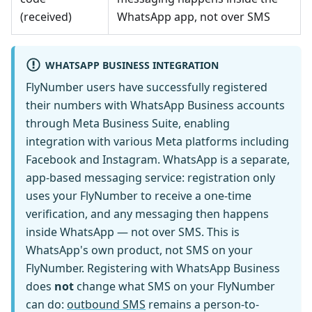
(received)
WhatsApp app, not over SMS
WHATSAPP BUSINESS INTEGRATION
FlyNumber users have successfully registered
their numbers with WhatsApp Business accounts
through Meta Business Suite, enabling
integration with various Meta platforms including
Facebook and Instagram. WhatsApp is a separate,
app-based messaging service: registration only
uses your FlyNumber to receive a one-time
verification, and any messaging then happens
inside WhatsApp — not over SMS. This is
WhatsApp's own product, not SMS on your
FlyNumber. Registering with WhatsApp Business
does
not
change what SMS on your FlyNumber
can do:
outbound SMS
remains a person-to-