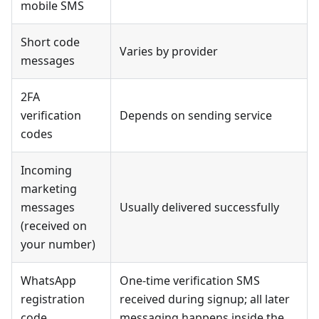
mobile SMS
Short code
Varies by provider
messages
2FA
verification
Depends on sending service
codes
Incoming
marketing
messages
Usually delivered successfully
(received on
your number)
WhatsApp
One-time verification SMS
registration
received during signup; all later
code
messaging happens inside the