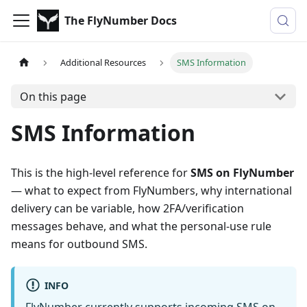
The FlyNumber Docs
Additional Resources
SMS Information
On this page
SMS Information
This is the high-level reference for
SMS on FlyNumber
— what to expect from FlyNumbers, why international
delivery can be variable, how 2FA/verification
messages behave, and what the personal-use rule
means for outbound SMS.
INFO