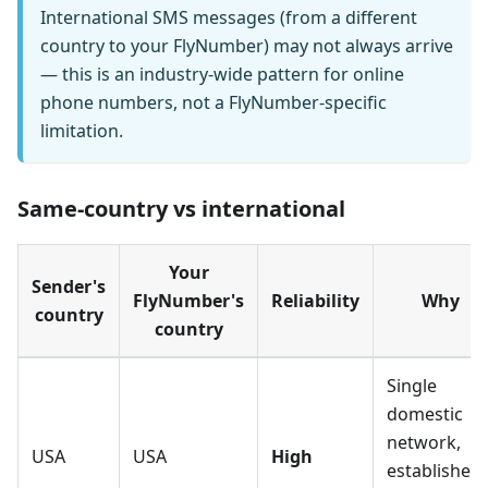
International SMS messages (from a different
country to your FlyNumber) may not always arrive
— this is an industry-wide pattern for online
phone numbers, not a FlyNumber-specific
limitation.
Same-country vs international
Your
Sender's
FlyNumber's
Reliability
Why
country
country
Single
domestic
network,
USA
USA
High
established