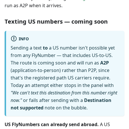
run as A2P when it arrives.
Texting US numbers — coming soon
INFO
Sending a text
to
a US number isn't possible yet
from any FlyNumber — that includes US-to-US.
The route is coming soon and will run as
A2P
(application-to-person) rather than P2P, since
that's the registered path US carriers require.
Today an attempt either stops in the panel with
"We can't text this destination from this number right
now."
or fails after sending with a
Destination
not supported
note on the bubble.
US FlyNumbers can already send abroad.
A US