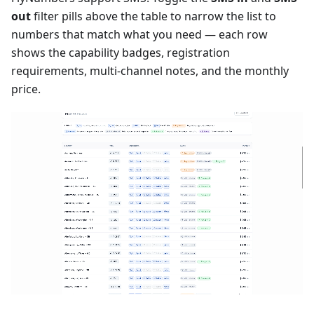
out
filter pills above the table to narrow the list to
numbers that match what you need — each row
shows the capability badges, registration
requirements, multi-channel notes, and the monthly
price.