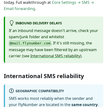
today. Full walkthrough at
Core Settings → SMS →
Email forwarding
.
INBOUND DELIVERY DELAYS
If an inbound message doesn't arrive, check your
spam/junk folder and whitelist
. If it's still missing, the
@mail.flynumber.com
message may have been filtered by an upstream
carrier (see
International SMS reliability
).
International SMS reliability
GEOGRAPHIC COMPATIBILITY
SMS works most reliably when the sender and
your FlyNumber are located in the
same country
.