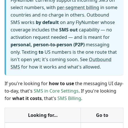
FlyNumber currently supports incoming SMS on
select numbers, with
per-segment billing
in some
countries and no charge in others. Outbound
SMS works
by default
on any FlyNumber whose
coverage includes the
SMS out
capability — no
activation request needed — and is meant for
personal, person-to-person (P2P)
messaging
only. Texting
to
US numbers is the one route that
isn't open yet; it's coming soon. See
Outbound
SMS
for how it works and what's allowed.
If you're looking for
how to use
the messaging UI day-
to-day, that's
SMS in Core Settings
. If you're looking
for
what it costs
, that's
SMS Billing
.
Looking for…
Go to