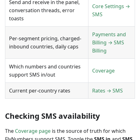
Send and receive in the panel,
Core Settings →
conversation threads, error
SMS
toasts
Payments and
Per-segment pricing, charged-
Billing → SMS
inbound countries, daily caps
Billing
Which numbers and countries
Coverage
support SMS in/out
Current per-country rates
Rates → SMS
Checking SMS availability
The
Coverage page
is the source of truth for which
FlyNumbers support SMS. Toggle the
SMS in
and
SMS