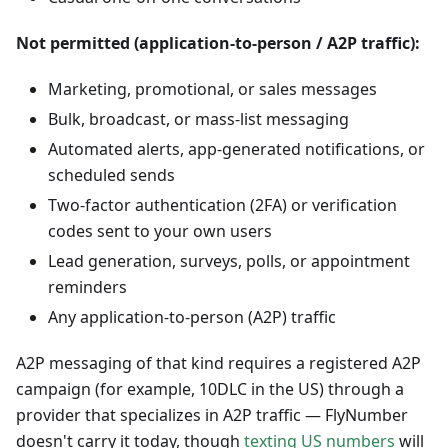
Not permitted (application-to-person / A2P traffic):
Marketing, promotional, or sales messages
Bulk, broadcast, or mass-list messaging
Automated alerts, app-generated notifications, or
scheduled sends
Two-factor authentication (2FA) or verification
codes sent to your own users
Lead generation, surveys, polls, or appointment
reminders
Any application-to-person (A2P) traffic
A2P messaging of that kind requires a registered A2P
campaign (for example, 10DLC in the US) through a
provider that specializes in A2P traffic — FlyNumber
doesn't carry it today, though
texting US numbers
will