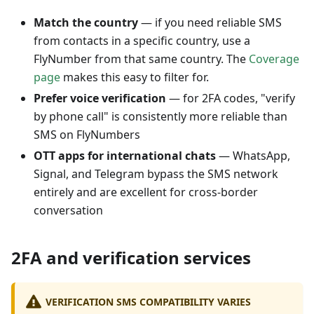
Match the country
— if you need reliable SMS
from contacts in a specific country, use a
FlyNumber from that same country. The
Coverage
page
makes this easy to filter for.
Prefer voice verification
— for 2FA codes, "verify
by phone call" is consistently more reliable than
SMS on FlyNumbers
OTT apps for international chats
— WhatsApp,
Signal, and Telegram bypass the SMS network
entirely and are excellent for cross-border
conversation
2FA and verification services
VERIFICATION SMS COMPATIBILITY VARIES