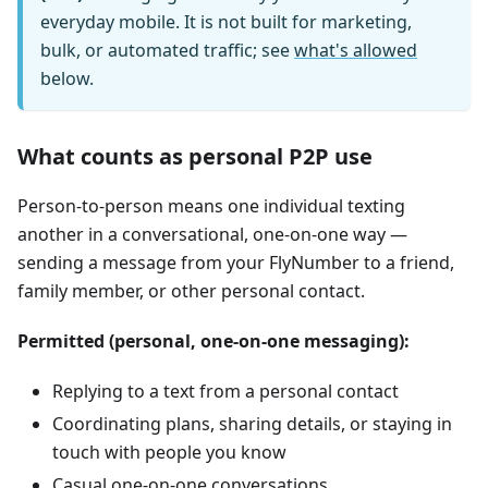
everyday mobile. It is not built for marketing,
bulk, or automated traffic; see
what's allowed
below.
What counts as personal P2P use
Person-to-person means one individual texting
another in a conversational, one-on-one way —
sending a message from your FlyNumber to a friend,
family member, or other personal contact.
Permitted (personal, one-on-one messaging):
Replying to a text from a personal contact
Coordinating plans, sharing details, or staying in
touch with people you know
Casual one-on-one conversations