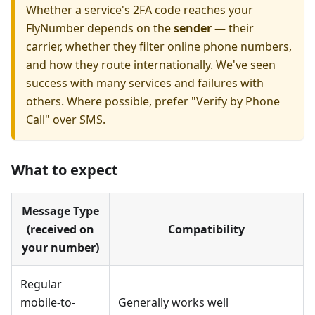
Whether a service's 2FA code reaches your
FlyNumber depends on the
sender
— their
carrier, whether they filter online phone numbers,
and how they route internationally. We've seen
success with many services and failures with
others. Where possible, prefer "Verify by Phone
Call" over SMS.
What to expect
Message Type
(received on
Compatibility
your number)
Regular
mobile-to-
Generally works well