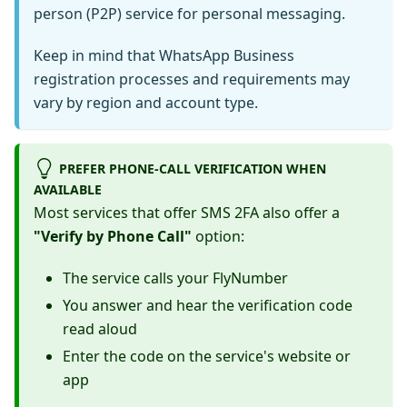
person (P2P) service for personal messaging.
Keep in mind that WhatsApp Business
registration processes and requirements may
vary by region and account type.
PREFER PHONE-CALL VERIFICATION WHEN
AVAILABLE
Most services that offer SMS 2FA also offer a
"Verify by Phone Call"
option:
The service calls your FlyNumber
You answer and hear the verification code
read aloud
Enter the code on the service's website or
app