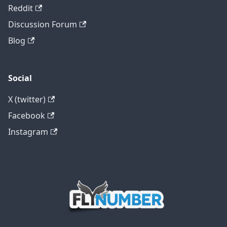
Reddit
Discussion Forum
Blog
Social
X (twitter)
Facebook
Instagram