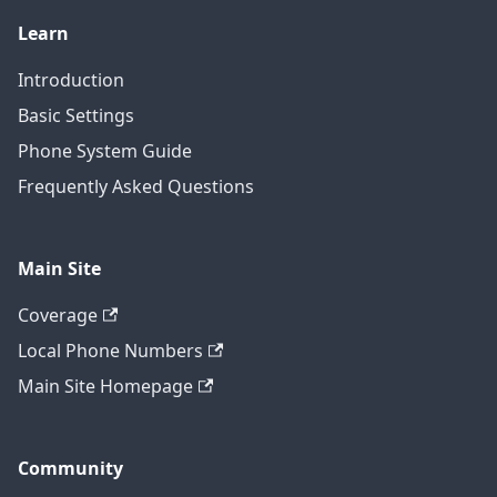
Learn
Introduction
Basic Settings
Phone System Guide
Frequently Asked Questions
Main Site
Coverage
Local Phone Numbers
Main Site Homepage
Community