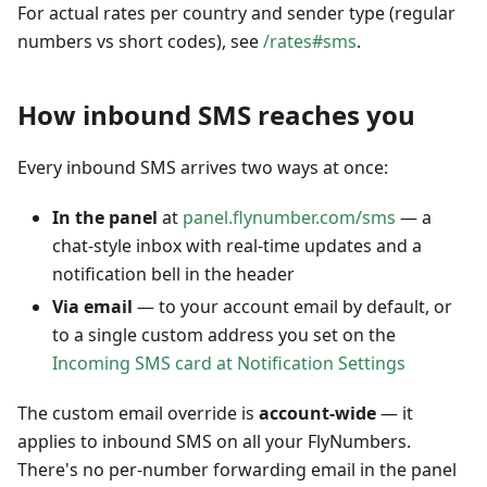
For actual rates per country and sender type (regular
numbers vs short codes), see
/rates#sms
.
How inbound SMS reaches you
Every inbound SMS arrives two ways at once:
In the panel
at
panel.flynumber.com/sms
— a
chat-style inbox with real-time updates and a
notification bell in the header
Via email
— to your account email by default, or
to a single custom address you set on the
Incoming SMS card at Notification Settings
The custom email override is
account-wide
— it
applies to inbound SMS on all your FlyNumbers.
There's no per-number forwarding email in the panel