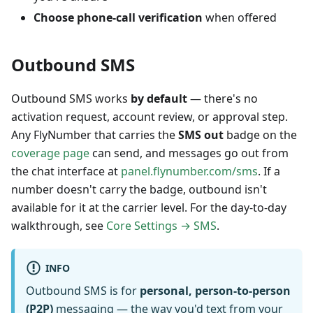
Choose phone-call verification
when offered
Outbound SMS
Outbound SMS works
by default
— there's no
activation request, account review, or approval step.
Any FlyNumber that carries the
SMS out
badge on the
coverage page
can send, and messages go out from
the chat interface at
panel.flynumber.com/sms
. If a
number doesn't carry the badge, outbound isn't
available for it at the carrier level. For the day-to-day
walkthrough, see
Core Settings → SMS
.
INFO
Outbound SMS is for
personal, person-to-person
(P2P)
messaging — the way you'd text from your