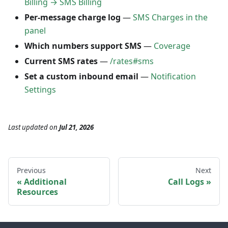
Billing → SMS Billing
Per-message charge log
—
SMS Charges in the
panel
Which numbers support SMS
—
Coverage
Current SMS rates
—
/rates#sms
Set a custom inbound email
—
Notification
Settings
Last updated
on
Jul 21, 2026
Previous
Next
Additional
Call Logs
Resources