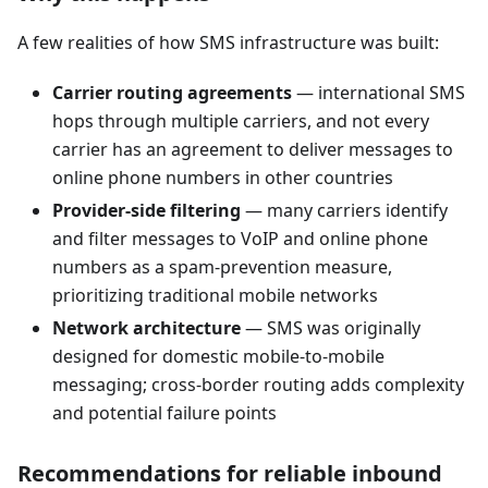
A few realities of how SMS infrastructure was built:
Carrier routing agreements
— international SMS
hops through multiple carriers, and not every
carrier has an agreement to deliver messages to
online phone numbers in other countries
Provider-side filtering
— many carriers identify
and filter messages to VoIP and online phone
numbers as a spam-prevention measure,
prioritizing traditional mobile networks
Network architecture
— SMS was originally
designed for domestic mobile-to-mobile
messaging; cross-border routing adds complexity
and potential failure points
Recommendations for reliable inbound