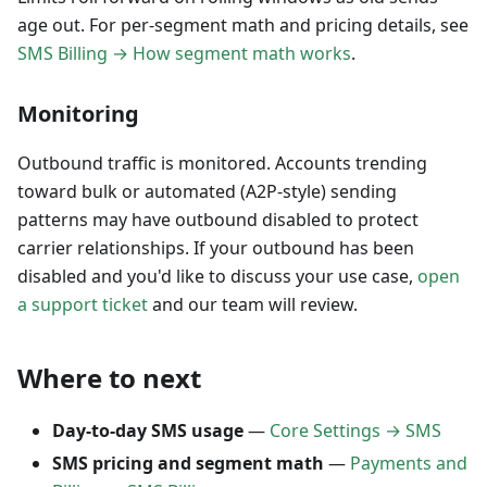
age out. For per-segment math and pricing details, see
SMS Billing → How segment math works
.
Monitoring
Outbound traffic is monitored. Accounts trending
toward bulk or automated (A2P-style) sending
patterns may have outbound disabled to protect
carrier relationships. If your outbound has been
disabled and you'd like to discuss your use case,
open
a support ticket
and our team will review.
Where to next
Day-to-day SMS usage
—
Core Settings → SMS
SMS pricing and segment math
—
Payments and