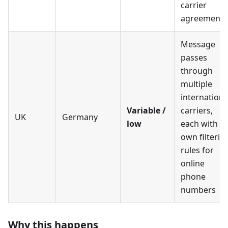
carrier
agreements
Message
passes
through
multiple
internationa
Variable /
carriers,
UK
Germany
low
each with it
own filterin
rules for
online
phone
numbers
Why this happens