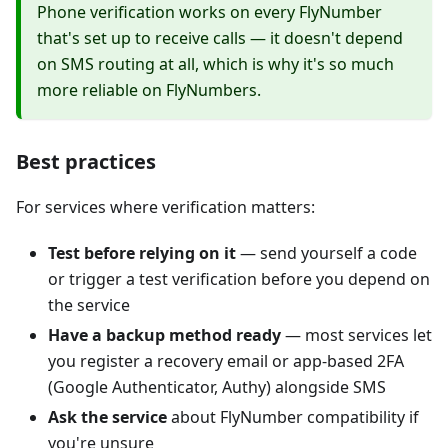
Phone verification works on every FlyNumber
that's set up to receive calls — it doesn't depend
on SMS routing at all, which is why it's so much
more reliable on FlyNumbers.
Best practices
For services where verification matters:
Test before relying on it
— send yourself a code
or trigger a test verification before you depend on
the service
Have a backup method ready
— most services let
you register a recovery email or app-based 2FA
(Google Authenticator, Authy) alongside SMS
Ask the service
about FlyNumber compatibility if
you're unsure