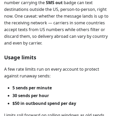
number carrying the
SMS out
badge can text
destinations outside the US, person-to-person, right
now. One caveat: whether the message lands is up to
the receiving network — carriers in some countries
accept texts from US numbers while others filter or
discard them, so delivery abroad can vary by country
and even by carrier.
Usage limits
A few rate limits run on every account to protect
against runaway sends:
5 sends per minute
30 sends per hour
$50 in outbound spend per day
Limits roll forward on rolling windows as old sends