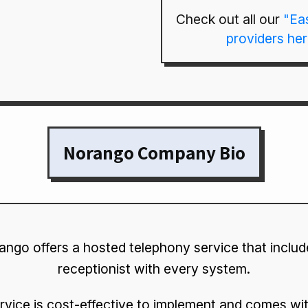
Check out all our
"Ea
providers he
Norango Company Bio
ngo offers a hosted telephony service that include
receptionist with every system.
rvice is cost-effective to implement and comes wit