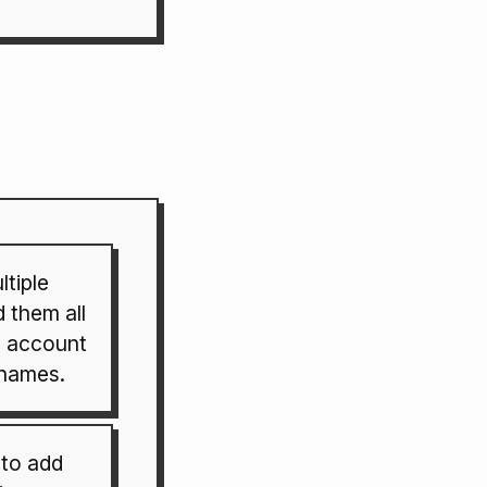
tiple
 them all
 account
rnames.
to add