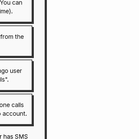
(You can
ime).
from the
ngo user
ls".
hone calls
 account.
er has SMS