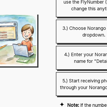
use the FlyNumber 
change this anyt
3.) Choose Norango 
dropdown.
4.) Enter your Nora
name for "Detai
5.) Start receiving p
through your Norango
Note:
If the numb