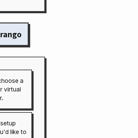
orango
choose a
 virtual
r.
 setup
'd like to