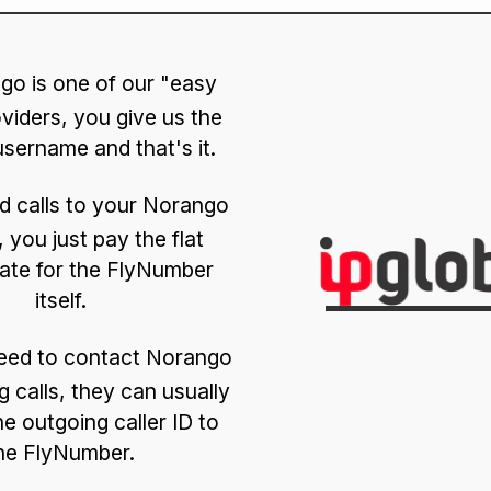
go is one of our "easy
viders, you give us the
sername and that's it.
d calls to your Norango
 you just pay the flat
ate for the FlyNumber
itself.
need to contact Norango
g calls, they can usually
he outgoing caller ID to
he FlyNumber.