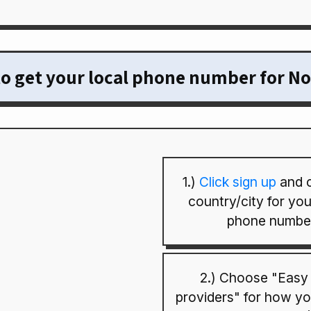
o get your local phone number for N
1.)
Click sign up
and 
country/city for your
phone numbe
2.) Choose "Easy
providers" for how you