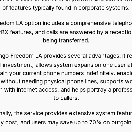
of features typically found in corporate systems.
edom LA option includes a comprehensive telephon
BX features, and calls are answered by a receptio
being transferred.
go Freedom LA provides several advantages: it re
tal investment, allows system expansion one user at
ain your current phone numbers indefinitely, enab
 without needing physical phone lines, supports w
n with internet access, and helps portray a profes
to callers.
nally, the service provides extensive system featu
y cost, and users may save up to 70% on outgoing