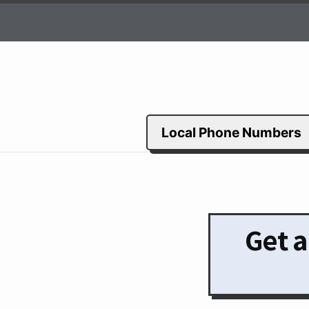
Local Phone Numbers
Get a