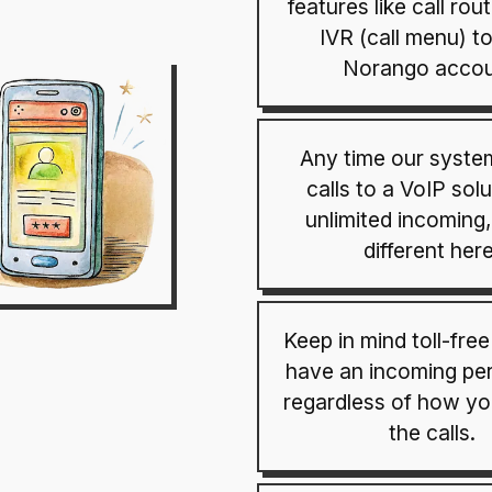
features like call rou
IVR (call menu) t
Norango accou
Any time our syste
calls to a VoIP solu
unlimited incoming,
different here
Keep in mind toll-fre
have an incoming per
regardless of how y
the calls.