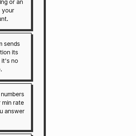
ting or an
o your
nt.
m sends
tion its
 it's no
.
e numbers
 min rate
ou answer