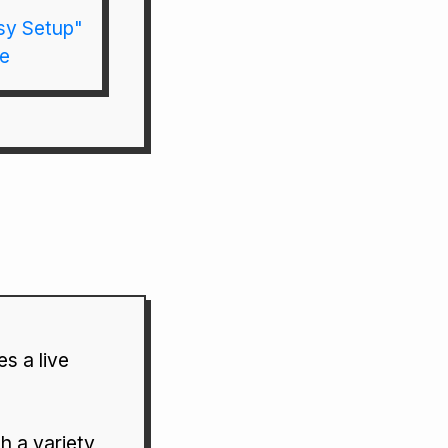
sy Setup"
re
s a live
h a variety