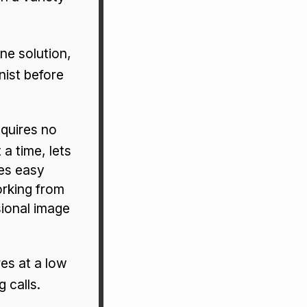
e solution,
nist before
quires no
 a time, lets
les easy
orking from
sional image
res at a low
 calls.