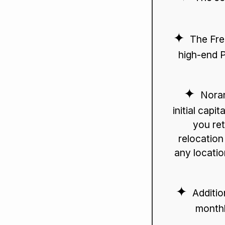
The Fre
high-end P
Noran
initial capi
you ret
relocation
any locatio
Additio
monthl