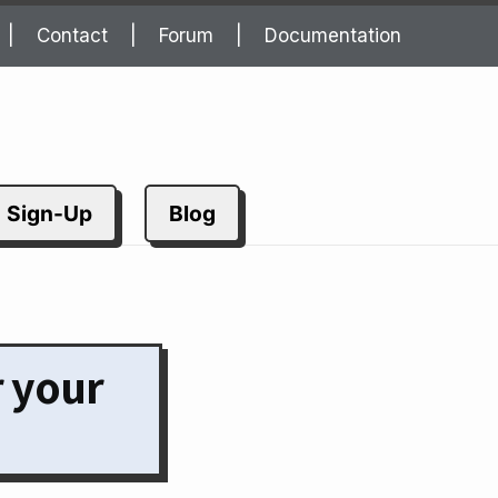
Contact
Forum
Documentation
Sign-Up
Blog
r your