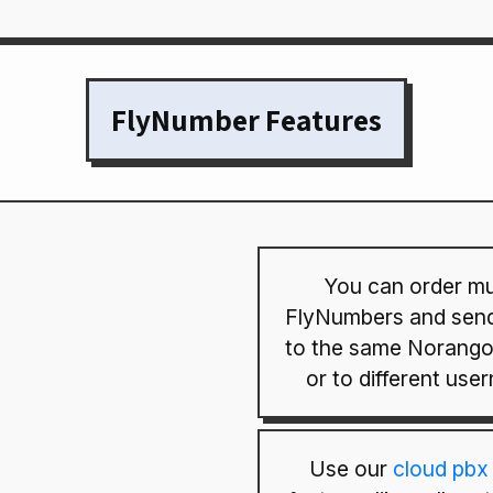
FlyNumber Features
You can order mul
FlyNumbers and send
to the same Norango
or to different use
Use our
cloud pbx