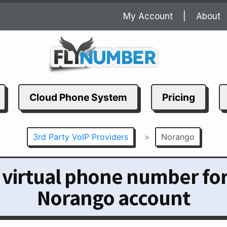
My Account
About
Cloud Phone System
Pricing
3rd Party VoIP Providers
>
Norango
 virtual phone number fo
Norango account