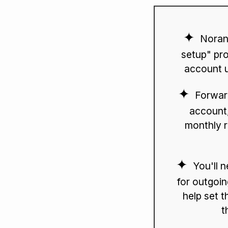
Noran
setup" pro
account u
Forwar
account,
monthly r
You'll 
for outgoin
help set t
t