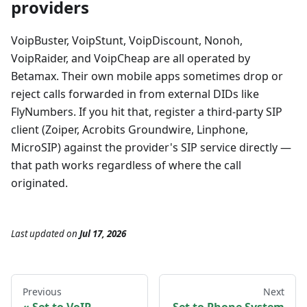
providers
VoipBuster, VoipStunt, VoipDiscount, Nonoh,
VoipRaider, and VoipCheap are all operated by
Betamax. Their own mobile apps sometimes drop or
reject calls forwarded in from external DIDs like
FlyNumbers. If you hit that, register a third-party SIP
client (Zoiper, Acrobits Groundwire, Linphone,
MicroSIP) against the provider's SIP service directly —
that path works regardless of where the call
originated.
Last updated
on
Jul 17, 2026
Previous
Next