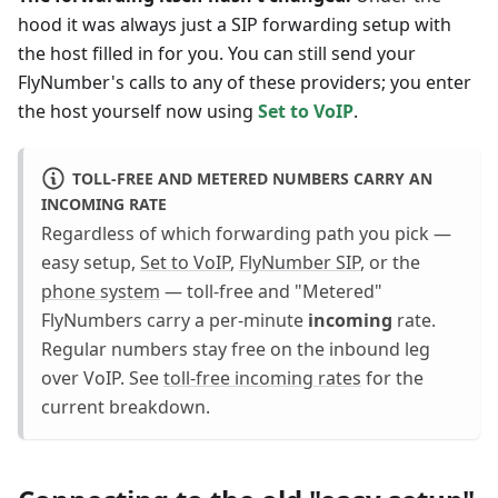
hood it was always just a SIP forwarding setup with
the host filled in for you. You can still send your
FlyNumber's calls to any of these providers; you enter
the host yourself now using
Set to VoIP
.
TOLL-FREE AND METERED NUMBERS CARRY AN
INCOMING RATE
Regardless of which forwarding path you pick —
easy setup,
Set to VoIP
,
FlyNumber SIP
, or the
phone system
— toll-free and "Metered"
FlyNumbers carry a per-minute
incoming
rate.
Regular numbers stay free on the inbound leg
over VoIP. See
toll-free incoming rates
for the
current breakdown.