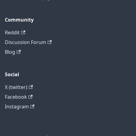
Community
Reddit
Discussion Forum
Blog
Social
X (twitter)
Facebook
Instagram