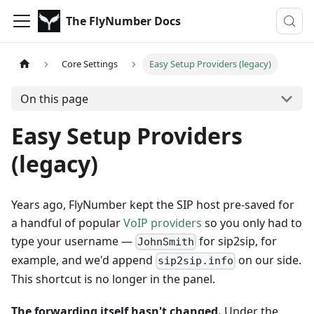
The FlyNumber Docs
Core Settings
Easy Setup Providers (legacy)
On this page
Easy Setup Providers
(legacy)
Years ago, FlyNumber kept the SIP host pre-saved for
a handful of popular
VoIP providers
so you only had to
type your username —
for sip2sip, for
JohnSmith
example, and we'd append
on our side.
sip2sip.info
This shortcut is no longer in the panel.
The forwarding itself hasn't changed.
Under the