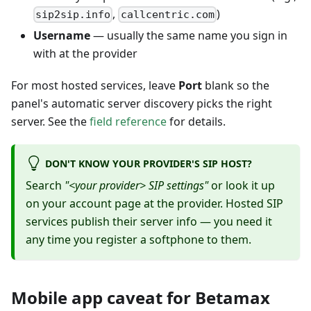
,
)
sip2sip.info
callcentric.com
Username
— usually the same name you sign in
with at the provider
For most hosted services, leave
Port
blank so the
panel's automatic server discovery picks the right
server. See the
field reference
for details.
DON'T KNOW YOUR PROVIDER'S SIP HOST?
Search
"<your provider> SIP settings"
or look it up
on your account page at the provider. Hosted SIP
services publish their server info — you need it
any time you register a softphone to them.
Mobile app caveat for Betamax