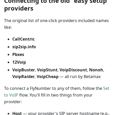
Connecting to the old "easy setup"
providers
The original list of one-click providers included names
like:
CallCentric
sip2sip.info
Pbxes
12Voip
VoipBuster
,
VoipStunt
,
VoipDiscount
,
Nonoh
,
VoipRaider
,
VoipCheap
— all run by Betamax
To connect a FlyNumber to any of them, follow the
Set
to VoIP
flow. You'll fill in two things from your
provider:
Host
— your provider's SIP server hostname (e.g.,