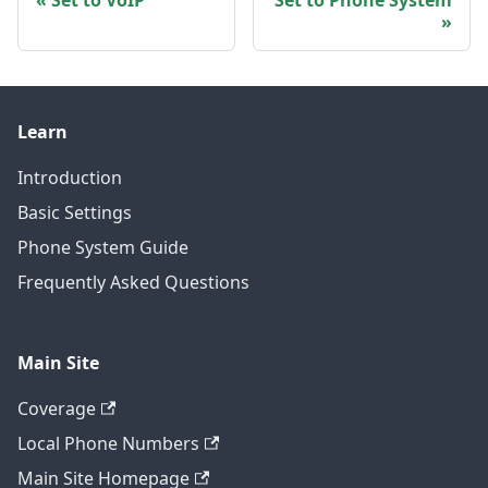
Set to VoIP
Set to Phone System
Learn
Introduction
Basic Settings
Phone System Guide
Frequently Asked Questions
Main Site
Coverage
Local Phone Numbers
Main Site Homepage