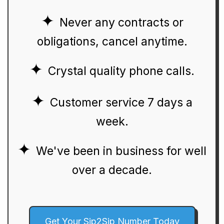
Never any contracts or
obligations, cancel anytime.
Crystal quality phone calls.
Customer service 7 days a
week.
We've been in business for well
over a decade.
Get Your Sip2Sip Number Today