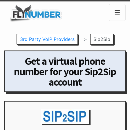
3rd Party VoIP Providers
>
Sip2Sip
Get a virtual phone
number for your Sip2Sip
account