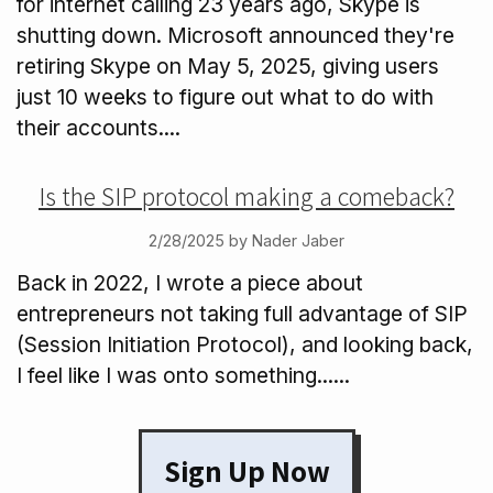
for internet calling 23 years ago, Skype is
shutting down. Microsoft announced they're
retiring Skype on May 5, 2025, giving users
just 10 weeks to figure out what to do with
their accounts....
Is the SIP protocol making a comeback?
2/28/2025 by Nader Jaber
Back in 2022, I wrote a piece about
entrepreneurs not taking full advantage of SIP
(Session Initiation Protocol), and looking back,
I feel like I was onto something......
Sign Up Now