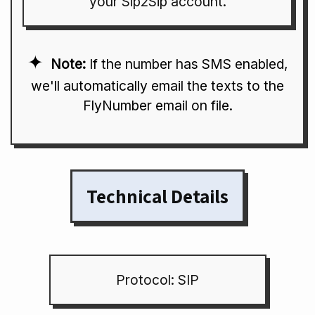
your Sip2Sip account.
Note:
If the number has SMS enabled,
we'll automatically email the texts to the
FlyNumber email on file.
Technical Details
Protocol: SIP