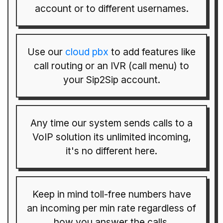
account or to different usernames.
Use our
cloud pbx
to add features like
call routing or an IVR (call menu) to
your Sip2Sip account.
Any time our system sends calls to a
VoIP solution its unlimited incoming,
it's no different here.
Keep in mind toll-free numbers have
an incoming per min rate regardless of
how you answer the calls.