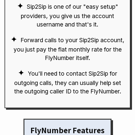
Sip2Sip is one of our "easy setup"
providers, you give us the account
username and that's it.
Forward calls to your Sip2Sip account,
you just pay the flat monthly rate for the
FlyNumber itself.
You'll need to contact Sip2Sip for
outgoing calls, they can usually help set
the outgoing caller ID to the FlyNumber.
FlyNumber Features