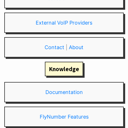
External VoIP Providers
Contact
|
About
Knowledge
Documentation
FlyNumber Features