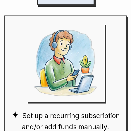
Set up a recurring subscription
and/or add funds manually.