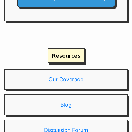
Resources
Our Coverage
Blog
Discussion Forum