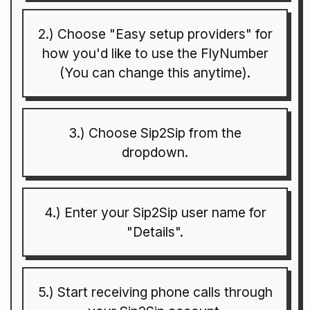
2.) Choose "Easy setup providers" for
how you'd like to use the FlyNumber
(You can change this anytime).
3.) Choose Sip2Sip from the
dropdown.
4.) Enter your Sip2Sip user name for
"Details".
5.) Start receiving phone calls through