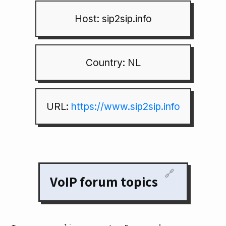
Host: sip2sip.info
Country: NL
URL:
https://www.sip2sip.info
🔗
VoIP forum topics