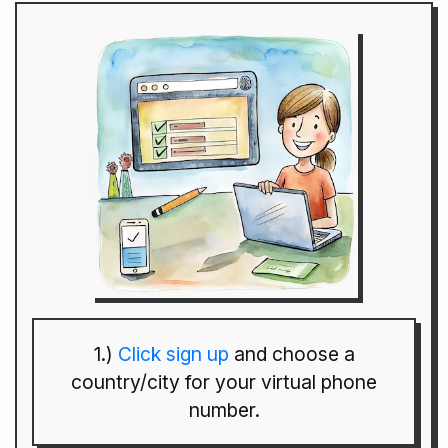
1.)
Click sign up
and choose a
country/city for your virtual phone
number.