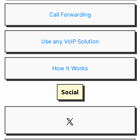
Call Forwarding
Use any VoIP Solution
How It Works
Social