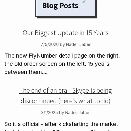
🔗
Blog Posts
Our Biggest Update in 15 Years
7/5/2026 by Nader Jaber
The new FlyNumber detail page on the right,
the old order screen on the left. 15 years
between them....
The end of an era - Skype is being
discontinued (here's what to do)
3/1/2025 by Nader Jaber
So it's official - after kickstarting the market