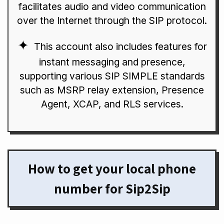
facilitates audio and video communication
over the Internet through the SIP protocol.
This account also includes features for
instant messaging and presence,
supporting various SIP SIMPLE standards
such as MSRP relay extension, Presence
Agent, XCAP, and RLS services.
How to get your local phone
number for Sip2Sip