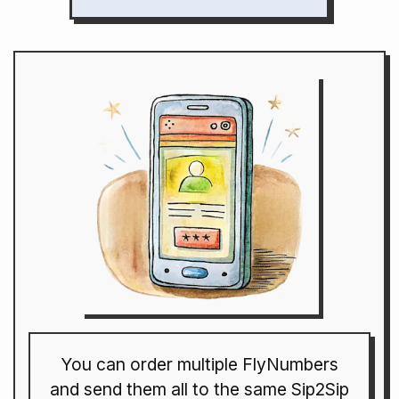
You can order multiple FlyNumbers
and send them all to the same Sip2Sip