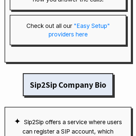
Check out all our
"Easy Setup"
providers here
Sip2Sip Company Bio
Sip2Sip offers a service where users
can register a SIP account, which