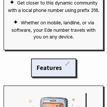
Get closer to this dynamic community
with a local phone number using prefix 318.
Whether on mobile, landline, or via
software, your Ede number travels with
you on any device.
🔗
Features