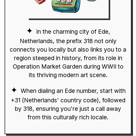
In the charming city of Ede,
Netherlands, the prefix 318 not only
connects you locally but also links you to a
region steeped in history, from its role in
Operation Market Garden during WWII to
its thriving modern art scene.
When dialing an Ede number, start with
+31 (Netherlands' country code), followed
by 318, ensuring you're just a call away
from this culturally rich locale.