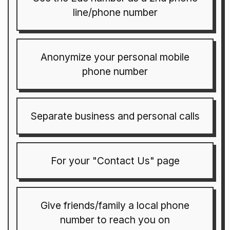
line/phone number
Anonymize your personal mobile
phone number
Separate business and personal calls
For your "Contact Us" page
Give friends/family a local phone
number to reach you on