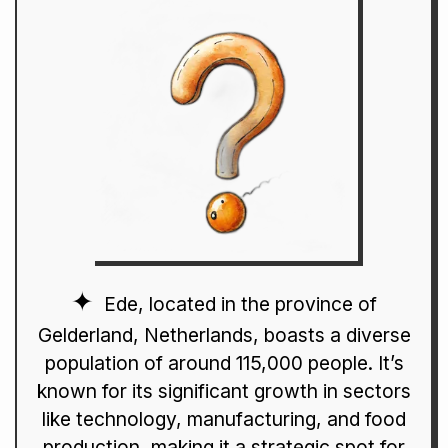
Ede, located in the province of
Gelderland, Netherlands, boasts a diverse
population of around 115,000 people. It’s
known for its significant growth in sectors
like technology, manufacturing, and food
production, making it a strategic spot for