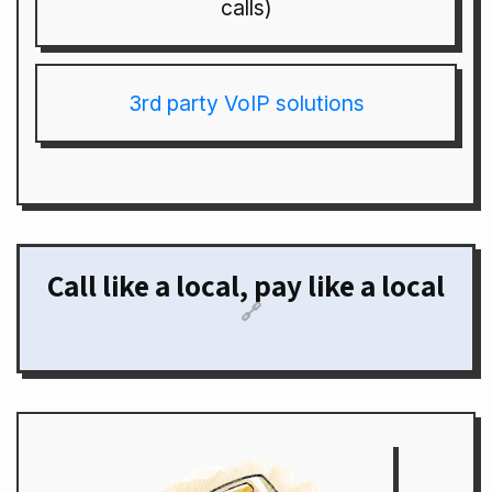
calls)
3rd party VoIP solutions
Call like a local, pay like a local
🔗