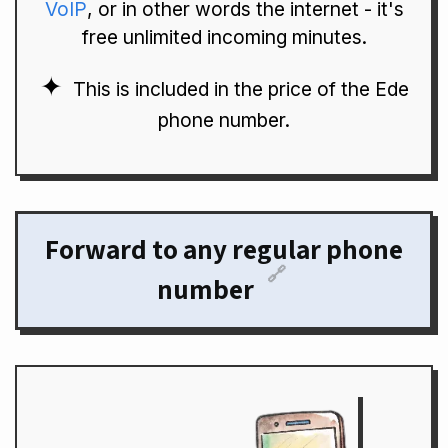
VoIP
, or in other words the internet - it's
free unlimited incoming minutes.
This is included in the price of the Ede
phone number.
Forward to any regular phone
🔗
number