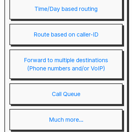
Time/Day based routing
Route based on caller-ID
Forward to multiple destinations
(Phone numbers and/or VoIP)
Call Queue
Much more...