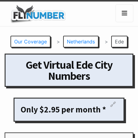
Our Coverage
>
Netherlands
>
Ede
Get Virtual Ede City
Numbers
🔗
Only $2.95 per month *