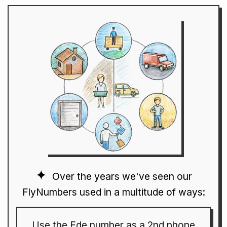
Over the years we've seen our
FlyNumbers used in a multitude of ways:
Use the Ede number as a 2nd phone