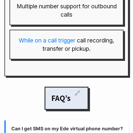
Multiple number support for outbound
calls
While on a call trigger
call recording,
transfer or pickup.
🔗
FAQ’s
Can I get SMS on my Ede virtual phone number?