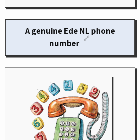
A genuine Ede NL phone
🔗
number