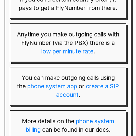
pays to get a FlyNumber from there.
Anytime you make outgoing calls with
FlyNumber (via the PBX) there is a
low per minute rate
.
You can make outgoing calls using
the
phone system app
or
create a SIP
account
.
More details on the
phone system
billing
can be found in our docs.