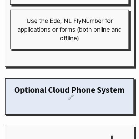
Use the Ede, NL FlyNumber for
applications or forms (both online and
offline)
Optional Cloud Phone System
🔗