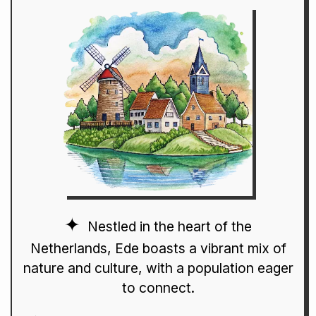
Nestled in the heart of the
Netherlands, Ede boasts a vibrant mix of
nature and culture, with a population eager
to connect.