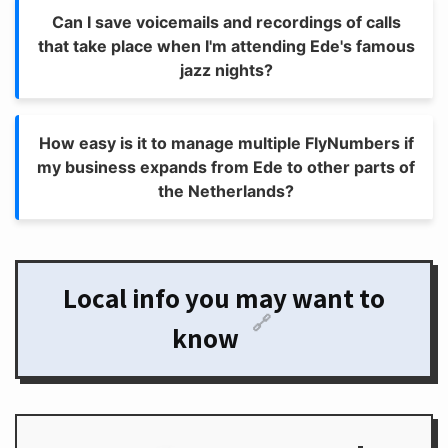
Can I save voicemails and recordings of calls
that take place when I'm attending Ede's famous
jazz nights?
How easy is it to manage multiple FlyNumbers if
my business expands from Ede to other parts of
the Netherlands?
Local info you may want to
🔗
know