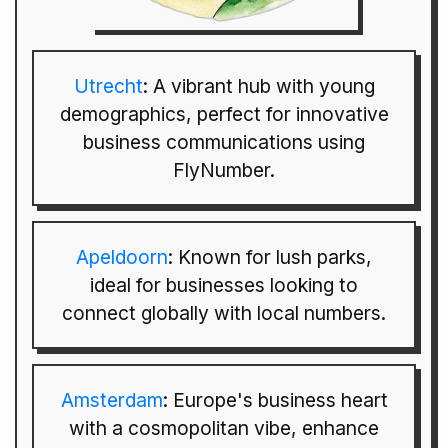
Utrecht
: A vibrant hub with young
demographics, perfect for innovative
business communications using
FlyNumber.
Apeldoorn
: Known for lush parks,
ideal for businesses looking to
connect globally with local numbers.
Amsterdam
: Europe's business heart
with a cosmopolitan vibe, enhance