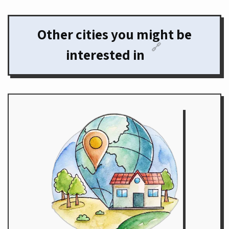
Other cities you might be
🔗
interested in