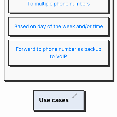
To multiple phone numbers
Based on day of the week and/or time
Forward to phone number as backup
to VoIP
🔗
Use cases