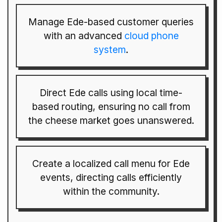
Manage Ede-based customer queries
with an advanced
cloud phone
system
.
Direct Ede calls using local time-
based routing, ensuring no call from
the cheese market goes unanswered.
Create a localized call menu for Ede
events, directing calls efficiently
within the community.