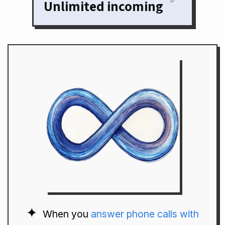
Unlimited incoming
When you
answer phone calls with