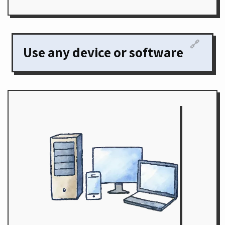
🔗
Use any device or software