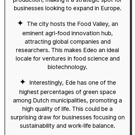
businesses looking to expand in Europe.
The city hosts the Food Valley, an
eminent agri-food innovation hub,
attracting global companies and
researchers. This makes Edeo an ideal
locale for ventures in food science and
biotechnology.
Interestingly, Ede has one of the
highest percentages of green space
among Dutch municipalities, promoting a
high quality of life. This could be a
surprising draw for businesses focusing on
sustainability and work-life balance.