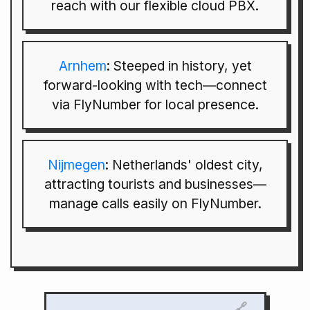
reach with our flexible cloud PBX.
Arnhem
: Steeped in history, yet
forward-looking with tech—connect
via FlyNumber for local presence.
Nijmegen
: Netherlands' oldest city,
attracting tourists and businesses—
manage calls easily on FlyNumber.
🔗