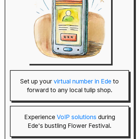
Set up your
virtual number in Ede
to
forward to any local tulip shop.
Experience
VoIP solutions
during
Ede's bustling Flower Festival.