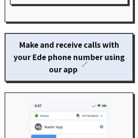
Make and receive calls with
your Ede phone number using
🔗
our app