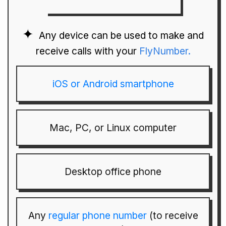
Any device can be used to make and
receive calls with your
FlyNumber.
iOS or Android smartphone
Mac, PC, or Linux computer
Desktop office phone
Any
regular phone number
(to receive