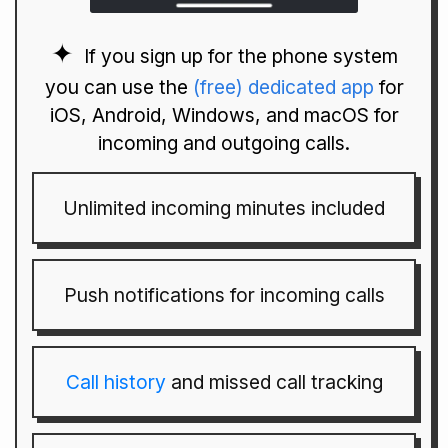
If you sign up for the phone system
you can use the
(free) dedicated app
for
iOS, Android, Windows, and macOS for
incoming and outgoing calls.
Unlimited incoming minutes included
Push notifications for incoming calls
Call history
and missed call tracking