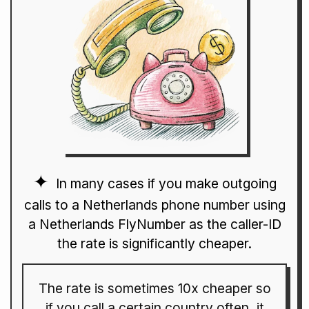
In many cases if you make outgoing
calls to a Netherlands phone number using
a Netherlands FlyNumber as the caller-ID
the rate is significantly cheaper.
The rate is sometimes 10x cheaper so
if you call a certain country often, it