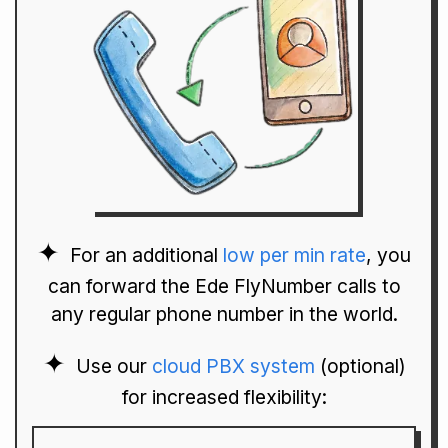
For an additional
low per min rate
, you
can forward the Ede FlyNumber calls to
any regular phone number in the world.
Use our
cloud PBX system
(optional)
for increased flexibility: