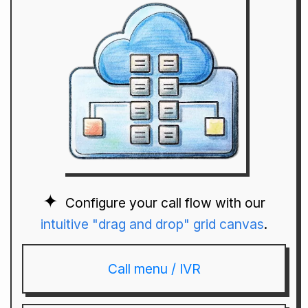
Configure your call flow with our
intuitive "drag and drop" grid canvas
.
Call menu / IVR