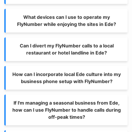
What devices can I use to operate my
FlyNumber while enjoying the sites in Ede?
Can I divert my FlyNumber calls to a local
restaurant or hotel landline in Ede?
How can I incorporate local Ede culture into my
business phone setup with FlyNumber?
If I'm managing a seasonal business from Ede,
how can I use FlyNumber to handle calls during
off-peak times?