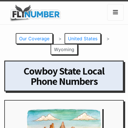
Our Coverage
>
United States
>
Wyoming
Cowboy State Local
Phone Numbers