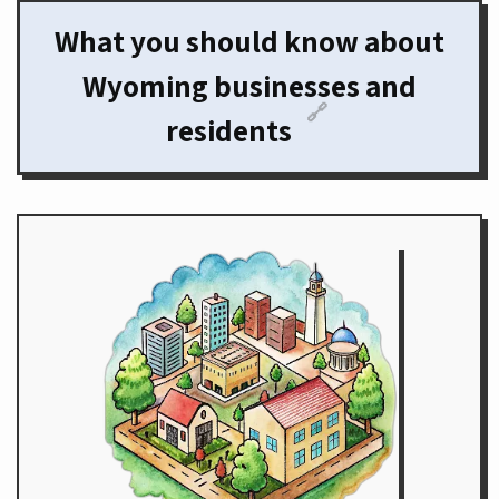
What you should know about
Wyoming businesses and
🔗
residents