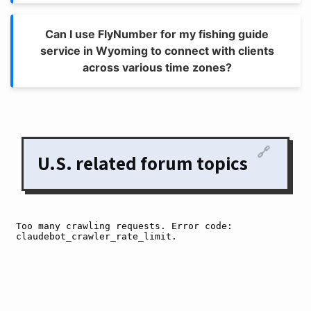
Can I use FlyNumber for my fishing guide
service in Wyoming to connect with clients
across various time zones?
🔗
U.S. related forum topics