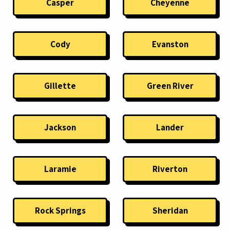
Casper
Cheyenne
Cody
Evanston
Gillette
Green River
Jackson
Lander
Laramie
Riverton
Rock Springs
Sheridan