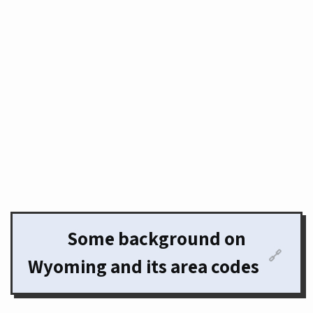
Some background on
🔗
Wyoming and its area codes