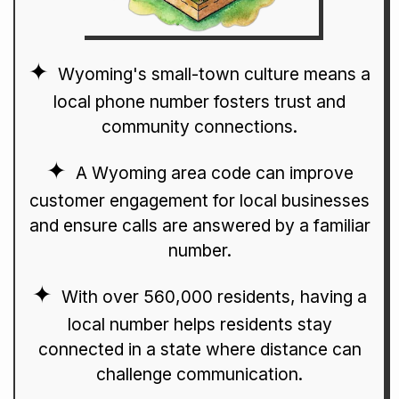
Wyoming's small-town culture means a
local phone number fosters trust and
community connections.
A Wyoming area code can improve
customer engagement for local businesses
and ensure calls are answered by a familiar
number.
With over 560,000 residents, having a
local number helps residents stay
connected in a state where distance can
challenge communication.