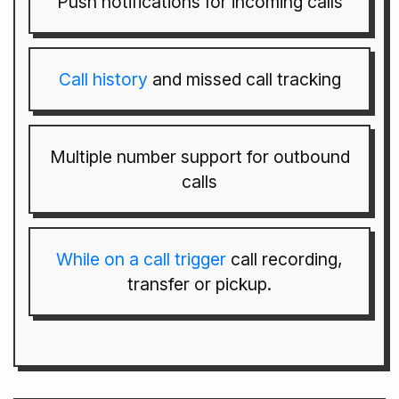
Push notifications for incoming calls
Call history
and missed call tracking
Multiple number support for outbound
calls
While on a call trigger
call recording,
transfer or pickup.