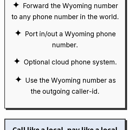
Forward the Wyoming number
to any phone number in the world.
Port in/out a Wyoming phone
number.
Optional cloud phone system.
Use the Wyoming number as
the outgoing caller-id.
Call like a local, pay like a local