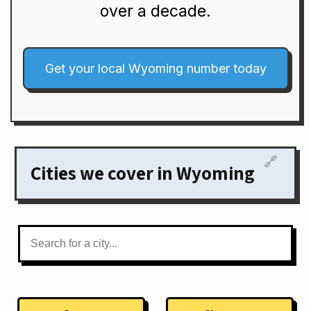
over a decade.
Get your local Wyoming number today
🔗
Cities we cover in Wyoming