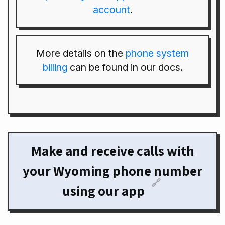
account
.
More details on the
phone system
billing
can be found in our docs.
Make and receive calls with
your Wyoming phone number
🔗
using our app