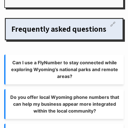
🔗
Frequently asked questions
Can I use a FlyNumber to stay connected while
exploring Wyoming's national parks and remote
areas?
Do you offer local Wyoming phone numbers that
can help my business appear more integrated
within the local community?