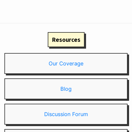
Resources
Our Coverage
Blog
Discussion Forum