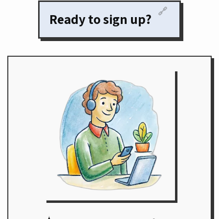
🔗
Ready to sign up?