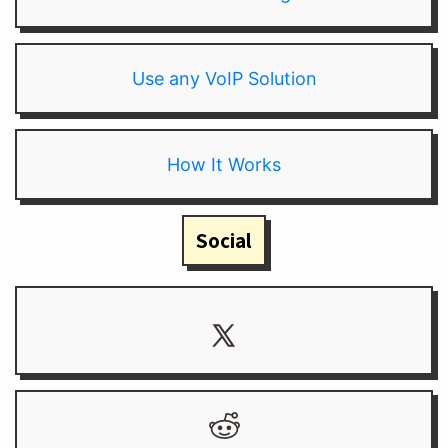
Use any VoIP Solution
How It Works
Social