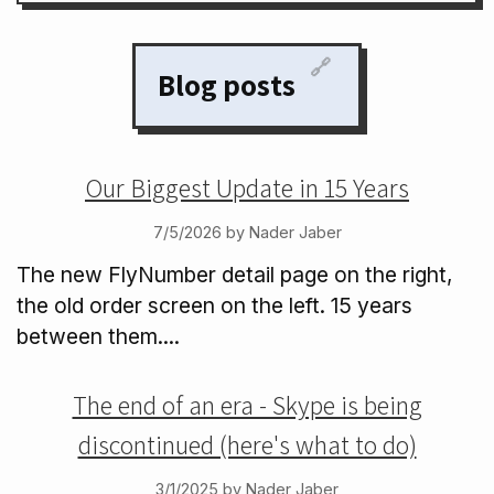
🔗
Blog posts
Our Biggest Update in 15 Years
7/5/2026 by Nader Jaber
The new FlyNumber detail page on the right,
the old order screen on the left. 15 years
between them....
The end of an era - Skype is being
discontinued (here's what to do)
3/1/2025 by Nader Jaber