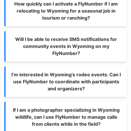
How quickly can I activate a FlyNumber if I am
relocating to Wyoming for a seasonal job in
tourism or ranching?
Will I be able to receive SMS notifications for
community events in Wyoming on my
FlyNumber?
I’m interested in Wyoming's rodeo events. Can I
use FlyNumber to coordinate with participants
and organizers?
If I am a photographer specializing in Wyoming
wildlife, can I use FlyNumber to manage calls
from clients while in the field?