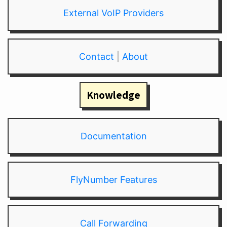
External VoIP Providers
Contact
|
About
Knowledge
Documentation
FlyNumber Features
Call Forwarding