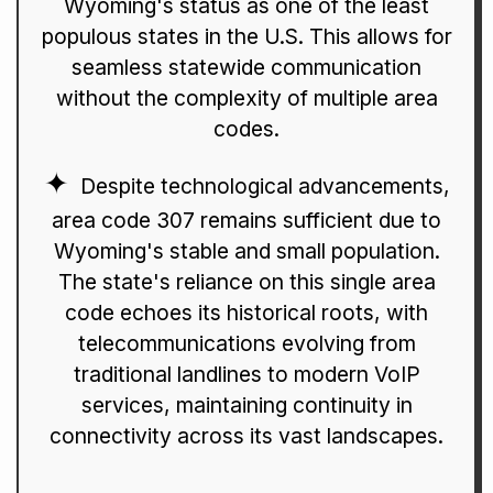
Wyoming's status as one of the least
populous states in the U.S. This allows for
seamless statewide communication
without the complexity of multiple area
codes.
Despite technological advancements,
area code 307 remains sufficient due to
Wyoming's stable and small population.
The state's reliance on this single area
code echoes its historical roots, with
telecommunications evolving from
traditional landlines to modern VoIP
services, maintaining continuity in
connectivity across its vast landscapes.