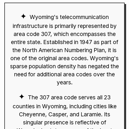
Wyoming's telecommunication
infrastructure is primarily represented by
area code 307, which encompasses the
entire state. Established in 1947 as part of
the North American Numbering Plan, it is
one of the original area codes. Wyoming's
sparse population density has negated the
need for additional area codes over the
years.
The 307 area code serves all 23
counties in Wyoming, including cities like
Cheyenne, Casper, and Laramie. Its
singular presence is reflective of