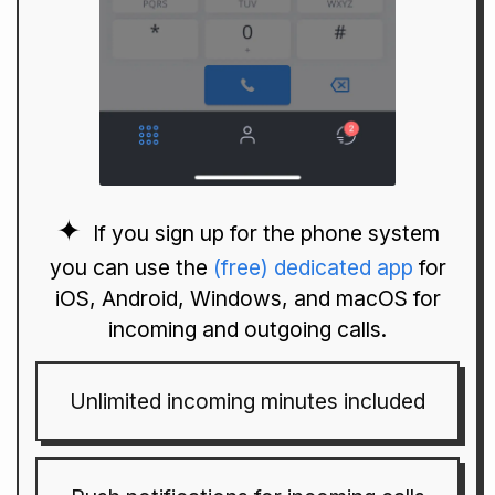
If you sign up for the phone system
you can use the
(free) dedicated app
for
iOS, Android, Windows, and macOS for
incoming and outgoing calls.
Unlimited incoming minutes included