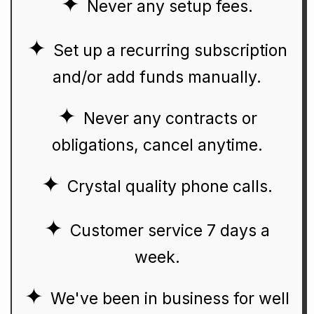
Never any setup fees.
Set up a recurring subscription
and/or add funds manually.
Never any contracts or
obligations, cancel anytime.
Crystal quality phone calls.
Customer service 7 days a
week.
We've been in business for well