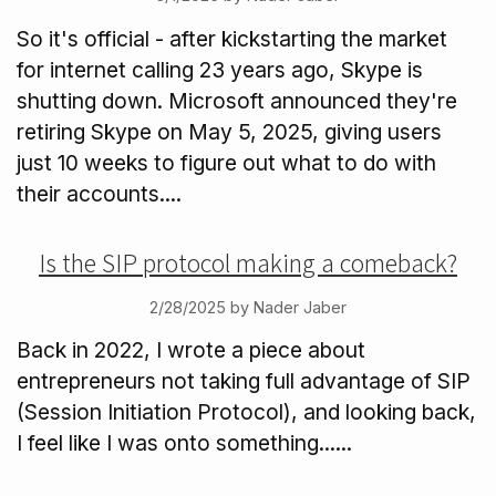
So it's official - after kickstarting the market
for internet calling 23 years ago, Skype is
shutting down. Microsoft announced they're
retiring Skype on May 5, 2025, giving users
just 10 weeks to figure out what to do with
their accounts....
Is the SIP protocol making a comeback?
2/28/2025 by Nader Jaber
Back in 2022, I wrote a piece about
entrepreneurs not taking full advantage of SIP
(Session Initiation Protocol), and looking back,
I feel like I was onto something......