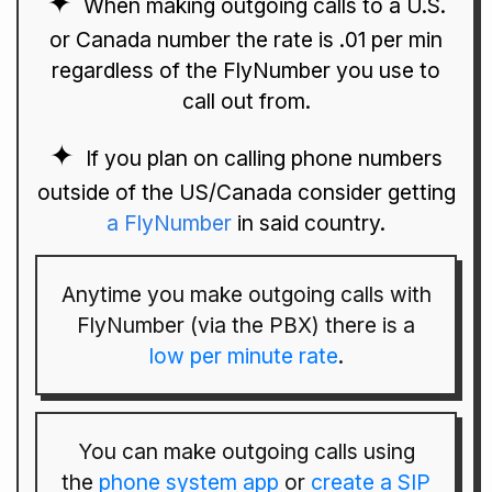
When making outgoing calls to a U.S.
or Canada number the rate is .01 per min
regardless of the FlyNumber you use to
call out from.
If you plan on calling phone numbers
outside of the US/Canada consider getting
a FlyNumber
in said country.
Anytime you make outgoing calls with
FlyNumber (via the PBX) there is a
low per minute rate
.
You can make outgoing calls using
the
phone system app
or
create a SIP