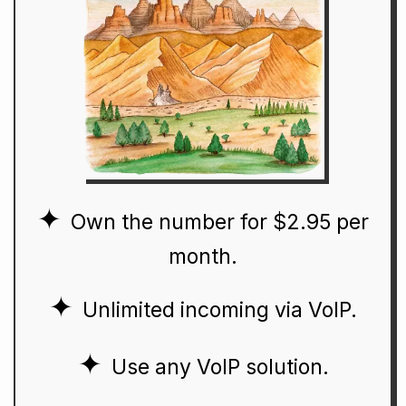
Own the number for $2.95 per
month.
Unlimited incoming via VoIP.
Use any VoIP solution.