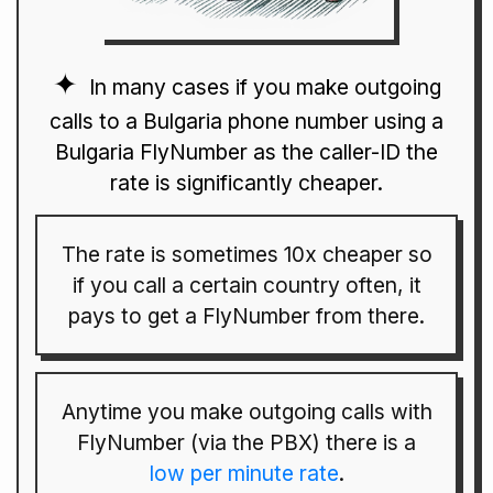
In many cases if you make outgoing
calls to a Bulgaria phone number using a
Bulgaria FlyNumber as the caller-ID the
rate is significantly cheaper.
The rate is sometimes 10x cheaper so
if you call a certain country often, it
pays to get a FlyNumber from there.
Anytime you make outgoing calls with
FlyNumber (via the PBX) there is a
low per minute rate
.