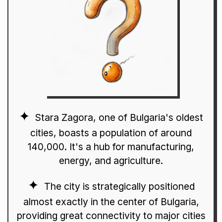
Stara Zagora, one of Bulgaria's oldest
cities, boasts a population of around
140,000. It's a hub for manufacturing,
energy, and agriculture.
The city is strategically positioned
almost exactly in the center of Bulgaria,
providing great connectivity to major cities