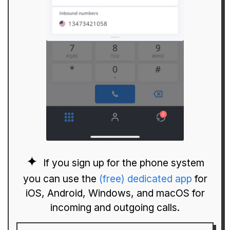
If you sign up for the phone system
you can use the
(free) dedicated app
for
iOS, Android, Windows, and macOS for
incoming and outgoing calls.