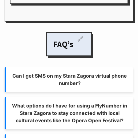
🔗
FAQ’s
Can I get SMS on my Stara Zagora virtual phone
number?
What options do I have for using a FlyNumber in
Stara Zagora to stay connected with local
cultural events like the Opera Open Festival?