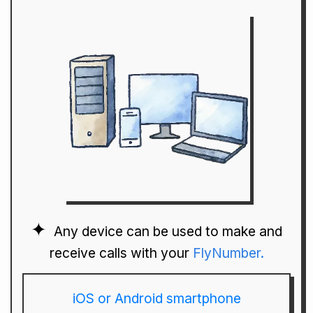
Any device can be used to make and
receive calls with your
FlyNumber.
iOS or Android smartphone