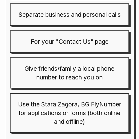
Separate business and personal calls
For your "Contact Us" page
Give friends/family a local phone
number to reach you on
Use the Stara Zagora, BG FlyNumber
for applications or forms (both online
and offline)