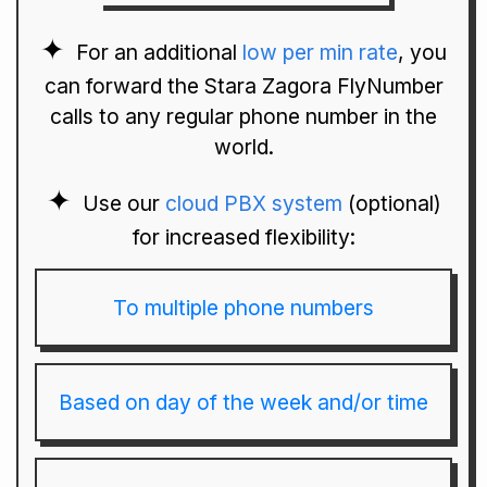
For an additional
low per min rate
, you
can forward the Stara Zagora FlyNumber
calls to any regular phone number in the
world.
Use our
cloud PBX system
(optional)
for increased flexibility:
To multiple phone numbers
Based on day of the week and/or time