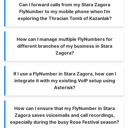
Can I forward calls from my Stara Zagora
FlyNumber to my mobile phone when I'm
exploring the Thracian Tomb of Kazanlak?
How can I manage multiple FlyNumbers for
different branches of my business in Stara
Zagora?
If I use a FlyNumber in Stara Zagora, how can I
integrate it with my existing VoIP setup using
Asterisk?
How can I ensure that my FlyNumber in Stara
Zagora saves voicemails and call recordings,
especially during the busy Rose Festival season?