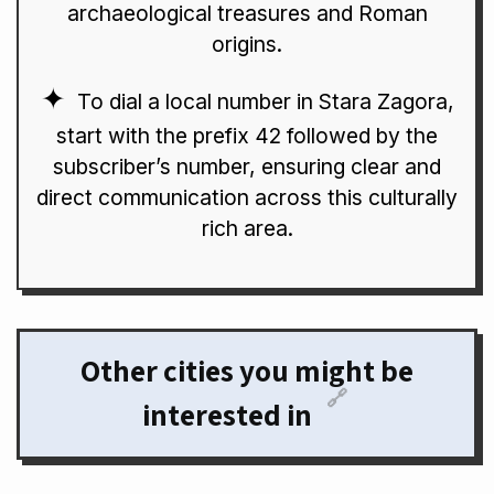
archaeological treasures and Roman
origins.
To dial a local number in Stara Zagora,
start with the prefix 42 followed by the
subscriber’s number, ensuring clear and
direct communication across this culturally
rich area.
Other cities you might be
🔗
interested in