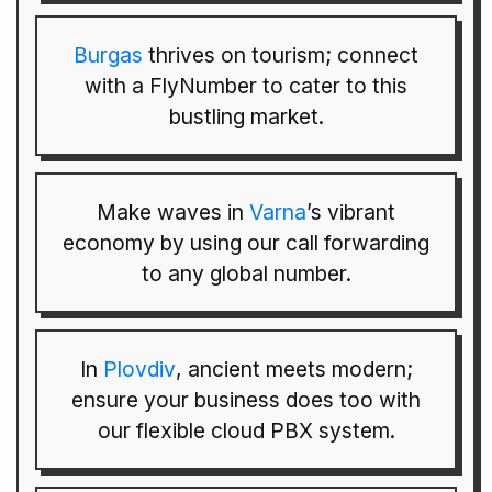
Burgas
thrives on tourism; connect
with a FlyNumber to cater to this
bustling market.
Make waves in
Varna
’s vibrant
economy by using our call forwarding
to any global number.
In
Plovdiv
, ancient meets modern;
ensure your business does too with
our flexible cloud PBX system.