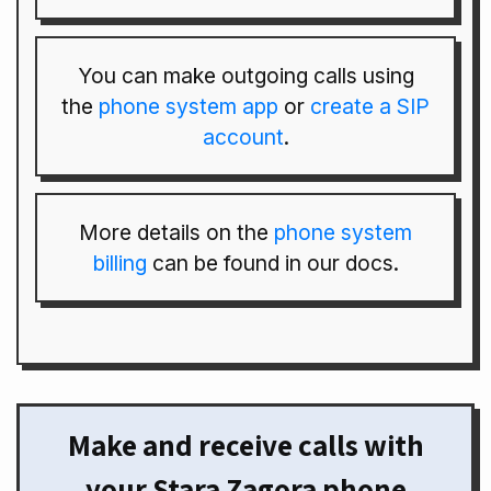
You can make outgoing calls using
the
phone system app
or
create a SIP
account
.
More details on the
phone system
billing
can be found in our docs.
Make and receive calls with
your Stara Zagora phone