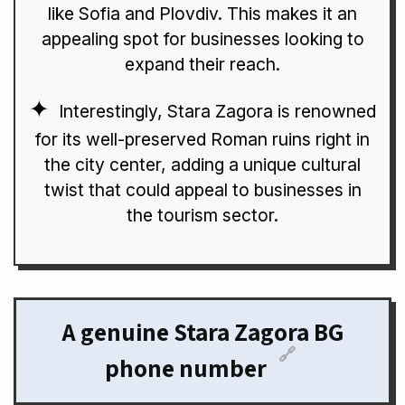
like Sofia and Plovdiv. This makes it an
appealing spot for businesses looking to
expand their reach.
Interestingly, Stara Zagora is renowned
for its well-preserved Roman ruins right in
the city center, adding a unique cultural
twist that could appeal to businesses in
the tourism sector.
A genuine Stara Zagora BG
🔗
phone number