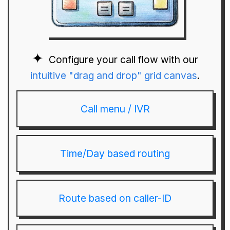
Configure your call flow with our
intuitive "drag and drop" grid canvas
.
Call menu / IVR
Time/Day based routing
Route based on caller-ID