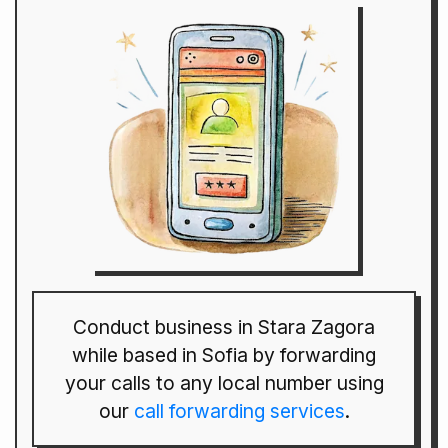
Conduct business in Stara Zagora
while based in Sofia by forwarding
your calls to any local number using
our
call forwarding services
.