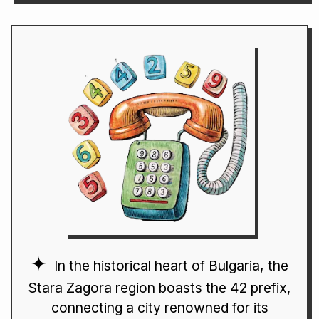
In the historical heart of Bulgaria, the
Stara Zagora region boasts the 42 prefix,
connecting a city renowned for its