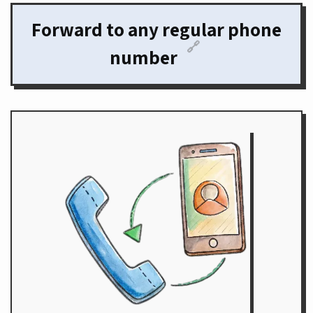
Forward to any regular phone
🔗
number