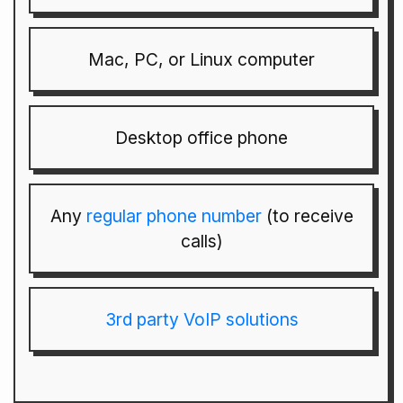
Mac, PC, or Linux computer
Desktop office phone
Any
regular phone number
(to receive
calls)
3rd party VoIP solutions