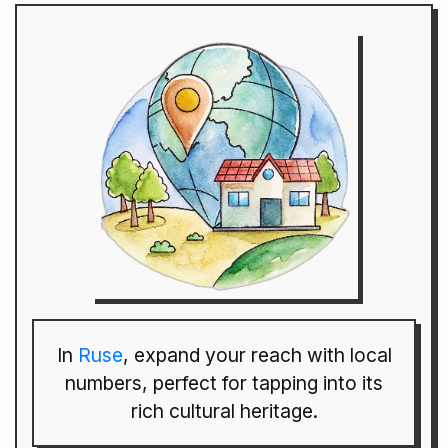
In
Ruse
, expand your reach with local
numbers, perfect for tapping into its
rich cultural heritage.