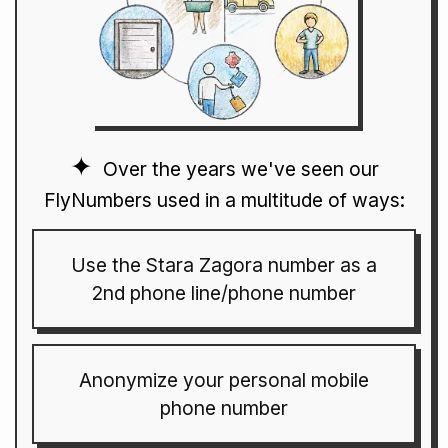
Over the years we've seen our
FlyNumbers used in a multitude of ways:
Use the Stara Zagora number as a
2nd phone line/phone number
Anonymize your personal mobile
phone number