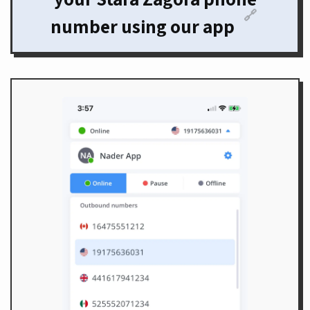
🔗
number using our app