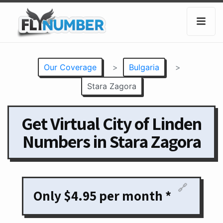
Our Coverage
>
Bulgaria
>
Stara Zagora
Get Virtual City of Linden
Numbers in Stara Zagora
🔗
Only $4.95 per month *