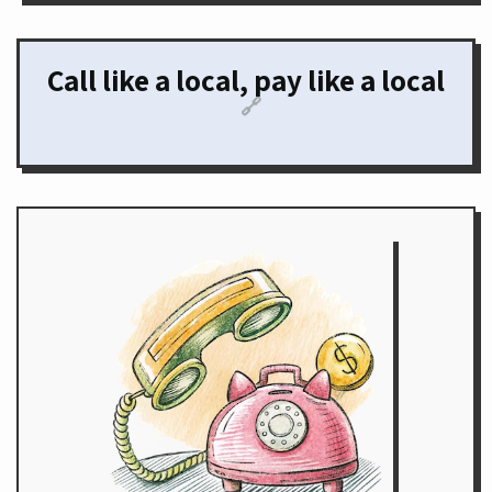
Call like a local, pay like a local
🔗