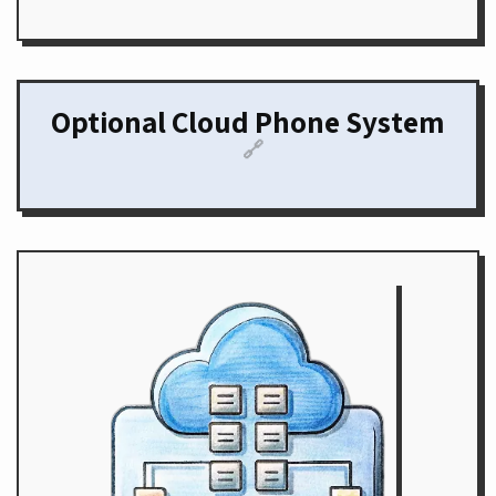
Optional Cloud Phone System
🔗