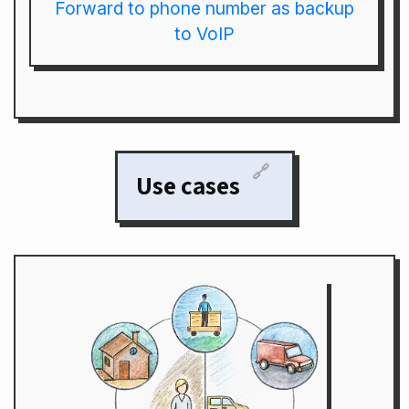
Forward to phone number as backup
to VoIP
🔗
Use cases