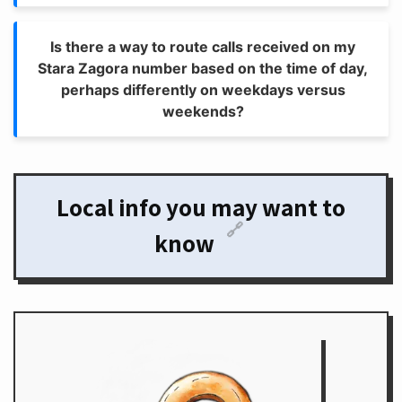
Is there a way to route calls received on my
Stara Zagora number based on the time of day,
perhaps differently on weekdays versus
weekends?
Local info you may want to
🔗
know