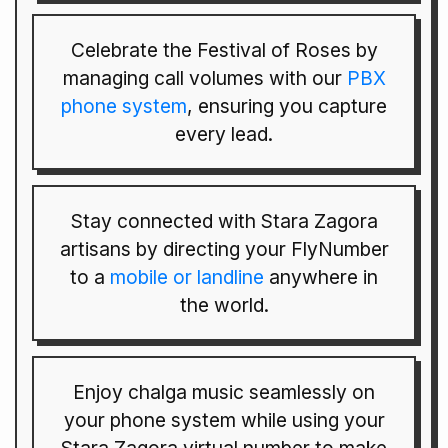
Celebrate the Festival of Roses by
managing call volumes with our
PBX
phone system
, ensuring you capture
every lead.
Stay connected with Stara Zagora
artisans by directing your FlyNumber
to a
mobile or landline
anywhere in
the world.
Enjoy chalga music seamlessly on
your phone system while using your