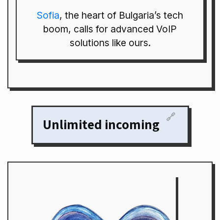
Sofia
, the heart of Bulgaria’s tech
boom, calls for advanced VoIP
solutions like ours.
🔗
Unlimited incoming