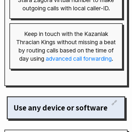
Stara Zagora virtual number to make
outgoing calls with local caller-ID.
Keep in touch with the Kazanlak
Thracian Kings without missing a beat
by routing calls based on the time of
day using
advanced call forwarding
.
🔗
Use any device or software