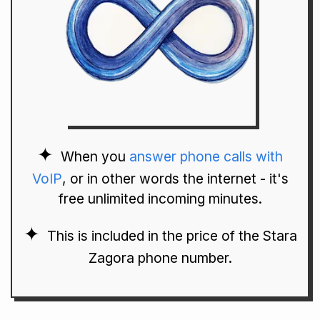
When you
answer phone calls with
VoIP
, or in other words the internet - it's
free unlimited incoming minutes.
This is included in the price of the Stara
Zagora phone number.