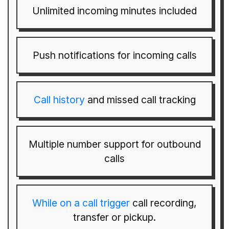
Unlimited incoming minutes included
Push notifications for incoming calls
Call history
and missed call tracking
Multiple number support for outbound
calls
While on a call trigger
call recording,
transfer or pickup.