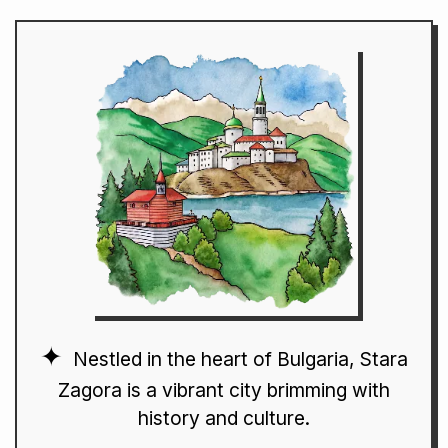
Nestled in the heart of Bulgaria, Stara
Zagora is a vibrant city brimming with
history and culture.