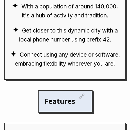
With a population of around 140,000,
it's a hub of activity and tradition.
Get closer to this dynamic city with a
local phone number using prefix 42.
Connect using any device or software,
embracing flexibility wherever you are!
🔗
Features