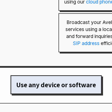
using our
cloud phon
Broadcast your Avell
services using a loc
and forward inquirie
SIP address
effici
Use any device or software