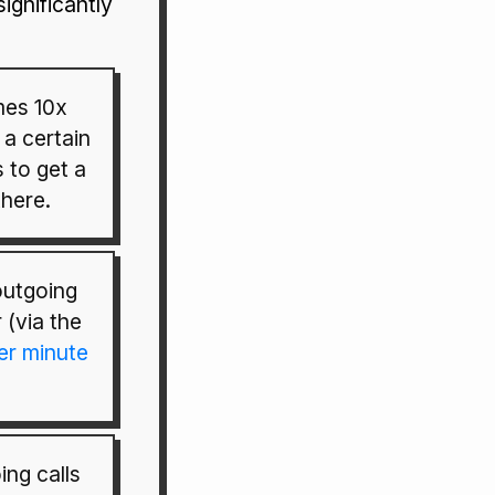
significantly
mes 10x
 a certain
s to get a
here.
utgoing
 (via the
er minute
ng calls