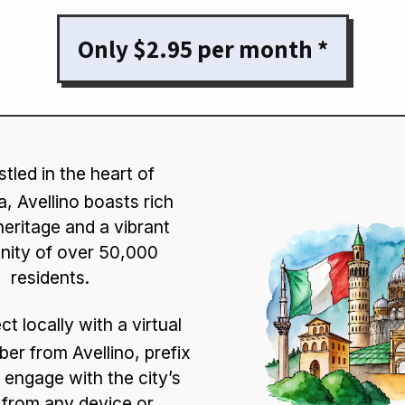
Only $2.95 per month *
tled in the heart of
, Avellino boasts rich
heritage and a vibrant
ity of over 50,000
residents.
t locally with a virtual
er from Avellino, prefix
 engage with the city’s
from any device or