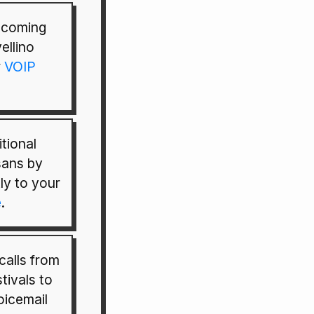
incoming
ellino
r
VOIP
tional
isans by
tly to your
e
.
calls from
tivals to
oicemail