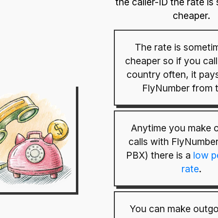
the caller-ID the rate is 
cheaper.
The rate is someti
cheaper so if you call
country often, it pay
FlyNumber from t
Anytime you make o
calls with FlyNumber
PBX) there is a
low p
rate
.
You can make outgoi