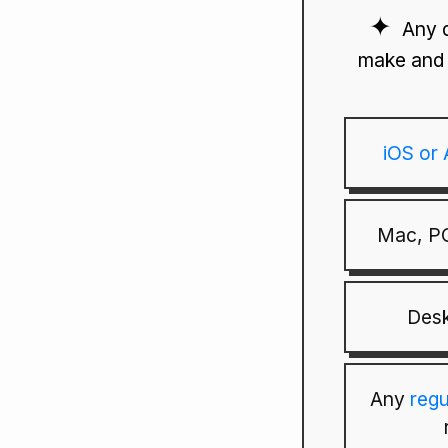
Any 
make and 
iOS or
Mac, PC
Desk
Any
reg