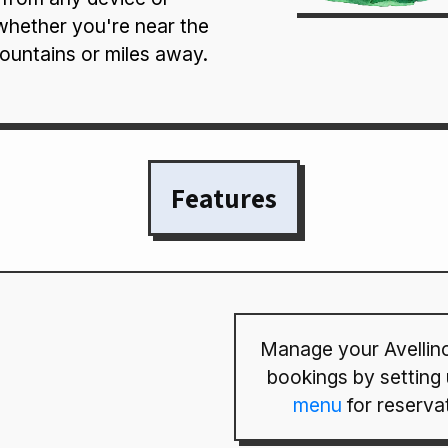
whether you're near the
ountains or miles away.
Features
Manage your Avellino
bookings by setting
menu
for reserva