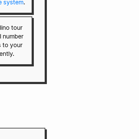
e system
.
ino tour
al number
s to your
ently.