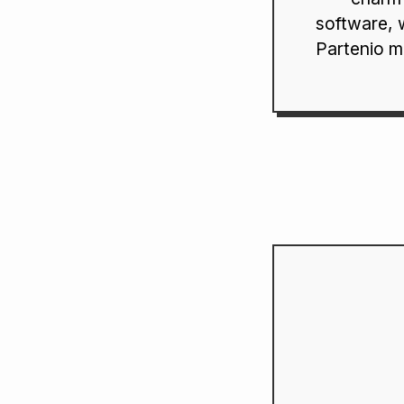
software, 
Partenio m