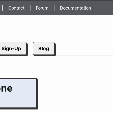
Contact
Forum
Documentation
Sign-Up
Blog
one