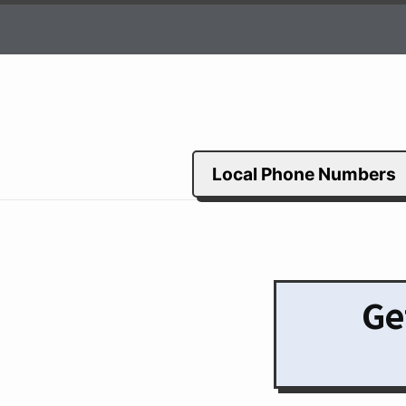
Local Phone Numbers
Ge