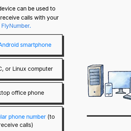
device can be used to
receive calls with your
FlyNumber.
 Android smartphone
, or Linux computer
top office phone
ular phone number
(to
receive calls)