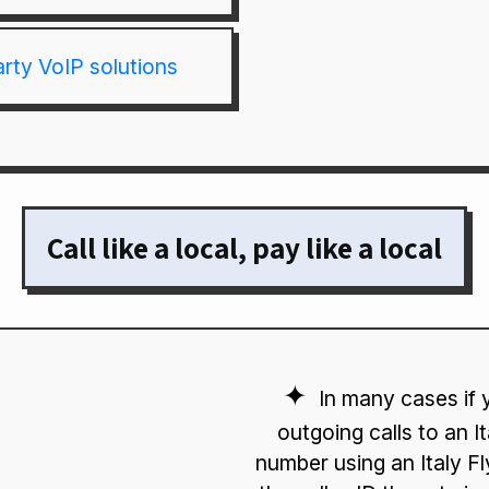
arty VoIP solutions
Call like a local, pay like a local
In many cases if
outgoing calls to an I
number using an Italy 