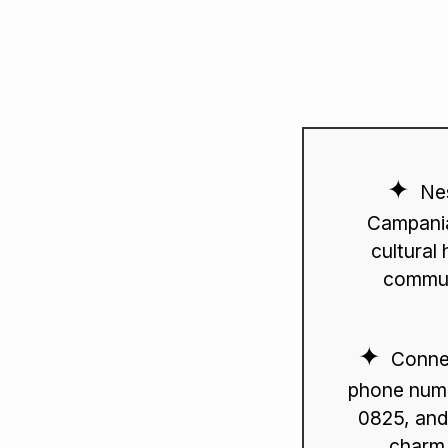
Nes
Campania
cultural 
commun
Connec
phone numb
0825, and
charm 