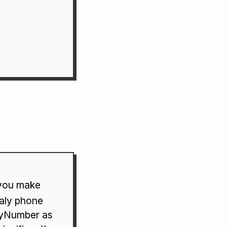
 you make
taly phone
FlyNumber as