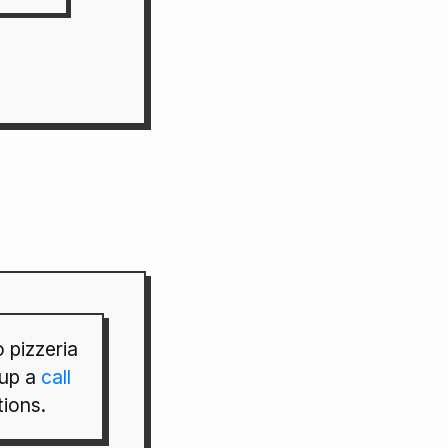
 pizzeria
 up a
call
tions.