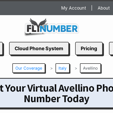
My Account
About
Cloud Phone System
Pricing
Our Coverage
>
Italy
>
Avellino
t Your Virtual Avellino Ph
Number Today