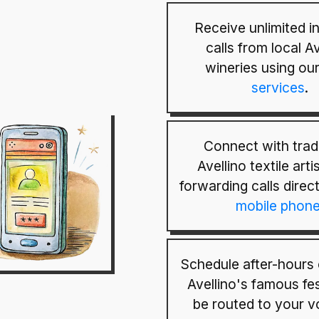
Receive unlimited 
calls from local Av
wineries using ou
services
.
Connect with tradi
Avellino textile art
forwarding calls direc
mobile phon
Schedule after-hours 
Avellino's famous fes
be routed to your v