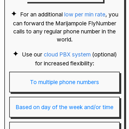
For an additional
low per min rate
, you
can forward the Marijampole FlyNumber
calls to any regular phone number in the
world.
Use our
cloud PBX system
(optional)
for increased flexibility:
To multiple phone numbers
Based on day of the week and/or time