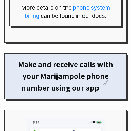
More details on the
phone system
billing
can be found in our docs.
Make and receive calls with
your Marijampole phone
🔗
number using our app