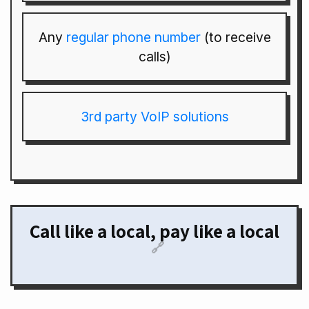
Any
regular phone number
(to receive
calls)
3rd party VoIP solutions
Call like a local, pay like a local
🔗