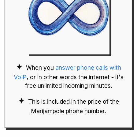
When you
answer phone calls with
VoIP
, or in other words the internet - it's
free unlimited incoming minutes.
This is included in the price of the
Marijampole phone number.