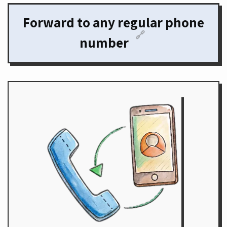
Forward to any regular phone
🔗
number