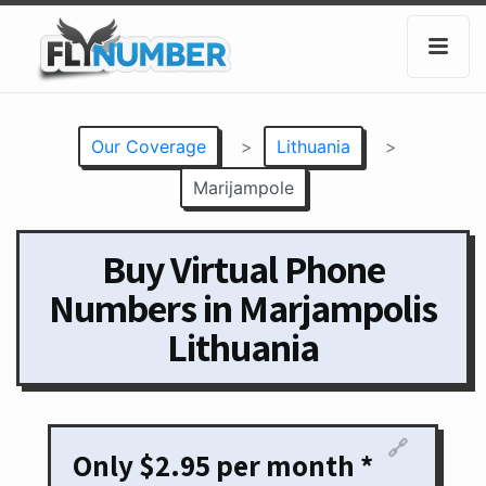
Our Coverage
>
Lithuania
>
Marijampole
Buy Virtual Phone
Numbers in Marjampolis
Lithuania
🔗
Only $2.95 per month *