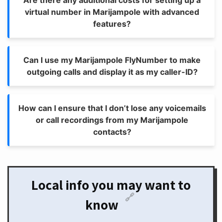
Are there any additional costs for setting up a
virtual number in Marijampole with advanced
features?
Can I use my Marijampole FlyNumber to make
outgoing calls and display it as my caller-ID?
How can I ensure that I don’t lose any voicemails
or call recordings from my Marijampole
contacts?
Local info you may want to
🔗
know