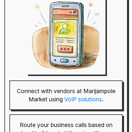
Connect with vendors at Marijampole
Market using
VoIP solutions
.
Route your business calls based on