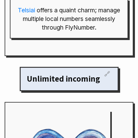
Telsiai
offers a quaint charm; manage
multiple local numbers seamlessly
through FlyNumber.
🔗
Unlimited incoming