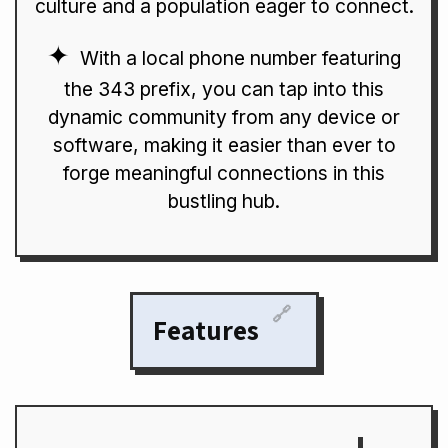
culture and a population eager to connect.
With a local phone number featuring
the 343 prefix, you can tap into this
dynamic community from any device or
software, making it easier than ever to
forge meaningful connections in this
bustling hub.
🔗
Features