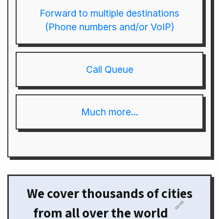
Forward to multiple destinations
(Phone numbers and/or VoIP)
Call Queue
Much more...
We cover thousands of cities
🔗
from all over the world