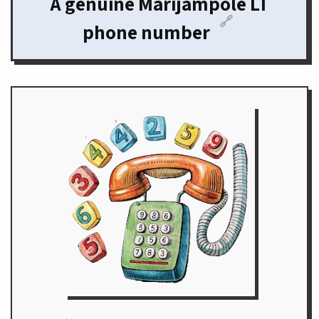
A genuine Marijampole LT
🔗
phone number