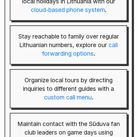
local holidays in Lithuania with our
cloud-based phone system
.
Stay reachable to family over regular
Lithuanian numbers, explore our
call
forwarding options
.
Organize local tours by directing
inquiries to different guides with a
custom call menu
.
Maintain contact with the Sūduva fan
club leaders on game days using