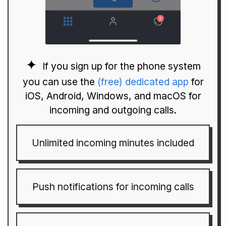
If you sign up for the phone system
you can use the
(free) dedicated app
for
iOS, Android, Windows, and macOS for
incoming and outgoing calls.
Unlimited incoming minutes included
Push notifications for incoming calls