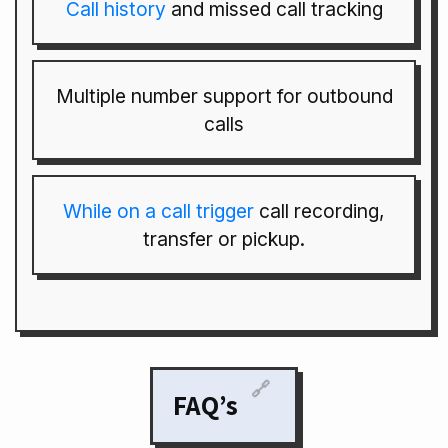
Call history
and missed call tracking
Multiple number support for outbound
calls
While on a call trigger
call recording,
transfer or pickup.
🔗
FAQ’s