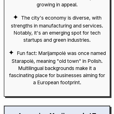
growing in appeal.
The city's economy is diverse, with
strengths in manufacturing and services.
Notably, it's an emerging spot for tech
startups and green industries.
Fun fact: Marijampolė was once named
Starapolė, meaning "old town" in Polish.
Multilingual backgrounds make it a
fascinating place for businesses aiming for
a European footprint.