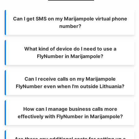
Can I get SMS on my Marijampole virtual phone
number?
What kind of device do I need to use a
FlyNumber in Marijampole?
Can I receive calls on my Marijampole
FlyNumber even when I'm outside Lithuania?
How can I manage business calls more
effectively with FlyNumber in Marijampole?