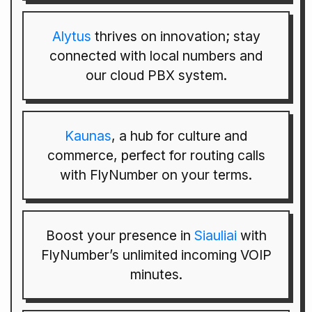
Alytus
thrives on innovation; stay
connected with local numbers and
our cloud PBX system.
Kaunas
, a hub for culture and
commerce, perfect for routing calls
with FlyNumber on your terms.
Boost your presence in
Siauliai
with
FlyNumber’s unlimited incoming VOIP
minutes.