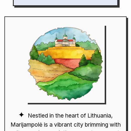
Nestled in the heart of Lithuania,
Marijampolė is a vibrant city brimming with