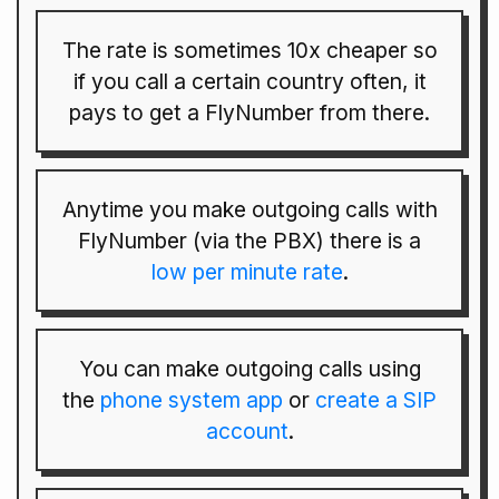
The rate is sometimes 10x cheaper so
if you call a certain country often, it
pays to get a FlyNumber from there.
Anytime you make outgoing calls with
FlyNumber (via the PBX) there is a
low per minute rate
.
You can make outgoing calls using
the
phone system app
or
create a SIP
account
.