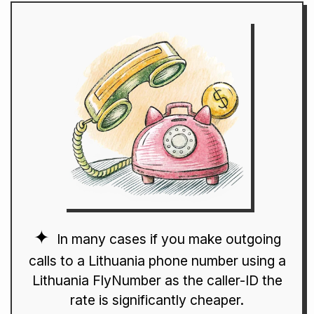
In many cases if you make outgoing
calls to a Lithuania phone number using a
Lithuania FlyNumber as the caller-ID the
rate is significantly cheaper.