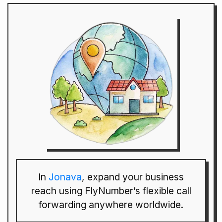
In
Jonava
, expand your business
reach using FlyNumber’s flexible call
forwarding anywhere worldwide.