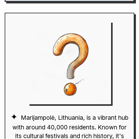
Marijampolė, Lithuania, is a vibrant hub
with around 40,000 residents. Known for
its cultural festivals and rich history, it's