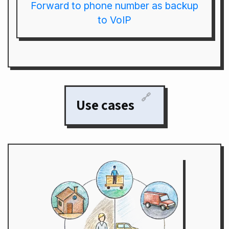
Forward to phone number as backup
to VoIP
🔗
Use cases