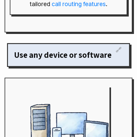
tailored
call routing features
.
🔗
Use any device or software