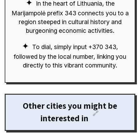
In the heart of Lithuania, the
Marijampolė prefix 343 connects you to a
region steeped in cultural history and
burgeoning economic activities.
To dial, simply input +370 343,
followed by the local number, linking you
directly to this vibrant community.
Other cities you might be
🔗
interested in