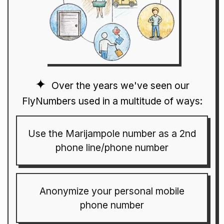
Over the years we've seen our
FlyNumbers used in a multitude of ways:
Use the Marijampole number as a 2nd
phone line/phone number
Anonymize your personal mobile
phone number