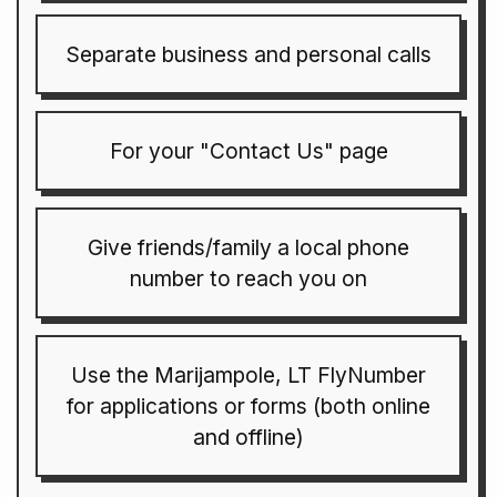
Separate business and personal calls
For your "Contact Us" page
Give friends/family a local phone
number to reach you on
Use the Marijampole, LT FlyNumber
for applications or forms (both online
and offline)