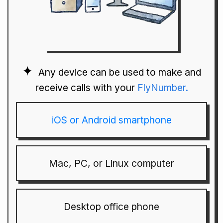
Any device can be used to make and
receive calls with your
FlyNumber.
iOS or Android smartphone
Mac, PC, or Linux computer
Desktop office phone