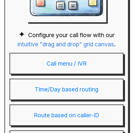
Configure your call flow with our
intuitive "drag and drop" grid canvas
.
Call menu / IVR
Time/Day based routing
Route based on caller-ID