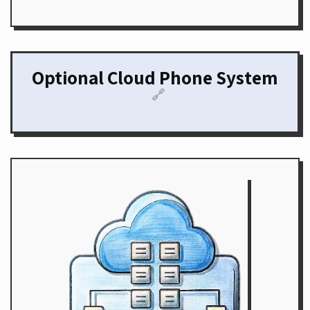
Optional Cloud Phone System
🔗