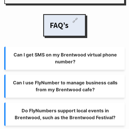
🔗
FAQ’s
Can I get SMS on my Brentwood virtual phone
number?
Can I use FlyNumber to manage business calls
from my Brentwood cafe?
Do FlyNumbers support local events in
Brentwood, such as the Brentwood Festival?