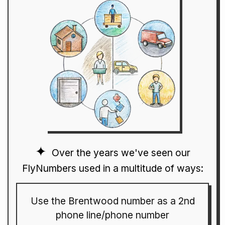
Over the years we've seen our
FlyNumbers used in a multitude of ways:
Use the Brentwood number as a 2nd
phone line/phone number