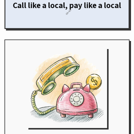
Call like a local, pay like a local
🔗