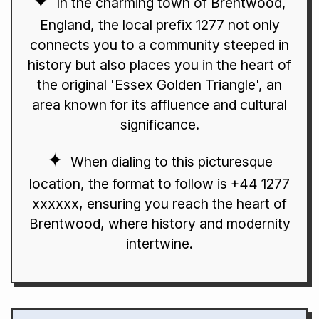
In the charming town of Brentwood,
England, the local prefix 1277 not only
connects you to a community steeped in
history but also places you in the heart of
the original 'Essex Golden Triangle', an
area known for its affluence and cultural
significance.
When dialing to this picturesque
location, the format to follow is +44 1277
xxxxxx, ensuring you reach the heart of
Brentwood, where history and modernity
intertwine.