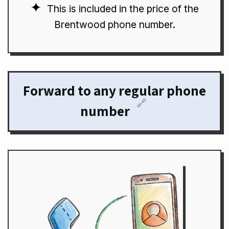
This is included in the price of the
Brentwood phone number.
Forward to any regular phone
🔗
number