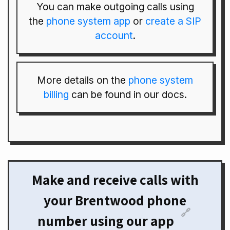
You can make outgoing calls using
the
phone system app
or
create a SIP
account
.
More details on the
phone system
billing
can be found in our docs.
Make and receive calls with
your Brentwood phone
🔗
number using our app