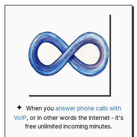
When you
answer phone calls with
VoIP
, or in other words the internet - it's
free unlimited incoming minutes.