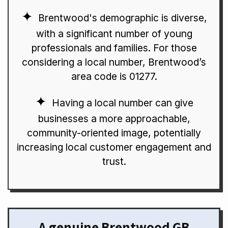
Brentwood's demographic is diverse,
with a significant number of young
professionals and families. For those
considering a local number, Brentwood’s
area code is 01277.
Having a local number can give
businesses a more approachable,
community-oriented image, potentially
increasing local customer engagement and
trust.
A genuine Brentwood GB