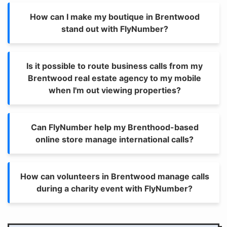
How can I make my boutique in Brentwood
stand out with FlyNumber?
Is it possible to route business calls from my
Brentwood real estate agency to my mobile
when I'm out viewing properties?
Can FlyNumber help my Brenthood-based
online store manage international calls?
How can volunteers in Brentwood manage calls
during a charity event with FlyNumber?