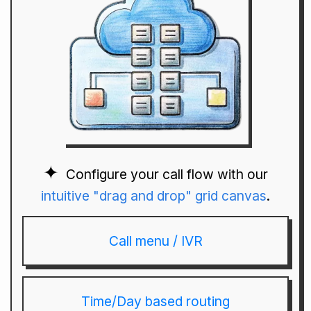
Configure your call flow with our
intuitive "drag and drop" grid canvas
.
Call menu / IVR
Time/Day based routing