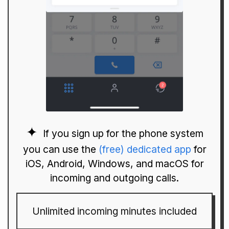
If you sign up for the phone system
you can use the
(free) dedicated app
for
iOS, Android, Windows, and macOS for
incoming and outgoing calls.
Unlimited incoming minutes included