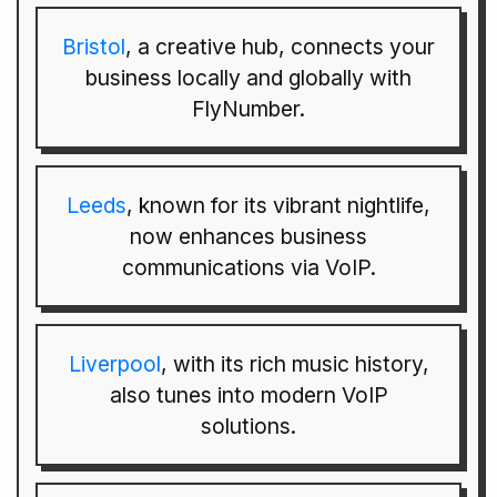
Bristol
, a creative hub, connects your
business locally and globally with
FlyNumber.
Leeds
, known for its vibrant nightlife,
now enhances business
communications via VoIP.
Liverpool
, with its rich music history,
also tunes into modern VoIP
solutions.