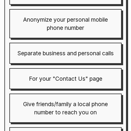
Anonymize your personal mobile
phone number
Separate business and personal calls
For your "Contact Us" page
Give friends/family a local phone
number to reach you on