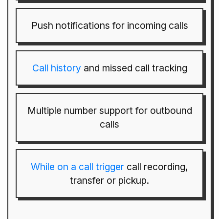
Push notifications for incoming calls
Call history
and missed call tracking
Multiple number support for outbound
calls
While on a call trigger
call recording,
transfer or pickup.