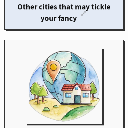
Other cities that may tickle
🔗
your fancy