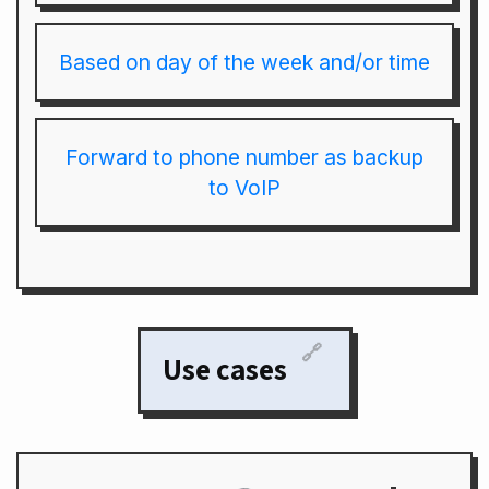
Based on day of the week and/or time
Forward to phone number as backup
to VoIP
🔗
Use cases