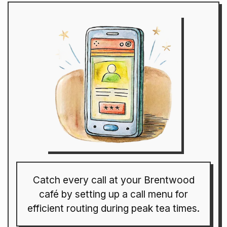
Catch every call at your Brentwood
café by setting up a call menu for
efficient routing during peak tea times.