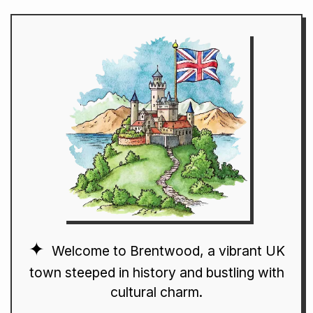
Welcome to Brentwood, a vibrant UK
town steeped in history and bustling with
cultural charm.