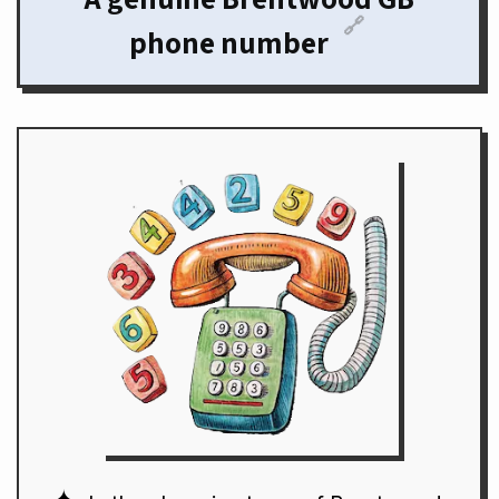
🔗
phone number