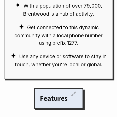
With a population of over 79,000,
Brentwood is a hub of activity.
Get connected to this dynamic
community with a local phone number
using prefix 1277.
Use any device or software to stay in
touch, whether you're local or global.
🔗
Features