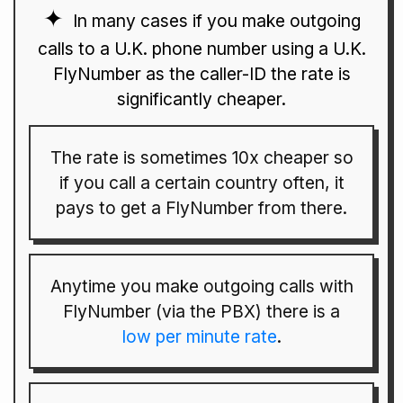
In many cases if you make outgoing
calls to a U.K. phone number using a U.K.
FlyNumber as the caller-ID the rate is
significantly cheaper.
The rate is sometimes 10x cheaper so
if you call a certain country often, it
pays to get a FlyNumber from there.
Anytime you make outgoing calls with
FlyNumber (via the PBX) there is a
low per minute rate
.