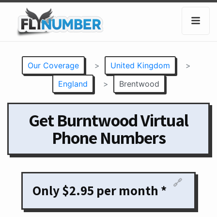
Our Coverage
>
United Kingdom
>
England
>
Brentwood
Get Burntwood Virtual
Phone Numbers
🔗
Only $2.95 per month *