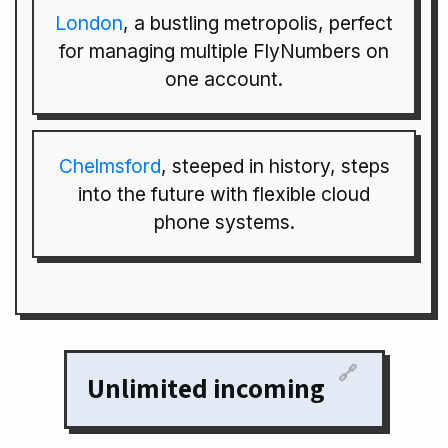
London
, a bustling metropolis, perfect
for managing multiple FlyNumbers on
one account.
Chelmsford
, steeped in history, steps
into the future with flexible cloud
phone systems.
🔗
Unlimited incoming