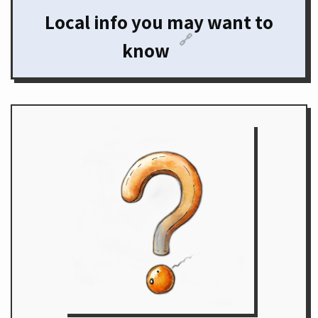
Local info you may want to
🔗
know