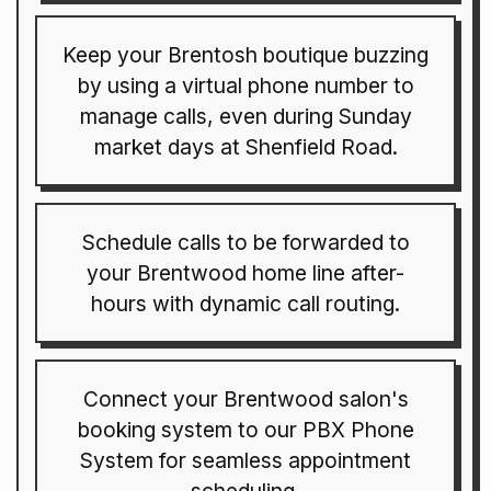
Keep your Brentosh boutique buzzing
by using a virtual phone number to
manage calls, even during Sunday
market days at Shenfield Road.
Schedule calls to be forwarded to
your Brentwood home line after-
hours with dynamic call routing.
Connect your Brentwood salon's
booking system to our PBX Phone
System for seamless appointment