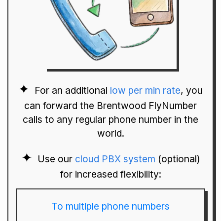
For an additional
low per min rate
, you
can forward the Brentwood FlyNumber
calls to any regular phone number in the
world.
Use our
cloud PBX system
(optional)
for increased flexibility:
To multiple phone numbers