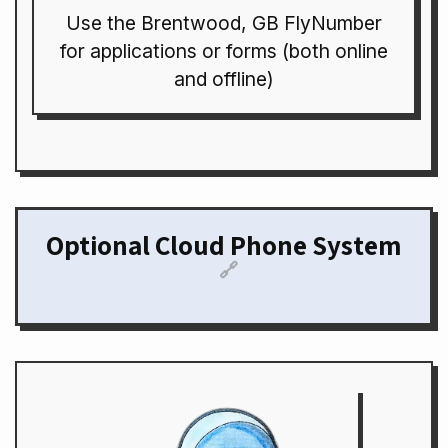
Use the Brentwood, GB FlyNumber
for applications or forms (both online
and offline)
Optional Cloud Phone System
🔗