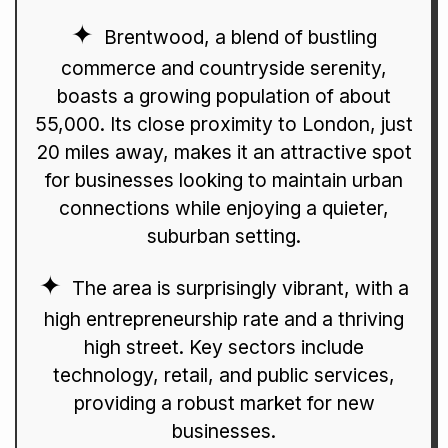
Brentwood, a blend of bustling
commerce and countryside serenity,
boasts a growing population of about
55,000. Its close proximity to London, just
20 miles away, makes it an attractive spot
for businesses looking to maintain urban
connections while enjoying a quieter,
suburban setting.
The area is surprisingly vibrant, with a
high entrepreneurship rate and a thriving
high street. Key sectors include
technology, retail, and public services,
providing a robust market for new
businesses.