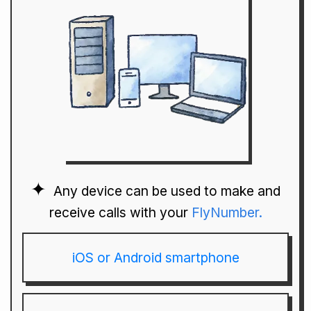
Any device can be used to make and
receive calls with your
FlyNumber.
iOS or Android smartphone