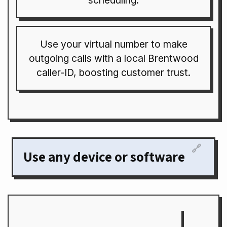
scheduling.
Use your virtual number to make
outgoing calls with a local Brentwood
caller-ID, boosting customer trust.
🔗
Use any device or software