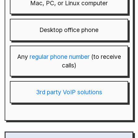
Mac, PC, or Linux computer
Desktop office phone
Any
regular phone number
(to receive
calls)
3rd party VoIP solutions