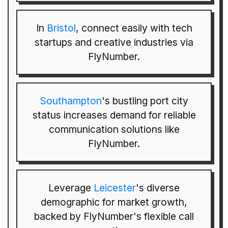
In
Bristol
, connect easily with tech
startups and creative industries via
FlyNumber.
Southampton
's bustling port city
status increases demand for reliable
communication solutions like
FlyNumber.
Leverage
Leicester
's diverse
demographic for market growth,
backed by FlyNumber's flexible call