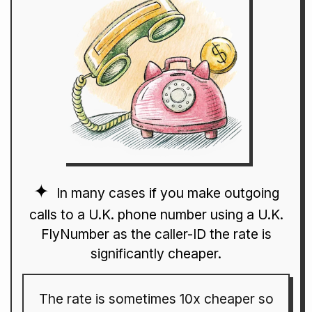
In many cases if you make outgoing
calls to a U.K. phone number using a U.K.
FlyNumber as the caller-ID the rate is
significantly cheaper.
The rate is sometimes 10x cheaper so