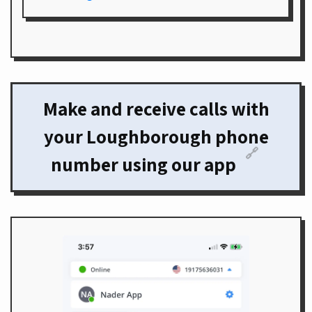
Make and receive calls with
your Loughborough phone
🔗
number using our app