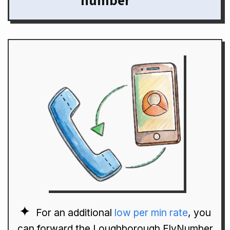
number
For an additional
low per min rate
, you
can forward the Loughborough FlyNumber