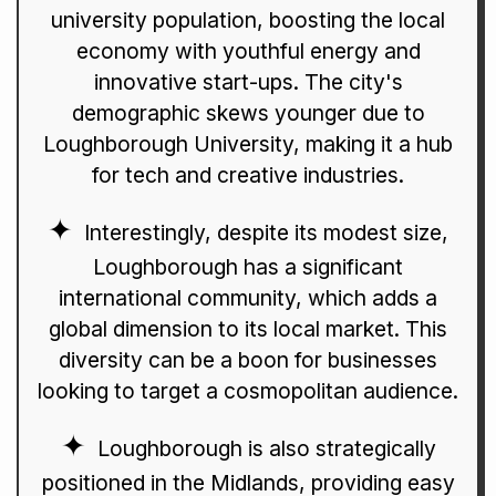
university population, boosting the local
economy with youthful energy and
innovative start-ups. The city's
demographic skews younger due to
Loughborough University, making it a hub
for tech and creative industries.
Interestingly, despite its modest size,
Loughborough has a significant
international community, which adds a
global dimension to its local market. This
diversity can be a boon for businesses
looking to target a cosmopolitan audience.
Loughborough is also strategically
positioned in the Midlands, providing easy