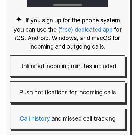
If you sign up for the phone system
you can use the
(free) dedicated app
for
iOS, Android, Windows, and macOS for
incoming and outgoing calls.
Unlimited incoming minutes included
Push notifications for incoming calls
Call history
and missed call tracking