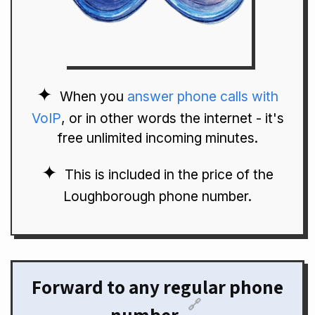
When you
answer phone calls with
VoIP
, or in other words the internet - it's
free unlimited incoming minutes.
This is included in the price of the
Loughborough phone number.
Forward to any regular phone
🔗