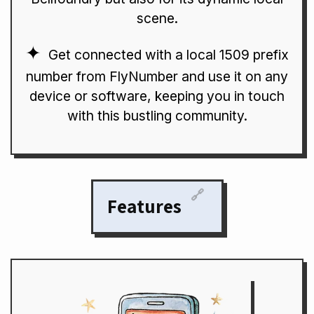
scene.
Get connected with a local 1509 prefix
number from FlyNumber and use it on any
device or software, keeping you in touch
with this bustling community.
🔗
Features