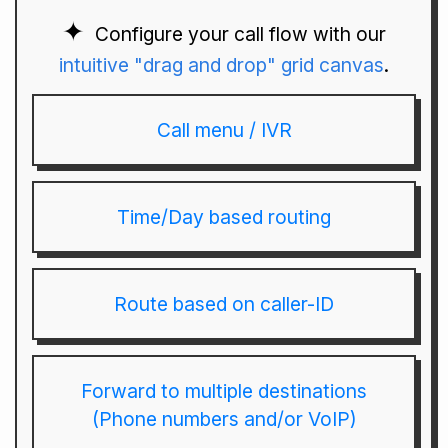
Configure your call flow with our
intuitive "drag and drop" grid canvas
.
Call menu / IVR
Time/Day based routing
Route based on caller-ID
Forward to multiple destinations
(Phone numbers and/or VoIP)