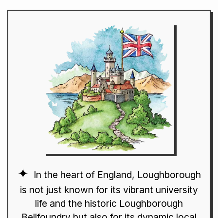
In the heart of England, Loughborough
is not just known for its vibrant university
life and the historic Loughborough
Bellfoundry but also for its dynamic local