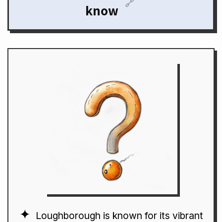
🔗
know
Loughborough is known for its vibrant