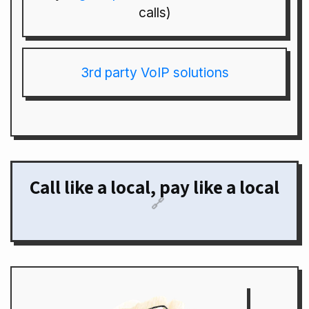
calls)
3rd party VoIP solutions
Call like a local, pay like a local
🔗