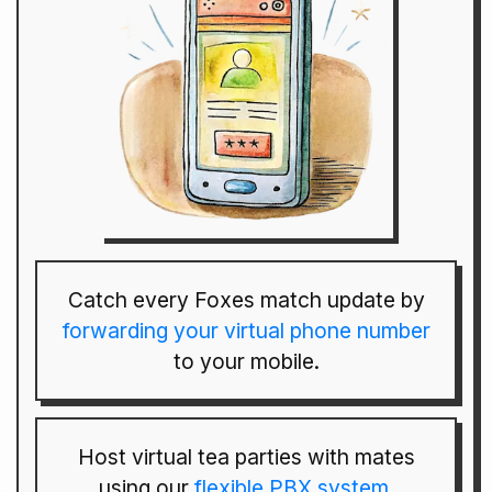
Catch every Foxes match update by
forwarding your virtual phone number
to your mobile.
Host virtual tea parties with mates
using our
flexible PBX system
.