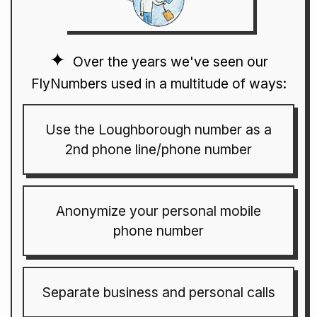
Over the years we've seen our
FlyNumbers used in a multitude of ways:
Use the Loughborough number as a
2nd phone line/phone number
Anonymize your personal mobile
phone number
Separate business and personal calls