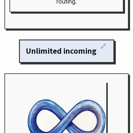
routing.
🔗
Unlimited incoming