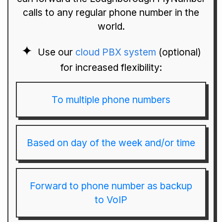
calls to any regular phone number in the
world.
Use our
cloud PBX system
(optional)
for increased flexibility:
To multiple phone numbers
Based on day of the week and/or time
Forward to phone number as backup
to VoIP