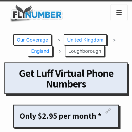
Our Coverage
>
United Kingdom
>
England
>
Loughborough
Get Luff Virtual Phone
Numbers
🔗
Only $2.95 per month *