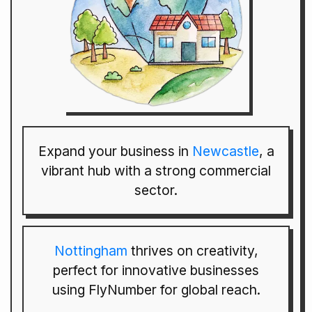
Expand your business in
Newcastle
, a
vibrant hub with a strong commercial
sector.
Nottingham
thrives on creativity,
perfect for innovative businesses
using FlyNumber for global reach.