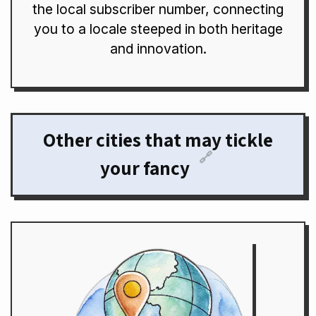
the local subscriber number, connecting
you to a locale steeped in both heritage
and innovation.
Other cities that may tickle
🔗
your fancy