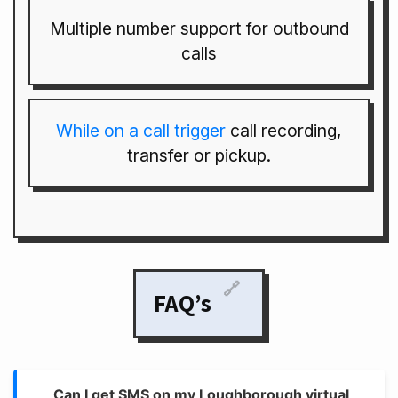
Multiple number support for outbound
calls
While on a call trigger
call recording,
transfer or pickup.
🔗
FAQ’s
Can I get SMS on my Loughborough virtual