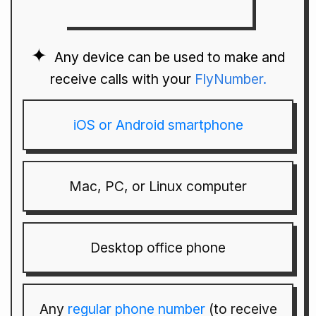
Any device can be used to make and
receive calls with your
FlyNumber.
iOS or Android smartphone
Mac, PC, or Linux computer
Desktop office phone
Any
regular phone number
(to receive