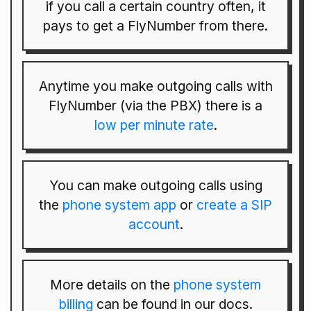
if you call a certain country often, it
pays to get a FlyNumber from there.
Anytime you make outgoing calls with
FlyNumber (via the PBX) there is a
low per minute rate
.
You can make outgoing calls using
the
phone system app
or
create a SIP
account
.
More details on the
phone system
billing
can be found in our docs.