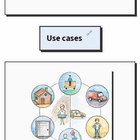
🔗
Use cases