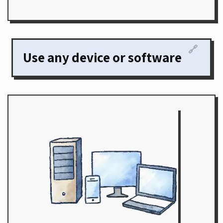
🔗
Use any device or software