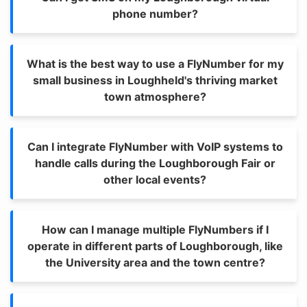
phone number?
What is the best way to use a FlyNumber for my
small business in Loughheld's thriving market
town atmosphere?
Can I integrate FlyNumber with VoIP systems to
handle calls during the Loughborough Fair or
other local events?
How can I manage multiple FlyNumbers if I
operate in different parts of Loughborough, like
the University area and the town centre?