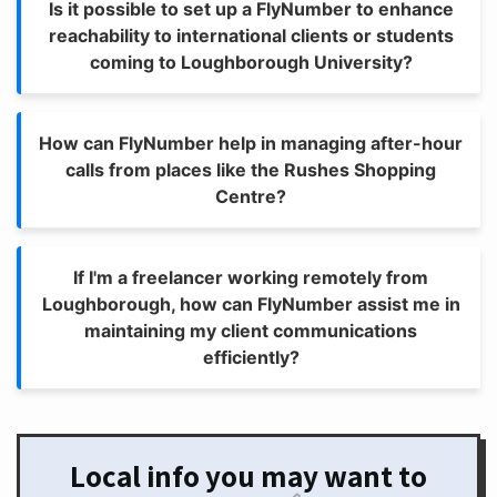
Is it possible to set up a FlyNumber to enhance
reachability to international clients or students
coming to Loughborough University?
How can FlyNumber help in managing after-hour
calls from places like the Rushes Shopping
Centre?
If I'm a freelancer working remotely from
Loughborough, how can FlyNumber assist me in
maintaining my client communications
efficiently?
Local info you may want to