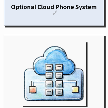
Optional Cloud Phone System
🔗