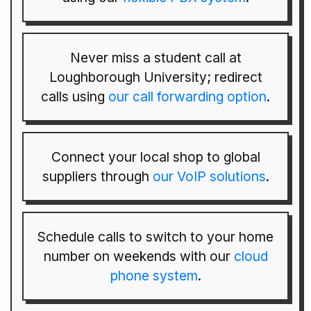
Never miss a student call at
Loughborough University; redirect
calls using
our call forwarding option
.
Connect your local shop to global
suppliers through
our VoIP solutions
.
Schedule calls to switch to your home
number on weekends with our
cloud
phone system
.