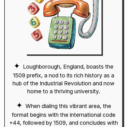
Loughborough, England, boasts the
1509 prefix, a nod to its rich history as a
hub of the Industrial Revolution and now
home to a thriving university.
When dialing this vibrant area, the
format begins with the international code
+44, followed by 1509, and concludes with