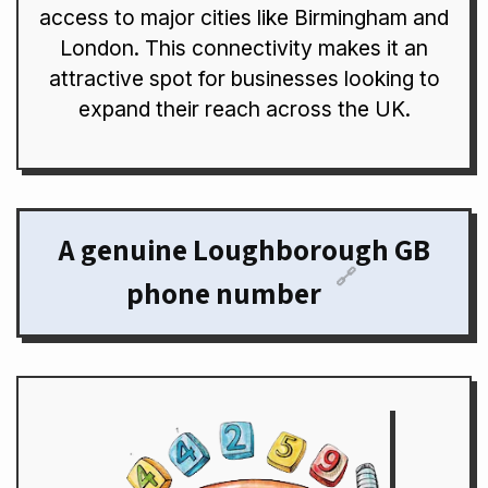
access to major cities like Birmingham and
London. This connectivity makes it an
attractive spot for businesses looking to
expand their reach across the UK.
A genuine Loughborough GB
🔗
phone number