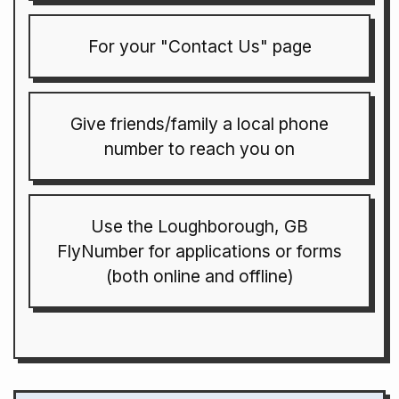
For your "Contact Us" page
Give friends/family a local phone
number to reach you on
Use the Loughborough, GB
FlyNumber for applications or forms
(both online and offline)