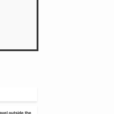
avel outside the