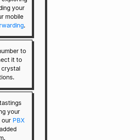
ding your
ur mobile
orwarding
.
 number to
ect it to
 crystal
ions.
tastings
ing your
d our
PBX
 added
m.