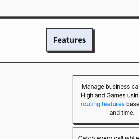
Features
Manage business cal
Highland Games usin
routing features
base
and time.
Catch every call while