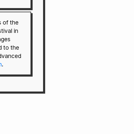
 of the
tival in
ages
 to the
advanced
m
.