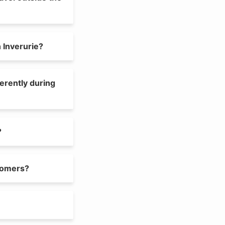
 Inverurie?
ferently during
?
tomers?