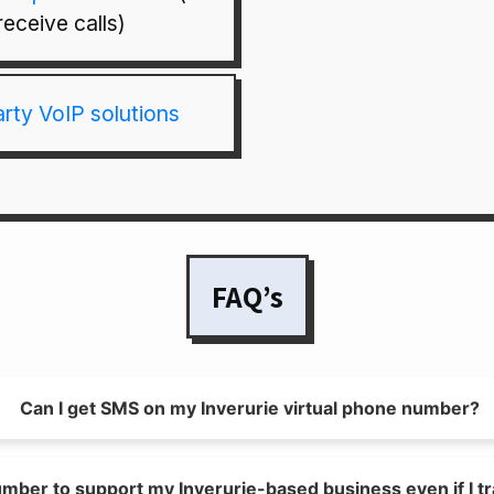
receive calls)
arty VoIP solutions
FAQ’s
Can I get SMS on my Inverurie virtual phone number?
umber to support my Inverurie-based business even if I tr