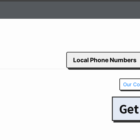
Local Phone Numbers
Our Co
Get