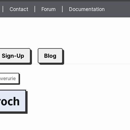
Contact
Forum
Documentation
Sign-Up
Blog
nverurie
roch