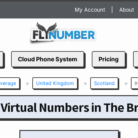
My Account
About
Cloud Phone System
Pricing
verage
>
United Kingdom
>
Scotland
>
I
 Virtual Numbers in The B