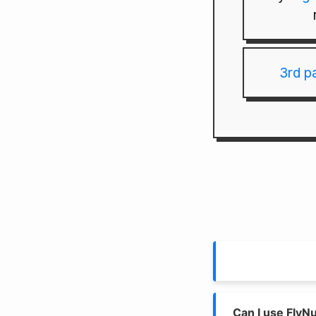
3rd p
Can I use FlyN