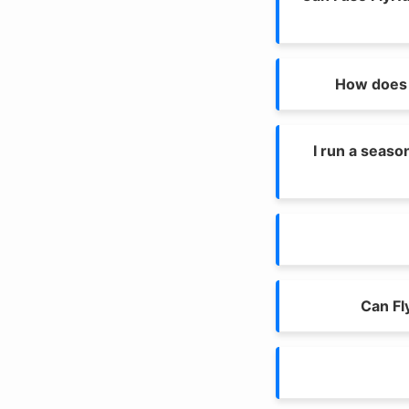
How does 
I run a seaso
Can Fl