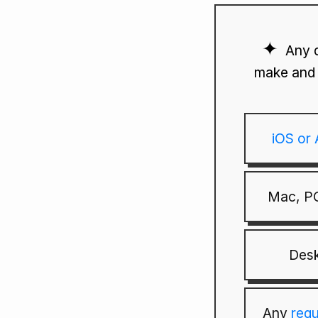
Any 
make and 
iOS or
Mac, PC
Desk
Any
reg