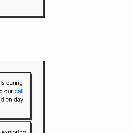
ls during
g our
call
d on day
 exploring