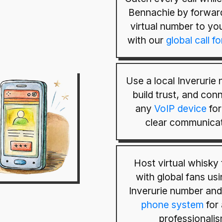
Bennachie by forwar
virtual number to yo
with our
global call f
Use a local Inverurie
build trust, and conn
any
VoIP device
for
clear communicat
Host virtual whisky 
with global fans us
Inverurie number an
phone system
for
professionalis