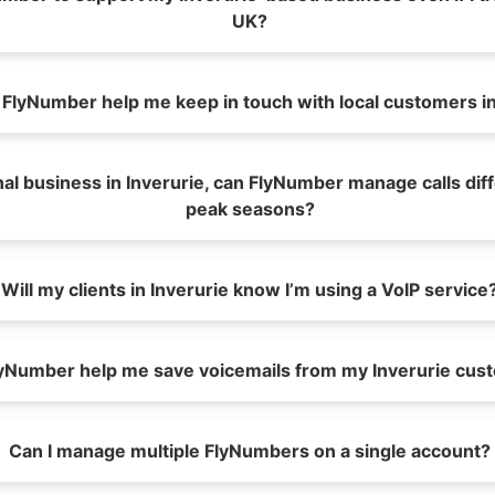
UK?
FlyNumber help me keep in touch with local customers in
nal business in Inverurie, can FlyNumber manage calls dif
peak seasons?
Will my clients in Inverurie know I’m using a VoIP service
yNumber help me save voicemails from my Inverurie cus
Can I manage multiple FlyNumbers on a single account?