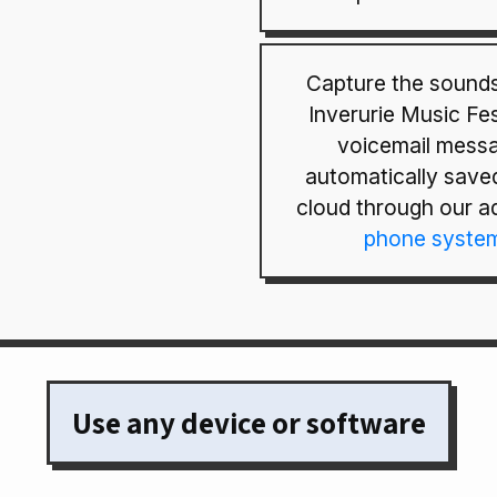
Capture the sounds
Inverurie Music Fes
voicemail mess
automatically saved
cloud through our 
phone syste
Use any device or software