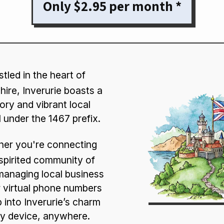
Only $2.95 per month *
tled in the heart of
ire, Inverurie boasts a
tory and vibrant local
ll under the 1467 prefix.
er you're connecting
 spirited community of
managing local business
 virtual phone numbers
p into Inverurie’s charm
y device, anywhere.