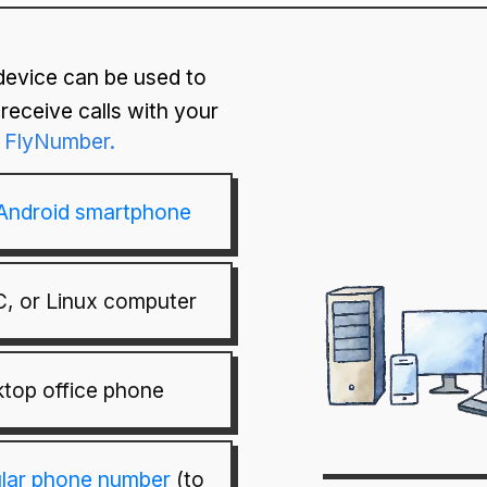
device can be used to
receive calls with your
FlyNumber.
 Android smartphone
, or Linux computer
top office phone
ular phone number
(to