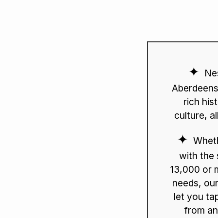
Nes
Aberdeensh
rich his
culture, a
Wheth
with the
13,000 or 
needs, our
let you ta
from an