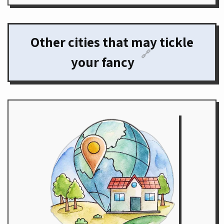
Other cities that may tickle
🔗
your fancy