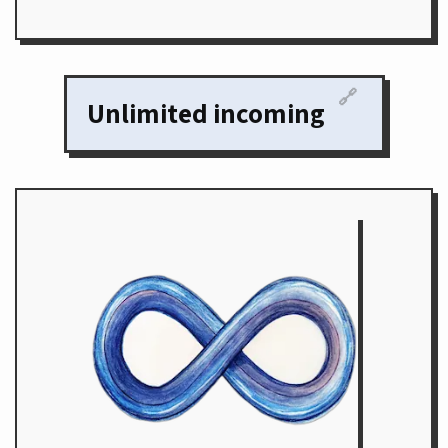
🔗
Unlimited incoming