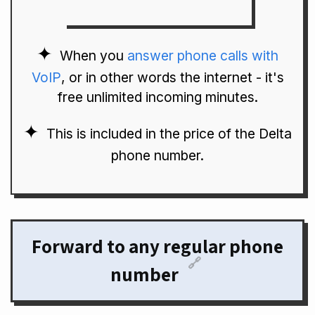
When you
answer phone calls with
VoIP
, or in other words the internet - it's
free unlimited incoming minutes.
This is included in the price of the Delta
phone number.
Forward to any regular phone
🔗
number