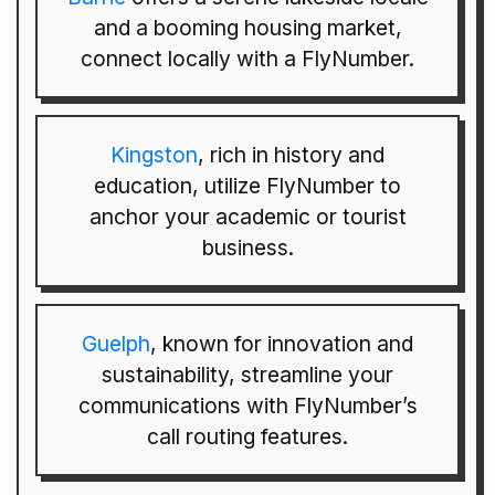
and a booming housing market,
connect locally with a FlyNumber.
Kingston
, rich in history and
education, utilize FlyNumber to
anchor your academic or tourist
business.
Guelph
, known for innovation and
sustainability, streamline your
communications with FlyNumber’s
call routing features.