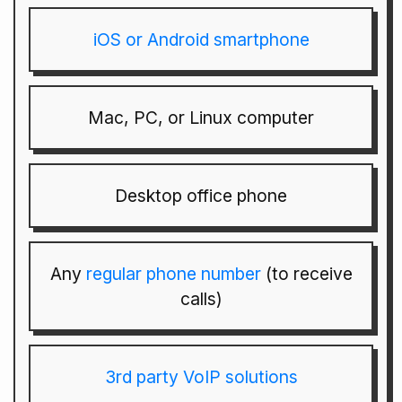
iOS or Android smartphone
Mac, PC, or Linux computer
Desktop office phone
Any
regular phone number
(to receive
calls)
3rd party VoIP solutions