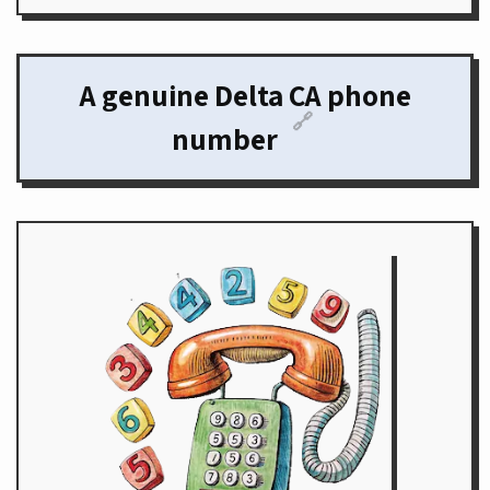
A genuine Delta CA phone
🔗
number