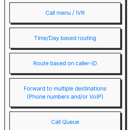
Call menu / IVR
Time/Day based routing
Route based on caller-ID
Forward to multiple destinations
(Phone numbers and/or VoIP)
Call Queue