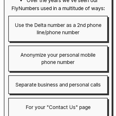
Over the years we've seen our
FlyNumbers used in a multitude of ways:
Use the Delta number as a 2nd phone
line/phone number
Anonymize your personal mobile
phone number
Separate business and personal calls
For your "Contact Us" page