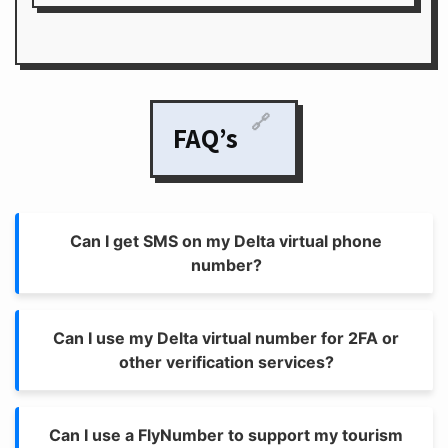
🔗
FAQ’s
Can I get SMS on my Delta virtual phone
number?
Can I use my Delta virtual number for 2FA or
other verification services?
Can I use a FlyNumber to support my tourism