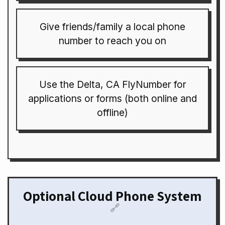
Give friends/family a local phone
number to reach you on
Use the Delta, CA FlyNumber for
applications or forms (both online and
offline)
Optional Cloud Phone System
🔗