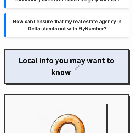
How can I ensure that my real estate agency in
Delta stands out with FlyNumber?
Local info you may want to
🔗
know