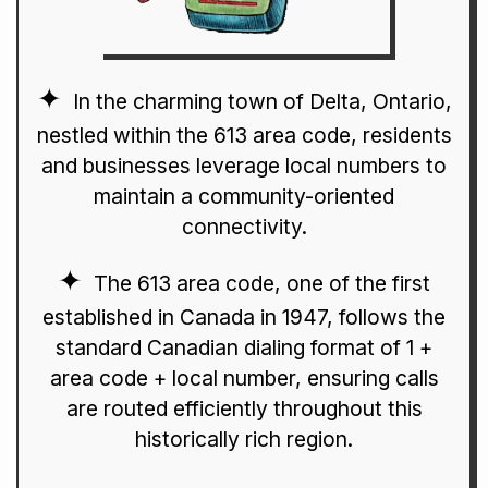
In the charming town of Delta, Ontario,
nestled within the 613 area code, residents
and businesses leverage local numbers to
maintain a community-oriented
connectivity.
The 613 area code, one of the first
established in Canada in 1947, follows the
standard Canadian dialing format of 1 +
area code + local number, ensuring calls
are routed efficiently throughout this
historically rich region.