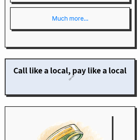
Much more...
Call like a local, pay like a local
🔗