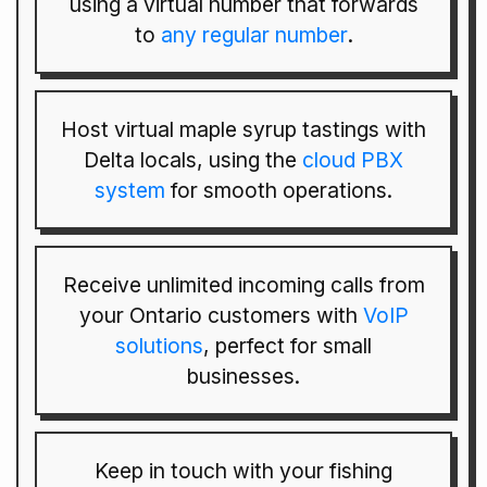
using a virtual number that forwards
to
any regular number
.
Host virtual maple syrup tastings with
Delta locals, using the
cloud PBX
system
for smooth operations.
Receive unlimited incoming calls from
your Ontario customers with
VoIP
solutions
, perfect for small
businesses.
Keep in touch with your fishing