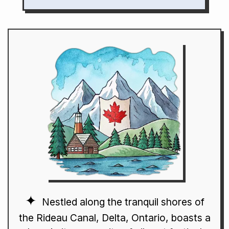
Nestled along the tranquil shores of
the Rideau Canal, Delta, Ontario, boasts a