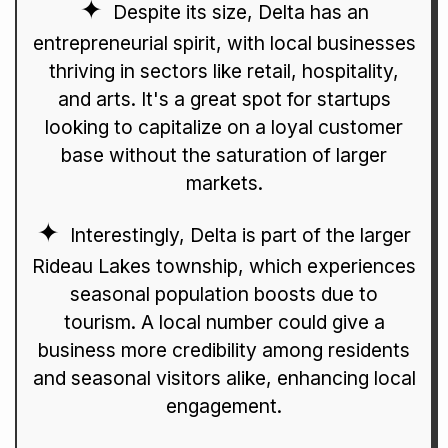
Despite its size, Delta has an
entrepreneurial spirit, with local businesses
thriving in sectors like retail, hospitality,
and arts. It's a great spot for startups
looking to capitalize on a loyal customer
base without the saturation of larger
markets.
Interestingly, Delta is part of the larger
Rideau Lakes township, which experiences
seasonal population boosts due to
tourism. A local number could give a
business more credibility among residents
and seasonal visitors alike, enhancing local
engagement.