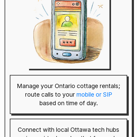
Manage your Ontario cottage rentals;
route calls to your
mobile or SIP
based on time of day.
Connect with local Ottawa tech hubs