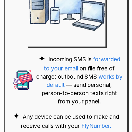
Incoming SMS is
forwarded
to your email
on file free of
charge; outbound SMS
works by
default
— send personal,
person-to-person texts right
from your panel.
Any device can be used to make and
receive calls with your
FlyNumber.