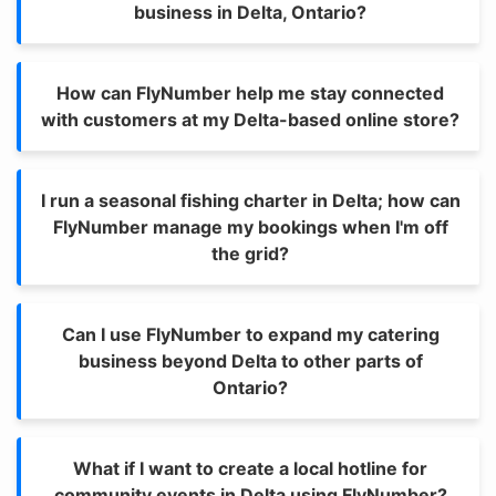
business in Delta, Ontario?
How can FlyNumber help me stay connected
with customers at my Delta-based online store?
I run a seasonal fishing charter in Delta; how can
FlyNumber manage my bookings when I'm off
the grid?
Can I use FlyNumber to expand my catering
business beyond Delta to other parts of
Ontario?
What if I want to create a local hotline for
community events in Delta using FlyNumber?