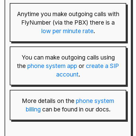
Anytime you make outgoing calls with
FlyNumber (via the PBX) there is a
low per minute rate
.
You can make outgoing calls using
the
phone system app
or
create a SIP
account
.
More details on the
phone system
billing
can be found in our docs.