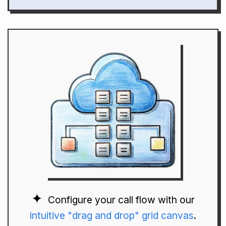
Configure your call flow with our
intuitive "drag and drop" grid canvas
.