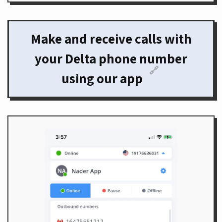
Make and receive calls with
your Delta phone number
🔗
using our app