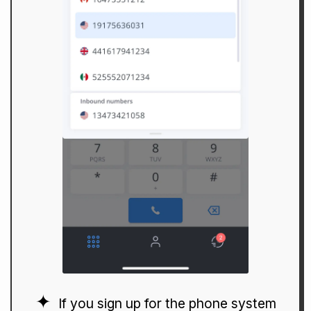
If you sign up for the phone system