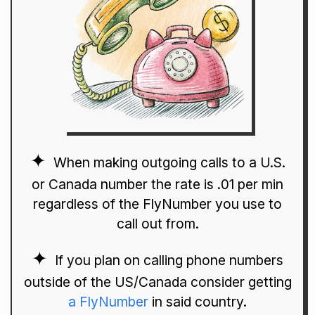
When making outgoing calls to a U.S.
or Canada number the rate is .01 per min
regardless of the FlyNumber you use to
call out from.
If you plan on calling phone numbers
outside of the US/Canada consider getting
a FlyNumber
in said country.