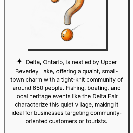
Delta, Ontario, is nestled by Upper
Beverley Lake, offering a quaint, small-
town charm with a tight-knit community of
around 650 people. Fishing, boating, and
local heritage events like the Delta Fair
characterize this quiet village, making it
ideal for businesses targeting community-
oriented customers or tourists.