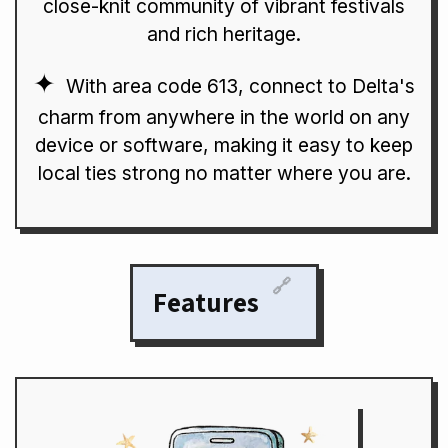
close-knit community of vibrant festivals
and rich heritage.
With area code 613, connect to Delta's
charm from anywhere in the world on any
device or software, making it easy to keep
local ties strong no matter where you are.
🔗
Features