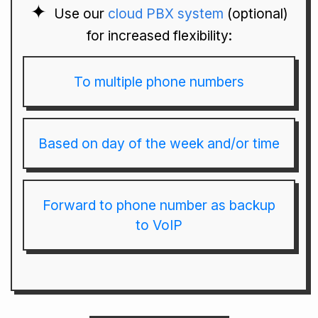
Use our
cloud PBX system
(optional)
for increased flexibility:
To multiple phone numbers
Based on day of the week and/or time
Forward to phone number as backup
to VoIP