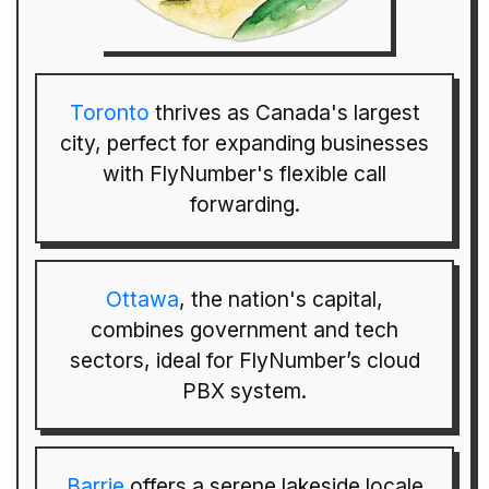
Toronto
thrives as Canada's largest
city, perfect for expanding businesses
with FlyNumber's flexible call
forwarding.
Ottawa
, the nation's capital,
combines government and tech
sectors, ideal for FlyNumber’s cloud
PBX system.
Barrie
offers a serene lakeside locale