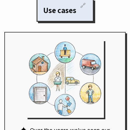
🔗
Use cases