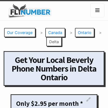
Our Coverage
>
Canada
>
Ontario
>
Delta
Get Your Local Beverly
Phone Numbers in Delta
Ontario
🔗
Only $2.95 per month *