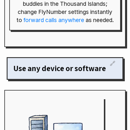
buddies in the Thousand Islands;
change FlyNumber settings instantly
to
forward calls anywhere
as needed.
🔗
Use any device or software