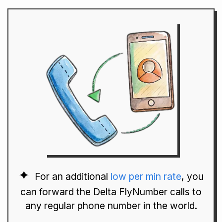
For an additional
low per min rate
, you
can forward the Delta FlyNumber calls to
any regular phone number in the world.