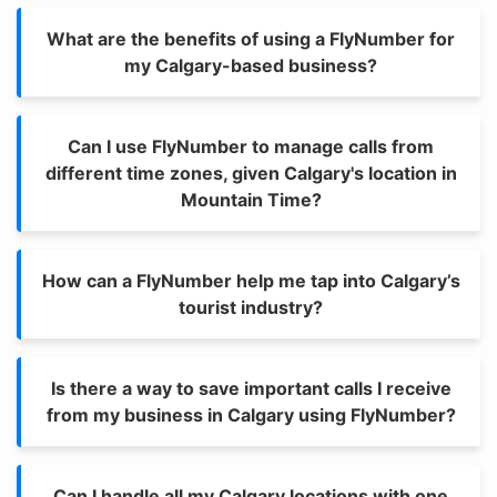
What are the benefits of using a FlyNumber for
my Calgary-based business?
Can I use FlyNumber to manage calls from
different time zones, given Calgary's location in
Mountain Time?
How can a FlyNumber help me tap into Calgary’s
tourist industry?
Is there a way to save important calls I receive
from my business in Calgary using FlyNumber?
Can I handle all my Calgary locations with one