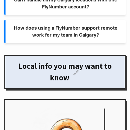
FlyNumber account?
How does using a FlyNumber support remote
work for my team in Calgary?
Local info you may want to
🔗
know