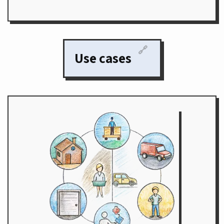
🔗
Use cases