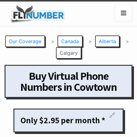
Our Coverage
>
Canada
>
Alberta
>
Calgary
Buy Virtual Phone
Numbers in Cowtown
🔗
Only $2.95 per month *