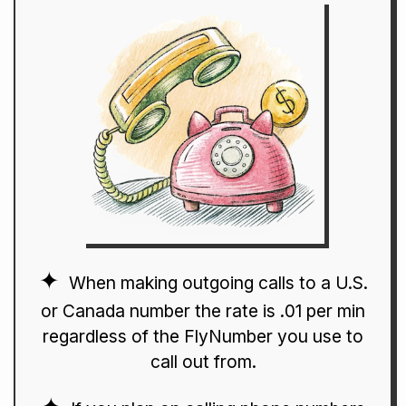
When making outgoing calls to a U.S.
or Canada number the rate is .01 per min
regardless of the FlyNumber you use to
call out from.