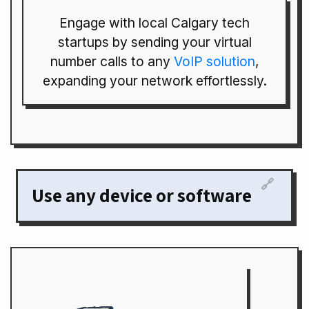
Engage with local Calgary tech
startups by sending your virtual
number calls to any
VoIP solution
,
expanding your network effortlessly.
🔗
Use any device or software