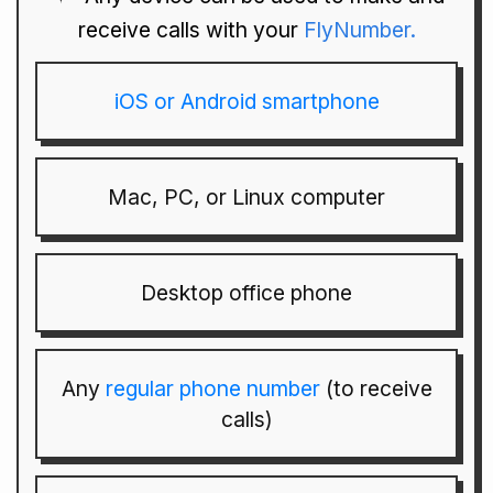
receive calls with your
FlyNumber.
iOS or Android smartphone
Mac, PC, or Linux computer
Desktop office phone
Any
regular phone number
(to receive
calls)