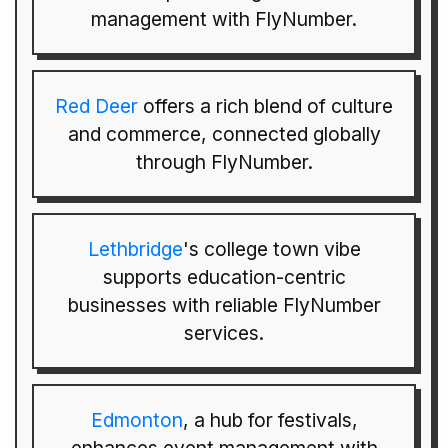
management with FlyNumber.
Red Deer
offers a rich blend of culture
and commerce, connected globally
through FlyNumber.
Lethbridge
's college town vibe
supports education-centric
businesses with reliable FlyNumber
services.
Edmonton
, a hub for festivals,