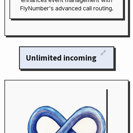
enhances event management with
FlyNumber's advanced call routing.
🔗
Unlimited incoming