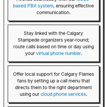
based PBX system
, ensuring effective
communication.
Stay linked with the Calgary
Stampede organizers year-round;
route calls based on time or day using
your
virtual phone number
.
Offer local support for Calgary Flames
fans by setting up a call menu that
directs them to the right department
using our
cloud phone services
.