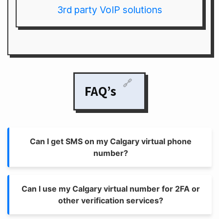
3rd party VoIP solutions
🔗
FAQ’s
Can I get SMS on my Calgary virtual phone
number?
Can I use my Calgary virtual number for 2FA or
other verification services?