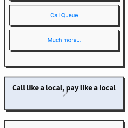
Call Queue
Much more...
Call like a local, pay like a local
🔗