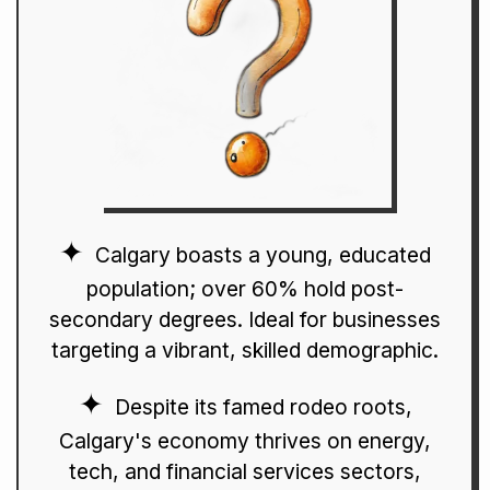
Calgary boasts a young, educated
population; over 60% hold post-
secondary degrees. Ideal for businesses
targeting a vibrant, skilled demographic.
Despite its famed rodeo roots,
Calgary's economy thrives on energy,
tech, and financial services sectors,