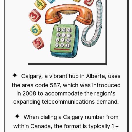
Calgary, a vibrant hub in Alberta, uses
the area code 587, which was introduced
in 2008 to accommodate the region's
expanding telecommunications demand.
When dialing a Calgary number from
within Canada, the format is typically 1 +