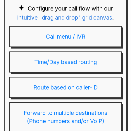
Configure your call flow with our
intuitive "drag and drop" grid canvas
.
Call menu / IVR
Time/Day based routing
Route based on caller-ID
Forward to multiple destinations
(Phone numbers and/or VoIP)