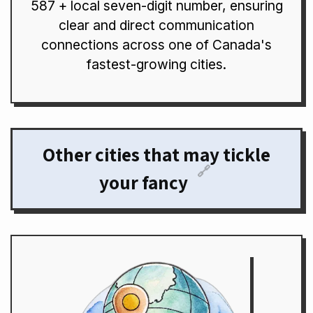
587 + local seven-digit number, ensuring
clear and direct communication
connections across one of Canada's
fastest-growing cities.
Other cities that may tickle
🔗
your fancy