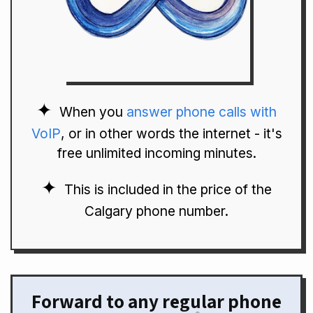
When you
answer phone calls with
VoIP
, or in other words the internet - it's
free unlimited incoming minutes.
This is included in the price of the
Calgary phone number.
Forward to any regular phone