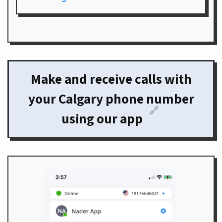
Make and receive calls with
your Calgary phone number
🔗
using our app