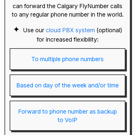
can forward the Calgary FlyNumber calls
to any regular phone number in the world.
Use our
cloud PBX system
(optional)
for increased flexibility:
To multiple phone numbers
Based on day of the week and/or time
Forward to phone number as backup
to VoIP