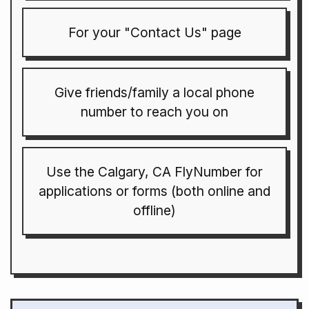
For your "Contact Us" page
Give friends/family a local phone
number to reach you on
Use the Calgary, CA FlyNumber for
applications or forms (both online and
offline)