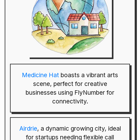
Medicine Hat
boasts a vibrant arts
scene, perfect for creative
businesses using FlyNumber for
connectivity.
Airdrie
, a dynamic growing city, ideal
for startups needing flexible call