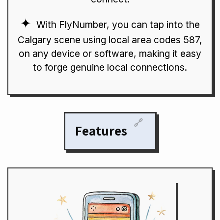
With FlyNumber, you can tap into the
Calgary scene using local area codes 587,
on any device or software, making it easy
to forge genuine local connections.
🔗
Features