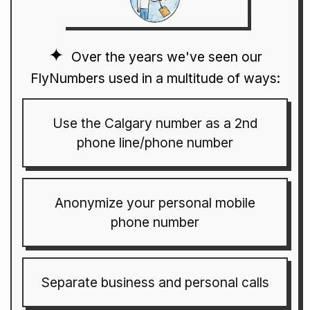
Over the years we've seen our
FlyNumbers used in a multitude of ways:
Use the Calgary number as a 2nd
phone line/phone number
Anonymize your personal mobile
phone number
Separate business and personal calls