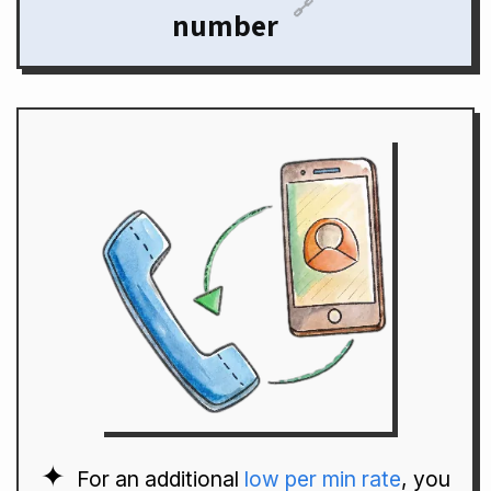
🔗
number
For an additional
low per min rate
, you