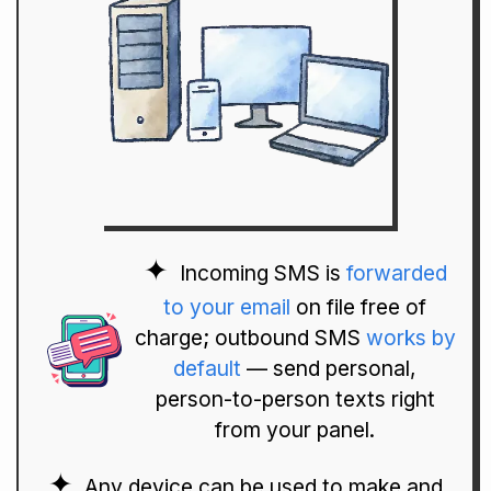
Incoming SMS is
forwarded
to your email
on file free of
charge; outbound SMS
works by
default
— send personal,
person-to-person texts right
from your panel.
Any device can be used to make and