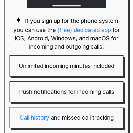
If you sign up for the phone system
you can use the
(free) dedicated app
for
iOS, Android, Windows, and macOS for
incoming and outgoing calls.
Unlimited incoming minutes included
Push notifications for incoming calls
Call history
and missed call tracking