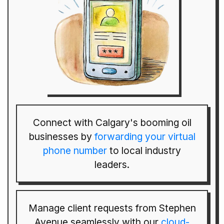
Connect with Calgary's booming oil
businesses by
forwarding your virtual
phone number
to local industry
leaders.
Manage client requests from Stephen
Avenue seamlessly with our
cloud-