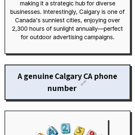
making it a strategic hub for diverse
businesses. Interestingly, Calgary is one of
Canada's sunniest cities, enjoying over
2,300 hours of sunlight annually—perfect
for outdoor advertising campaigns.
A genuine Calgary CA phone
🔗
number