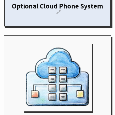
Optional Cloud Phone System
🔗