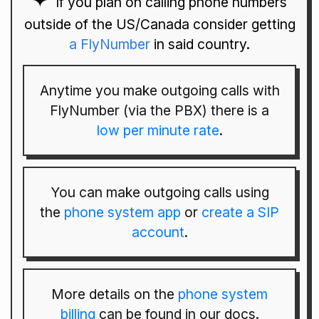
If you plan on calling phone numbers
outside of the US/Canada consider getting
a FlyNumber
in said country.
Anytime you make outgoing calls with
FlyNumber (via the PBX) there is a
low per minute rate
.
You can make outgoing calls using
the
phone system app
or
create a SIP
account
.
More details on the
phone system
billing
can be found in our docs.