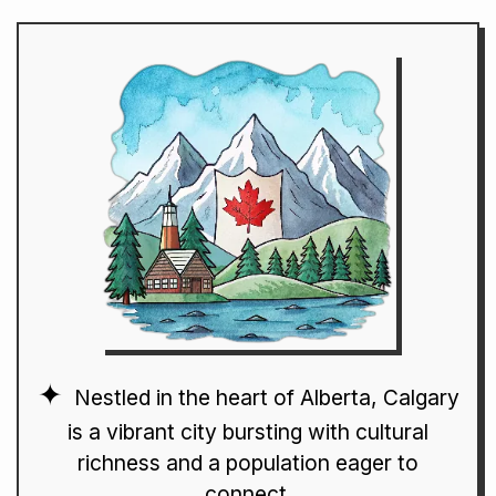
Nestled in the heart of Alberta, Calgary
is a vibrant city bursting with cultural
richness and a population eager to
connect.