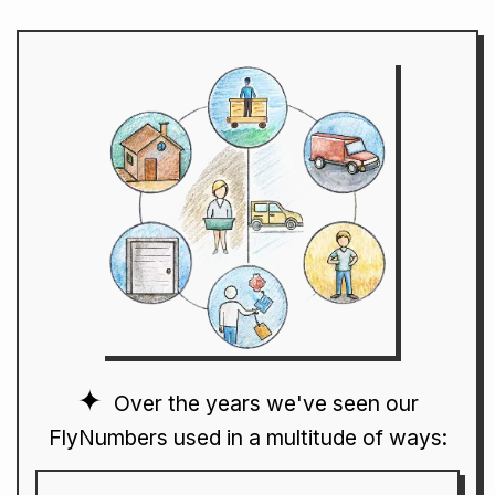
Over the years we've seen our
FlyNumbers used in a multitude of ways: