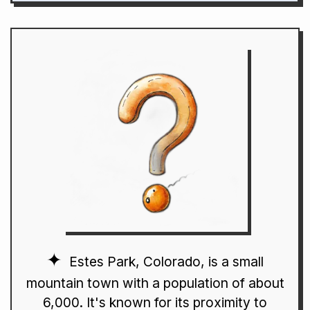
Estes Park, Colorado, is a small
mountain town with a population of about
6,000. It's known for its proximity to