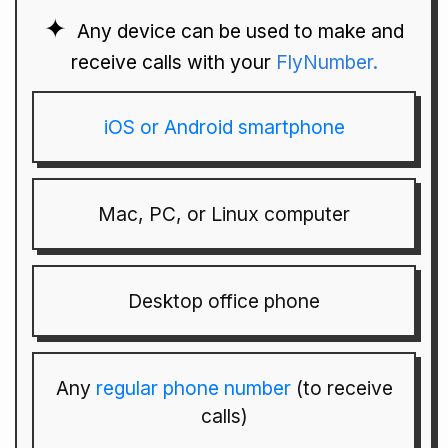
Any device can be used to make and
receive calls with your
FlyNumber.
iOS or Android smartphone
Mac, PC, or Linux computer
Desktop office phone
Any
regular phone number
(to receive
calls)