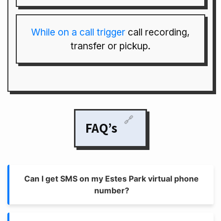
While on a call trigger
call recording,
transfer or pickup.
🔗
FAQ’s
Can I get SMS on my Estes Park virtual phone
number?