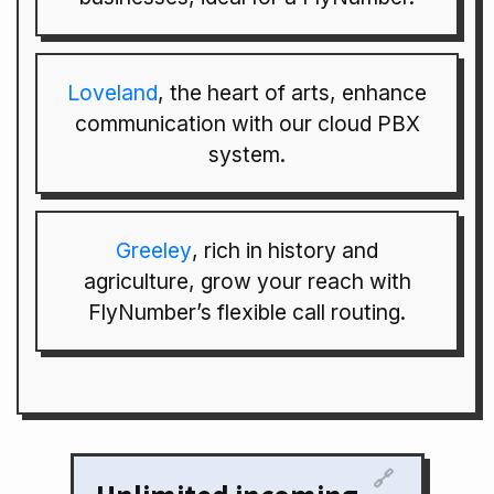
Loveland
, the heart of arts, enhance
communication with our cloud PBX
system.
Greeley
, rich in history and
agriculture, grow your reach with
FlyNumber’s flexible call routing.
🔗