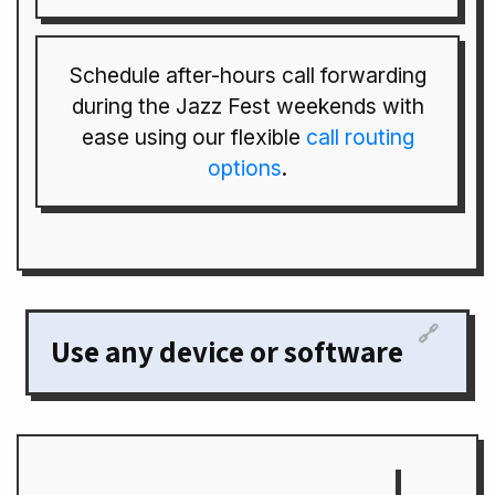
Schedule after-hours call forwarding
during the Jazz Fest weekends with
ease using our flexible
call routing
options
.
🔗
Use any device or software