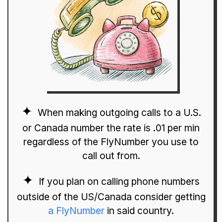
When making outgoing calls to a U.S.
or Canada number the rate is .01 per min
regardless of the FlyNumber you use to
call out from.
If you plan on calling phone numbers
outside of the US/Canada consider getting
a FlyNumber
in said country.