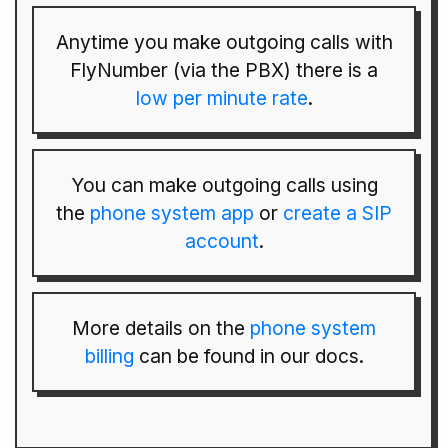
Anytime you make outgoing calls with
FlyNumber (via the PBX) there is a
low per minute rate
.
You can make outgoing calls using
the
phone system app
or
create a SIP
account
.
More details on the
phone system
billing
can be found in our docs.