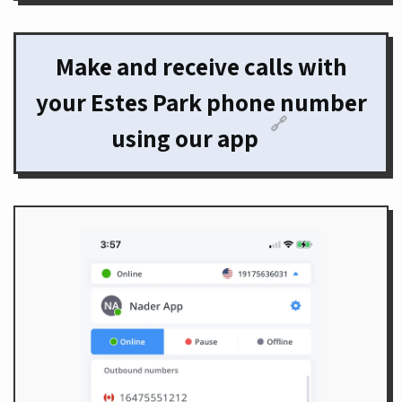
Make and receive calls with
your Estes Park phone number
🔗
using our app