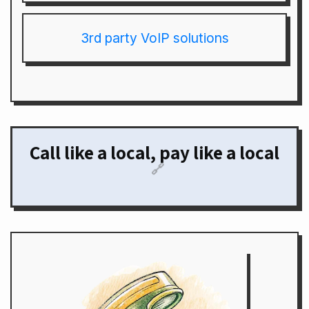
3rd party VoIP solutions
Call like a local, pay like a local
🔗