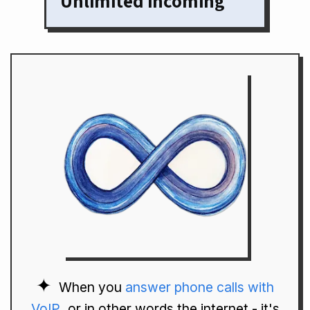
Unlimited incoming
When you
answer phone calls with
VoIP
, or in other words the internet - it's