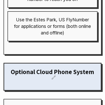
Use the Estes Park, US FlyNumber
for applications or forms (both online
and offline)
Optional Cloud Phone System
🔗