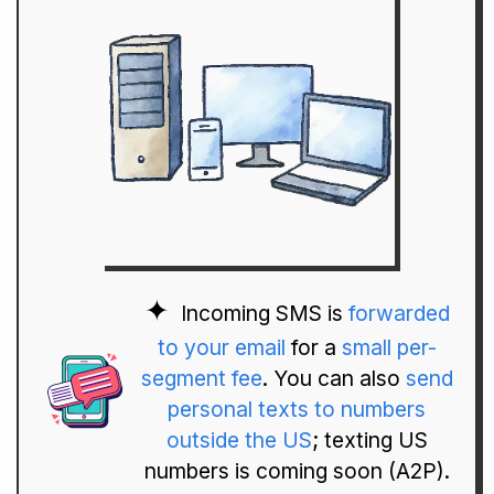
Incoming SMS is
forwarded
to your email
for a
small per-
segment fee
. You can also
send
personal texts to numbers
outside the US
; texting US
numbers is coming soon (A2P).