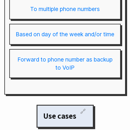
To multiple phone numbers
Based on day of the week and/or time
Forward to phone number as backup
to VoIP
🔗
Use cases