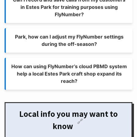
in Estes Park for training purposes using
FlyNumber?
Park, how can I adjust my FlyNumber settings
during the off-season?
How can using FlyNumber’s cloud PBMD system
help a local Estes Park craft shop expand its
reach?
Local info you may want to
🔗
know