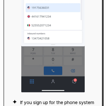
If you sign up for the phone system