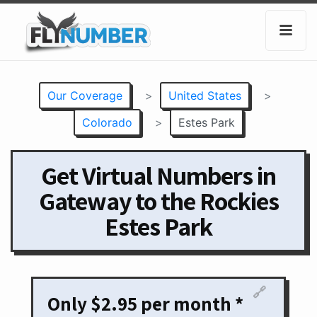
Our Coverage
>
United States
>
Colorado
>
Estes Park
Get Virtual Numbers in
Gateway to the Rockies
Estes Park
🔗
Only $2.95 per month *