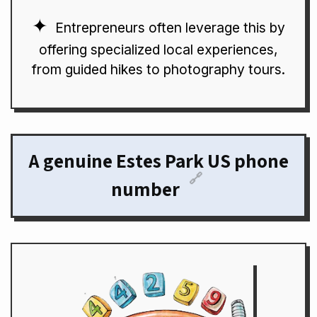
Entrepreneurs often leverage this by
offering specialized local experiences,
from guided hikes to photography tours.
A genuine Estes Park US phone
🔗
number