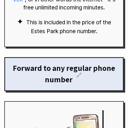
free unlimited incoming minutes.
This is included in the price of the
Estes Park phone number.
Forward to any regular phone
🔗
number