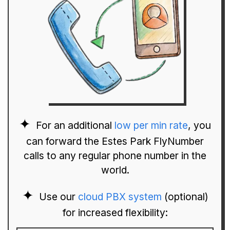
For an additional
low per min rate
, you
can forward the Estes Park FlyNumber
calls to any regular phone number in the
world.
Use our
cloud PBX system
(optional)
for increased flexibility: