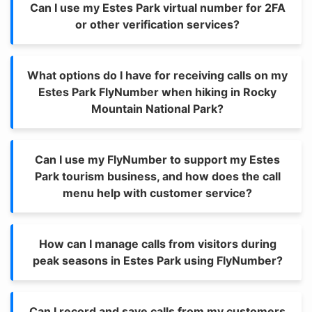
Can I use my Estes Park virtual number for 2FA
or other verification services?
What options do I have for receiving calls on my
Estes Park FlyNumber when hiking in Rocky
Mountain National Park?
Can I use my FlyNumber to support my Estes
Park tourism business, and how does the call
menu help with customer service?
How can I manage calls from visitors during
peak seasons in Estes Park using FlyNumber?
Can I record and save calls from my customers