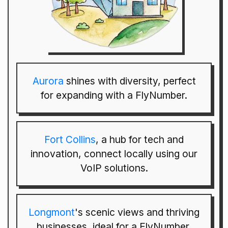
Aurora
shines with diversity, perfect
for expanding with a FlyNumber.
Fort Collins
, a hub for tech and
innovation, connect locally using our
VoIP solutions.
Longmont
's scenic views and thriving
businesses, ideal for a FlyNumber.