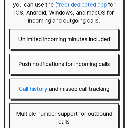
you can use the
(free) dedicated app
for
iOS, Android, Windows, and macOS for
incoming and outgoing calls.
Unlimited incoming minutes included
Push notifications for incoming calls
Call history
and missed call tracking
Multiple number support for outbound
calls