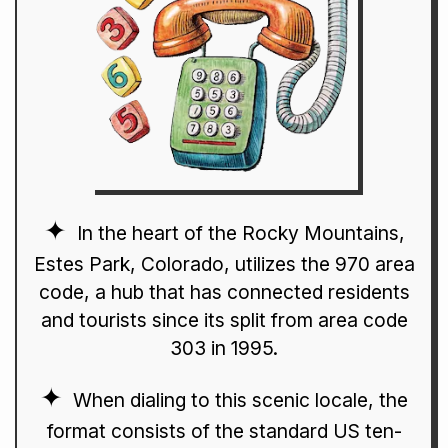
In the heart of the Rocky Mountains,
Estes Park, Colorado, utilizes the 970 area
code, a hub that has connected residents
and tourists since its split from area code
303 in 1995.
When dialing to this scenic locale, the
format consists of the standard US ten-