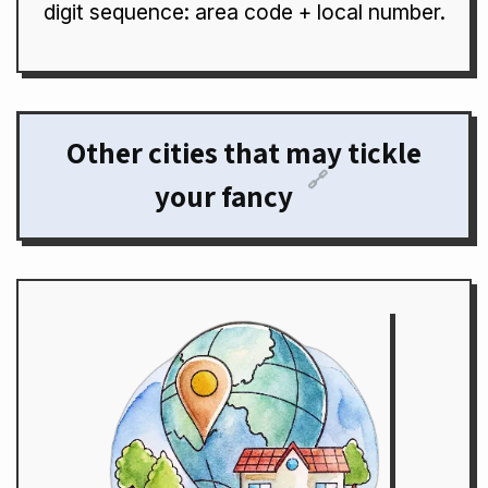
digit sequence: area code + local number.
Other cities that may tickle
🔗
your fancy