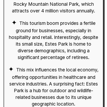
Rocky Mountain National Park, which
attracts over 4 million visitors annually.
This tourism boom provides a fertile
ground for businesses, especially in
hospitality and retail. Interestingly, despite
its small size, Estes Park is home to
diverse demographics, including a
significant percentage of retirees.
This mix influences the local economy,
offering opportunities in healthcare and
service industries. A surprising fact: Estes
Park is a hub for outdoor and wildlife-
related businesses due to its unique
geographic location.