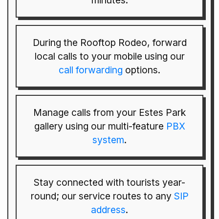
minutes.
During the Rooftop Rodeo, forward
local calls to your mobile using our
call forwarding
options.
Manage calls from your Estes Park
gallery using our multi-feature
PBX
system
.
Stay connected with tourists year-
round; our service routes to any
SIP
address
.