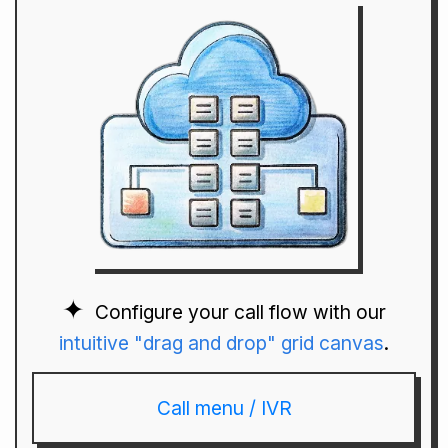
Configure your call flow with our
intuitive "drag and drop" grid canvas
.
Call menu / IVR