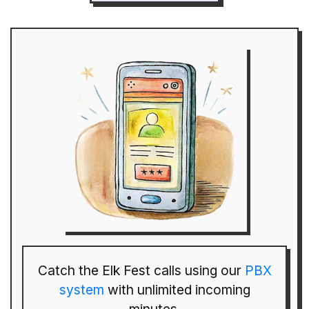
Catch the Elk Fest calls using our
PBX
system
with unlimited incoming