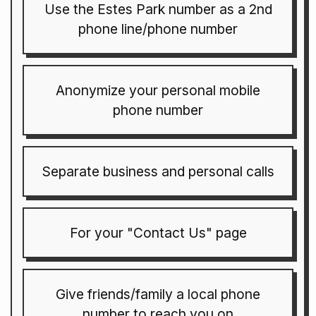
Use the Estes Park number as a 2nd
phone line/phone number
Anonymize your personal mobile
phone number
Separate business and personal calls
For your "Contact Us" page
Give friends/family a local phone
number to reach you on