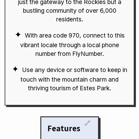
just the gateway to the Rockies but a
bustling community of over 6,000
residents.
With area code 970, connect to this
vibrant locale through a local phone
number from FlyNumber.
Use any device or software to keep in
touch with the mountain charm and
thriving tourism of Estes Park.
🔗
Features