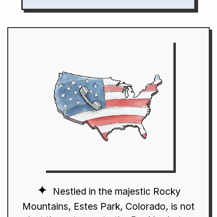
Nestled in the majestic Rocky
Mountains, Estes Park, Colorado, is not