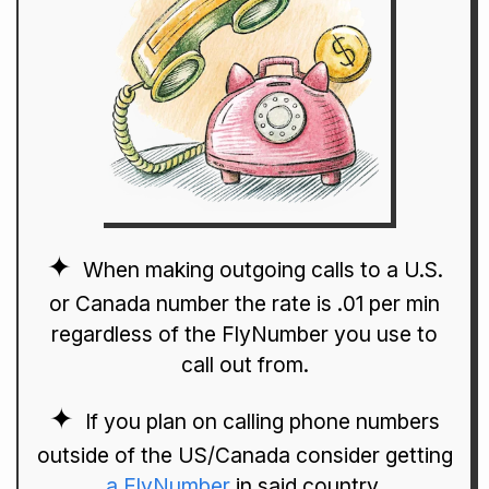
When making outgoing calls to a U.S.
or Canada number the rate is .01 per min
regardless of the FlyNumber you use to
call out from.
If you plan on calling phone numbers
outside of the US/Canada consider getting
a FlyNumber
in said country.