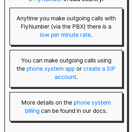
Anytime you make outgoing calls with
FlyNumber (via the PBX) there is a
low per minute rate
.
You can make outgoing calls using
the
phone system app
or
create a SIP
account
.
More details on the
phone system
billing
can be found in our docs.