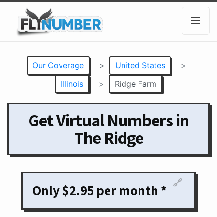
Our Coverage
>
United States
>
Illinois
>
Ridge Farm
Get Virtual Numbers in
The Ridge
🔗
Only $2.95 per month *