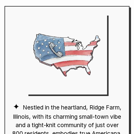
Nestled in the heartland, Ridge Farm,
Illinois, with its charming small-town vibe
and a tight-knit community of just over
800 residents, embodies true Americana.