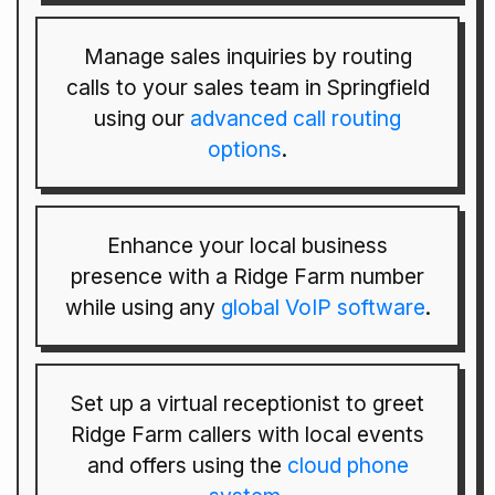
Manage sales inquiries by routing
calls to your sales team in Springfield
using our
advanced call routing
options
.
Enhance your local business
presence with a Ridge Farm number
while using any
global VoIP software
.
Set up a virtual receptionist to greet
Ridge Farm callers with local events
and offers using the
cloud phone