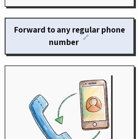
Forward to any regular phone
🔗
number