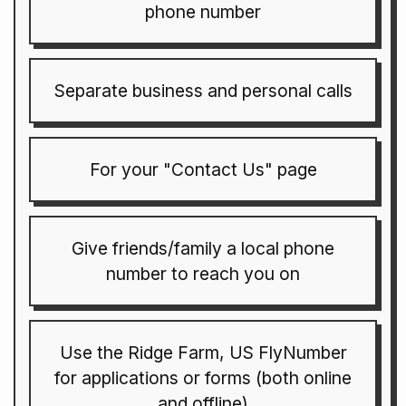
phone number
Separate business and personal calls
For your "Contact Us" page
Give friends/family a local phone
number to reach you on
Use the Ridge Farm, US FlyNumber
for applications or forms (both online
and offline)