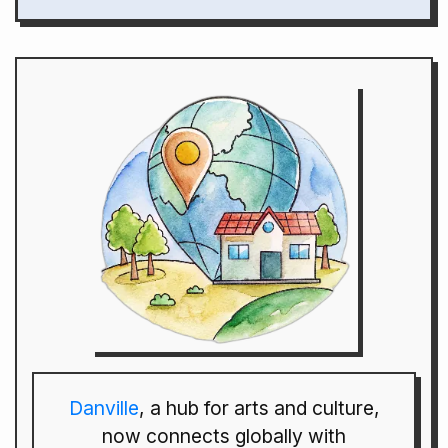
Danville
, a hub for arts and culture,
now connects globally with