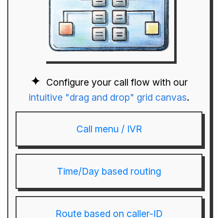
Configure your call flow with our
intuitive "drag and drop" grid canvas
.
Call menu / IVR
Time/Day based routing
Route based on caller-ID