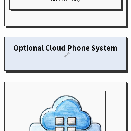
Optional Cloud Phone System
🔗