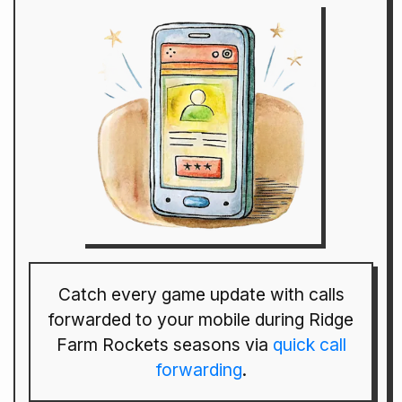
Catch every game update with calls
forwarded to your mobile during Ridge
Farm Rockets seasons via
quick call
forwarding
.