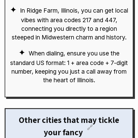
In Ridge Farm, Illinois, you can get local
vibes with area codes 217 and 447,
connecting you directly to a region
steeped in Midwestern charm and history.
When dialing, ensure you use the
standard US format: 1 + area code + 7-digit
number, keeping you just a call away from
the heart of Illinois.
Other cities that may tickle
🔗
your fancy