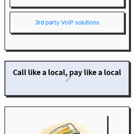
3rd party VoIP solutions
Call like a local, pay like a local
🔗