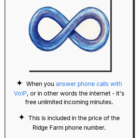
When you
answer phone calls with
VoIP
, or in other words the internet - it's
free unlimited incoming minutes.
This is included in the price of the
Ridge Farm phone number.