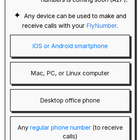
Any device can be used to make and
receive calls with your
FlyNumber.
iOS or Android smartphone
Mac, PC, or Linux computer
Desktop office phone
Any
regular phone number
(to receive
calls)