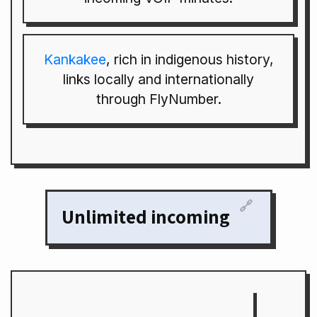
Kankakee
, rich in indigenous history,
links locally and internationally
through FlyNumber.
🔗
Unlimited incoming