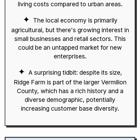
living costs compared to urban areas.
The local economy is primarily
agricultural, but there's growing interest in
small businesses and retail sectors. This
could be an untapped market for new
enterprises.
A surprising tidbit: despite its size,
Ridge Farm is part of the larger Vermilion
County, which has a rich history and a
diverse demographic, potentially
increasing customer base diversity.