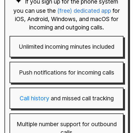
If you sign up for the phone system
you can use the
(free) dedicated app
for
iOS, Android, Windows, and macOS for
incoming and outgoing calls.
Unlimited incoming minutes included
Push notifications for incoming calls
Call history
and missed call tracking
Multiple number support for outbound
calls