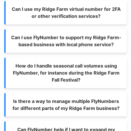
Can I use my Ridge Farm virtual number for 2FA
or other verification services?
Can I use FlyNumber to support my Ridge Farm-
based business with local phone service?
How do I handle seasonal call volumes using
FlyNumber, for instance during the Ridge Farm
Fall Festival?
Is there a way to manage multiple FlyNumbers
for different parts of my Ridge Farm business?
Can FlyNumber help if I want to expand my