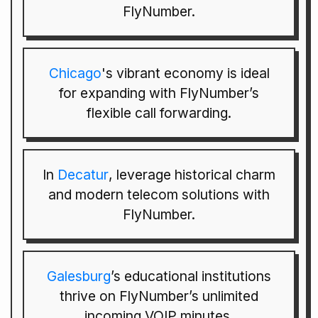
FlyNumber.
Chicago
's vibrant economy is ideal
for expanding with FlyNumber’s
flexible call forwarding.
In
Decatur
, leverage historical charm
and modern telecom solutions with
FlyNumber.
Galesburg
’s educational institutions
thrive on FlyNumber’s unlimited
incoming VOIP minutes.