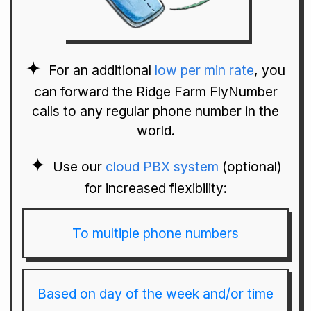
For an additional
low per min rate
, you
can forward the Ridge Farm FlyNumber
calls to any regular phone number in the
world.
Use our
cloud PBX system
(optional)
for increased flexibility:
To multiple phone numbers
Based on day of the week and/or time