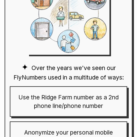
Over the years we've seen our
FlyNumbers used in a multitude of ways:
Use the Ridge Farm number as a 2nd
phone line/phone number
Anonymize your personal mobile