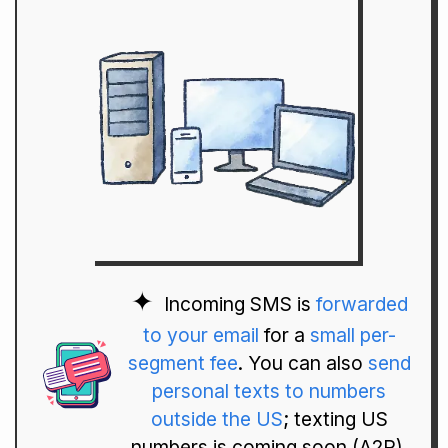
Incoming SMS is
forwarded
to your email
for a
small per-
segment fee
. You can also
send
personal texts to numbers
outside the US
; texting US
numbers is coming soon (A2P).