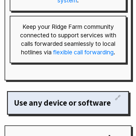
system
.
Keep your Ridge Farm community
connected to support services with
calls forwarded seamlessly to local
hotlines via
flexible call forwarding
.
🔗
Use any device or software