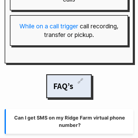
While on a call trigger
call recording,
transfer or pickup.
🔗
FAQ’s
Can I get SMS on my Ridge Farm virtual phone
number?