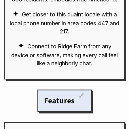
Get closer to this quaint locale with a
local phone number in area codes 447 and
217.
Connect to Ridge Farm from any
device or software, making every call feel
like a neighborly chat.
🔗
Features