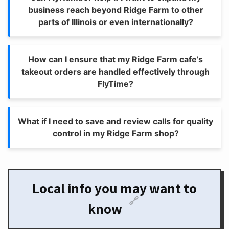
business reach beyond Ridge Farm to other
parts of Illinois or even internationally?
How can I ensure that my Ridge Farm cafe’s
takeout orders are handled effectively through
FlyTime?
What if I need to save and review calls for quality
control in my Ridge Farm shop?
Local info you may want to
🔗
know