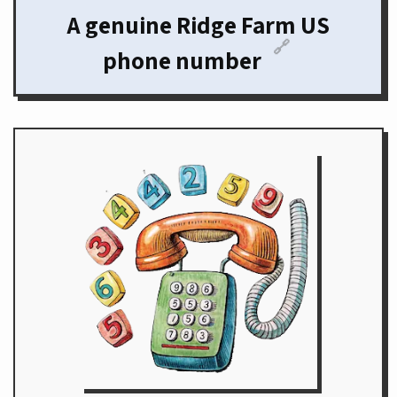
A genuine Ridge Farm US
🔗
phone number