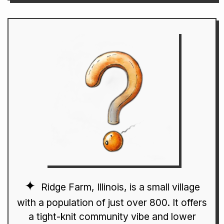
Ridge Farm, Illinois, is a small village
with a population of just over 800. It offers
a tight-knit community vibe and lower