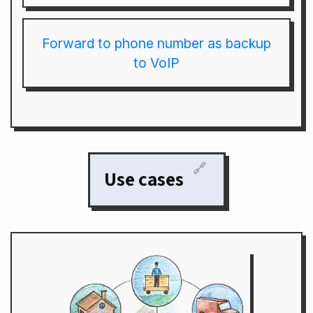
Forward to phone number as backup
to VoIP
🔗
Use cases