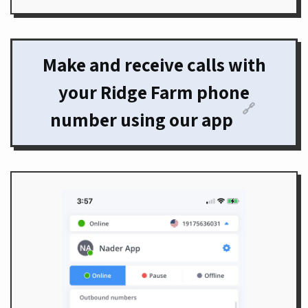
Make and receive calls with
your Ridge Farm phone
🔗
number using our app