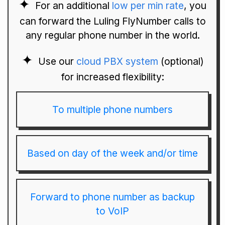
For an additional
low per min rate
, you
can forward the Luling FlyNumber calls to
any regular phone number in the world.
Use our
cloud PBX system
(optional)
for increased flexibility:
To multiple phone numbers
Based on day of the week and/or time
Forward to phone number as backup
to VoIP