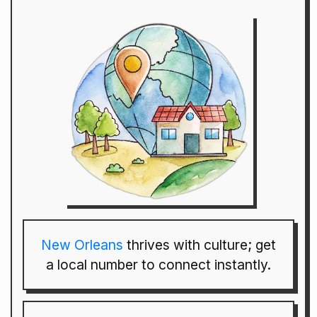
New Orleans
thrives with culture; get
a local number to connect instantly.