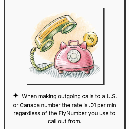
When making outgoing calls to a U.S.
or Canada number the rate is .01 per min
regardless of the FlyNumber you use to
call out from.