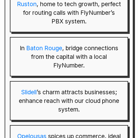
Ruston
, home to tech growth, perfect
for routing calls with FlyNumber’s
PBX system.
In
Baton Rouge
, bridge connections
from the capital with a local
FlyNumber.
Slidell
’s charm attracts businesses;
enhance reach with our cloud phone
system.
Opelousas
spices up commerce, ideal