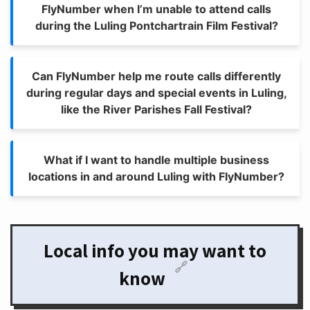
FlyNumber when I’m unable to attend calls
during the Luling Pontchartrain Film Festival?
Can FlyNumber help me route calls differently
during regular days and special events in Luling,
like the River Parishes Fall Festival?
What if I want to handle multiple business
locations in and around Luling with FlyNumber?
Local info you may want to
🔗
know