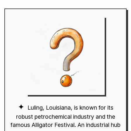
Luling, Louisiana, is known for its
robust petrochemical industry and the
famous Alligator Festival. An industrial hub