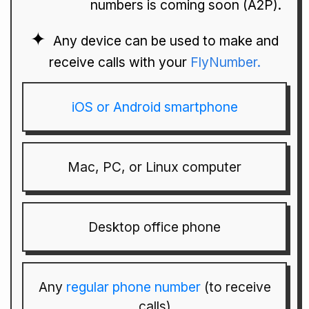
numbers is coming soon (A2P).
Any device can be used to make and
receive calls with your
FlyNumber.
iOS or Android smartphone
Mac, PC, or Linux computer
Desktop office phone
Any
regular phone number
(to receive
calls)