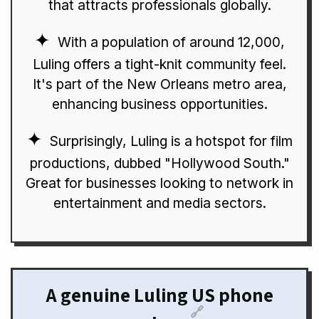
that attracts professionals globally.
With a population of around 12,000,
Luling offers a tight-knit community feel.
It's part of the New Orleans metro area,
enhancing business opportunities.
Surprisingly, Luling is a hotspot for film
productions, dubbed "Hollywood South."
Great for businesses looking to network in
entertainment and media sectors.
A genuine Luling US phone
🔗