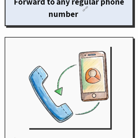
Forward to any regular phone
🔗
number