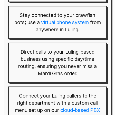
Stay connected to your crawfish
pots; use a
virtual phone system
from
anywhere in Luling.
Direct calls to your Luling-based
business using specific day/time
routing, ensuring you never miss a
Mardi Gras order.
Connect your Luling callers to the
right department with a custom call
menu set up on our
cloud-based PBX