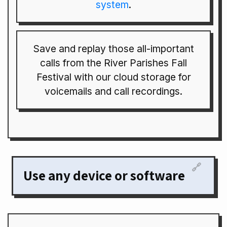
system
.
Save and replay those all-important
calls from the River Parishes Fall
Festival with our cloud storage for
voicemails and call recordings.
🔗
Use any device or software