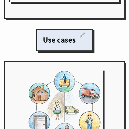
🔗
Use cases