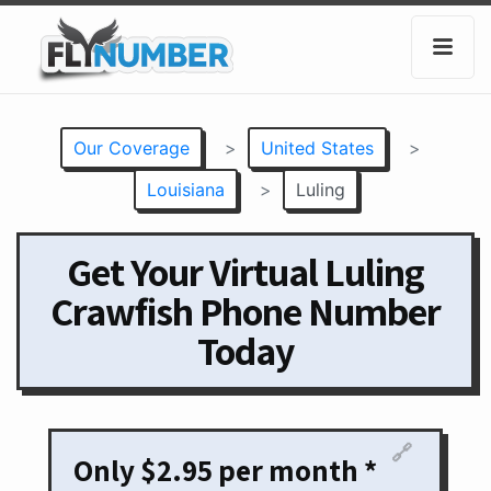
Our Coverage
>
United States
>
Louisiana
>
Luling
Get Your Virtual Luling
Crawfish Phone Number
Today
🔗
Only $2.95 per month *