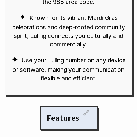
the 985 area code.
Known for its vibrant Mardi Gras
celebrations and deep-rooted community
spirit, Luling connects you culturally and
commercially.
Use your Luling number on any device
or software, making your communication
flexible and efficient.
🔗
Features