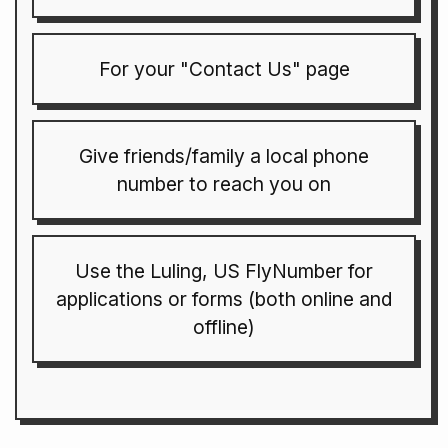
For your "Contact Us" page
Give friends/family a local phone
number to reach you on
Use the Luling, US FlyNumber for
applications or forms (both online and
offline)