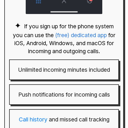
If you sign up for the phone system
you can use the
(free) dedicated app
for
iOS, Android, Windows, and macOS for
incoming and outgoing calls.
Unlimited incoming minutes included
Push notifications for incoming calls
Call history
and missed call tracking