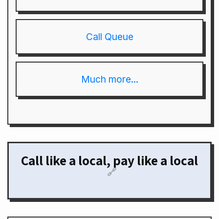
Call Queue
Much more...
Call like a local, pay like a local
🔗