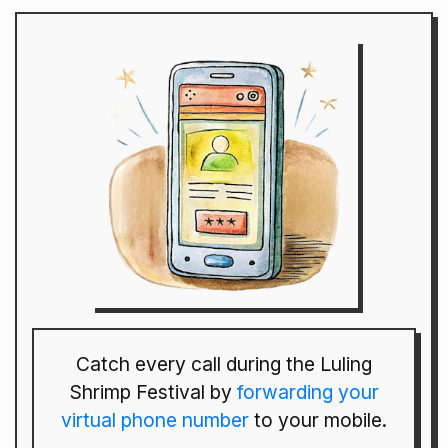
Catch every call during the Luling
Shrimp Festival by
forwarding your
virtual phone number
to your mobile.