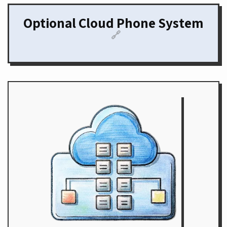
Optional Cloud Phone System
🔗