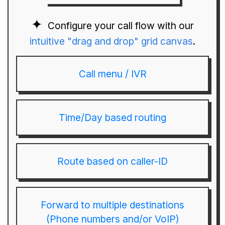
Configure your call flow with our
intuitive "drag and drop" grid canvas
.
Call menu / IVR
Time/Day based routing
Route based on caller-ID
Forward to multiple destinations
(Phone numbers and/or VoIP)