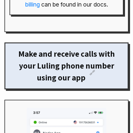
billing
can be found in our docs.
Make and receive calls with
your Luling phone number
🔗
using our app