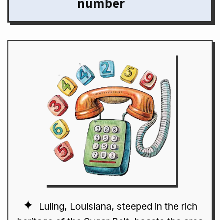
number
Luling, Louisiana, steeped in the rich