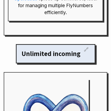
for managing multiple FlyNumbers
efficiently.
🔗
Unlimited incoming