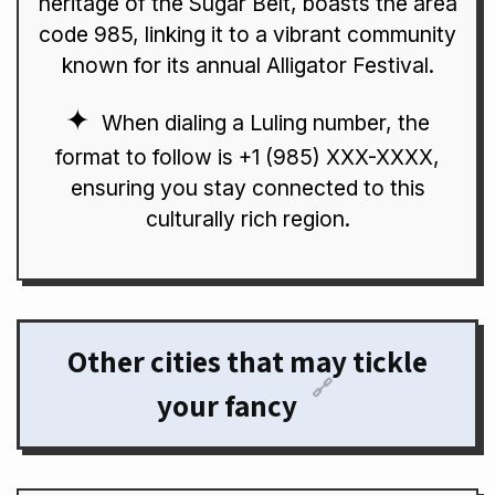
heritage of the Sugar Belt, boasts the area
code 985, linking it to a vibrant community
known for its annual Alligator Festival.
When dialing a Luling number, the
format to follow is +1 (985) XXX-XXXX,
ensuring you stay connected to this
culturally rich region.
Other cities that may tickle
🔗
your fancy