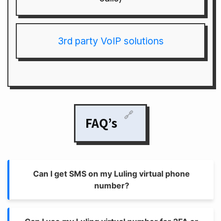
3rd party VoIP solutions
🔗
FAQ’s
Can I get SMS on my Luling virtual phone
number?