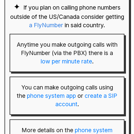
If you plan on calling phone numbers
outside of the US/Canada consider getting
a FlyNumber
in said country.
Anytime you make outgoing calls with
FlyNumber (via the PBX) there is a
low per minute rate
.
You can make outgoing calls using
the
phone system app
or
create a SIP
account
.
More details on the
phone system