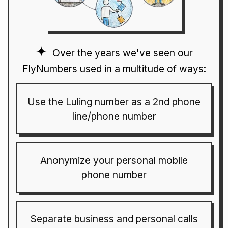
Over the years we've seen our
FlyNumbers used in a multitude of ways:
Use the Luling number as a 2nd phone
line/phone number
Anonymize your personal mobile
phone number
Separate business and personal calls