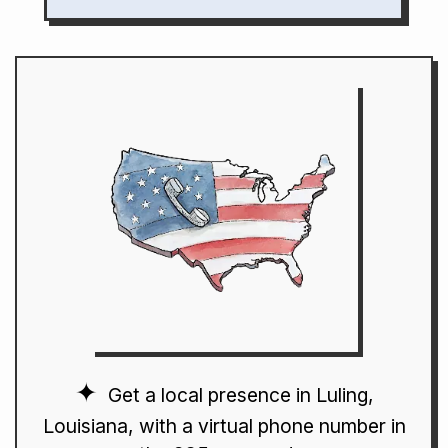
Get a local presence in Luling,
Louisiana, with a virtual phone number in