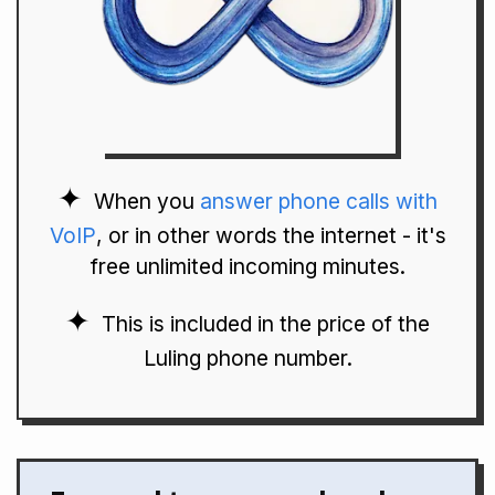
When you
answer phone calls with
VoIP
, or in other words the internet - it's
free unlimited incoming minutes.
This is included in the price of the
Luling phone number.