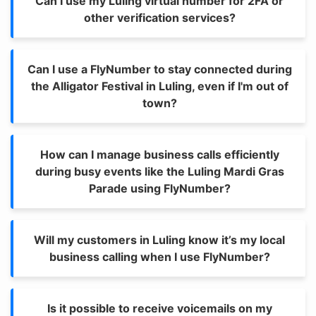
Can I use my Luling virtual number for 2FA or
other verification services?
Can I use a FlyNumber to stay connected during
the Alligator Festival in Luling, even if I'm out of
town?
How can I manage business calls efficiently
during busy events like the Luling Mardi Gras
Parade using FlyNumber?
Will my customers in Luling know it’s my local
business calling when I use FlyNumber?
Is it possible to receive voicemails on my