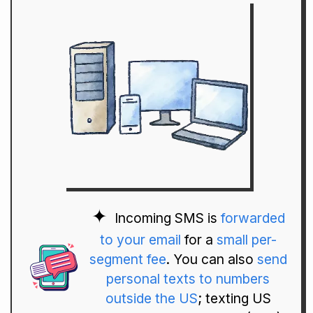
Incoming SMS is
forwarded
to your email
for a
small per-
segment fee
. You can also
send
personal texts to numbers
outside the US
; texting US