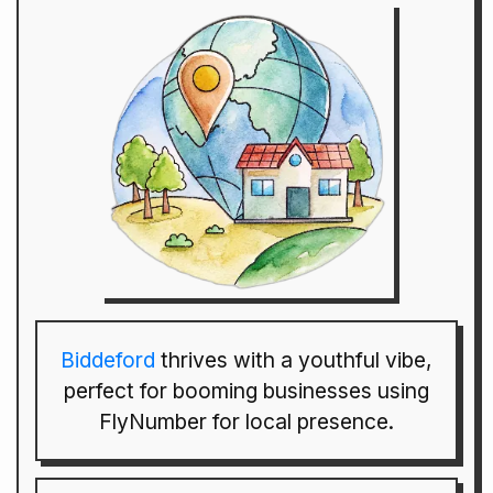
Biddeford
thrives with a youthful vibe,
perfect for booming businesses using
FlyNumber for local presence.