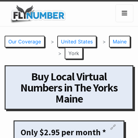
Our Coverage
>
United States
>
Maine
>
York
Buy Local Virtual
Numbers in The Yorks
Maine
🔗
Only $2.95 per month *