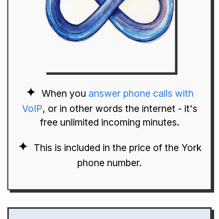
When you
answer phone calls with
VoIP
, or in other words the internet - it's
free unlimited incoming minutes.
This is included in the price of the York
phone number.