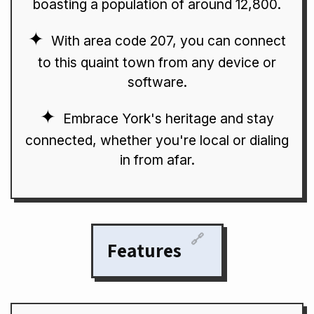
boasting a population of around 12,800.
With area code 207, you can connect
to this quaint town from any device or
software.
Embrace York's heritage and stay
connected, whether you're local or dialing
in from afar.
🔗
Features