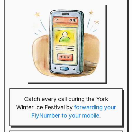
Catch every call during the York
Winter Ice Festival by
forwarding your
FlyNumber to your mobile
.