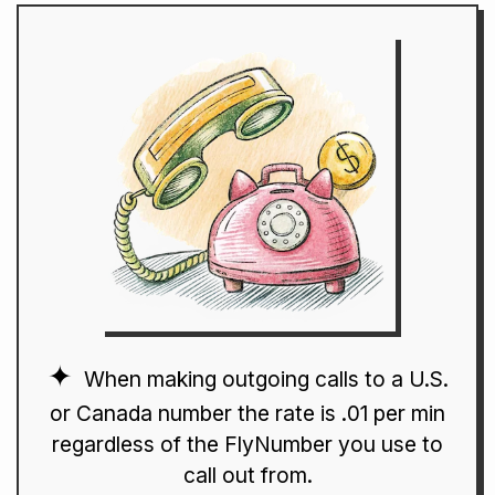
When making outgoing calls to a U.S.
or Canada number the rate is .01 per min
regardless of the FlyNumber you use to
call out from.