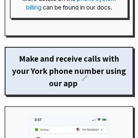
billing
can be found in our docs.
Make and receive calls with
your York phone number using
🔗
our app