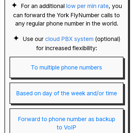
For an additional
low per min rate
, you
can forward the York FlyNumber calls to
any regular phone number in the world.
Use our
cloud PBX system
(optional)
for increased flexibility:
To multiple phone numbers
Based on day of the week and/or time
Forward to phone number as backup
to VoIP