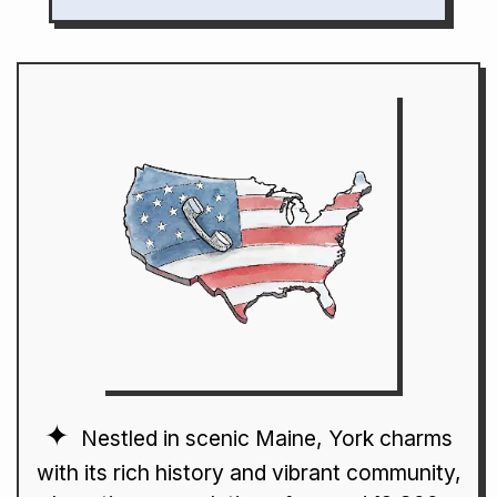
Nestled in scenic Maine, York charms
with its rich history and vibrant community,