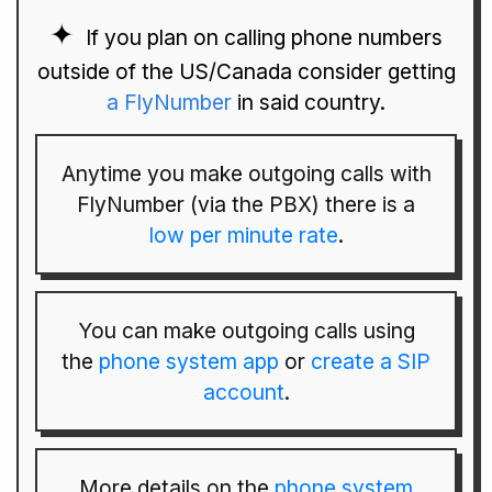
If you plan on calling phone numbers
outside of the US/Canada consider getting
a FlyNumber
in said country.
Anytime you make outgoing calls with
FlyNumber (via the PBX) there is a
low per minute rate
.
You can make outgoing calls using
the
phone system app
or
create a SIP
account
.
More details on the
phone system