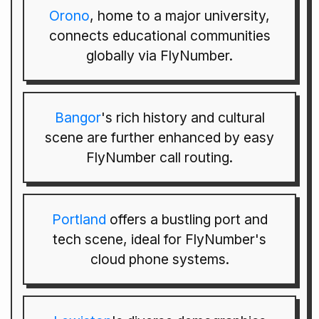
Orono
, home to a major university,
connects educational communities
globally via FlyNumber.
Bangor
's rich history and cultural
scene are further enhanced by easy
FlyNumber call routing.
Portland
offers a bustling port and
tech scene, ideal for FlyNumber's
cloud phone systems.