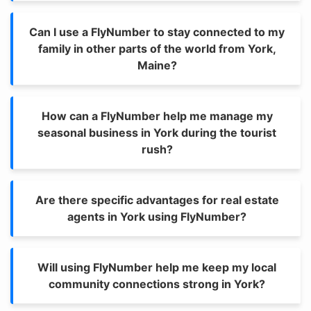
Can I use a FlyNumber to stay connected to my
family in other parts of the world from York,
Maine?
How can a FlyNumber help me manage my
seasonal business in York during the tourist
rush?
Are there specific advantages for real estate
agents in York using FlyNumber?
Will using FlyNumber help me keep my local
community connections strong in York?