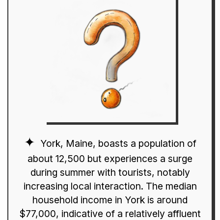
York, Maine, boasts a population of
about 12,500 but experiences a surge
during summer with tourists, notably
increasing local interaction. The median
household income in York is around
$77,000, indicative of a relatively affluent