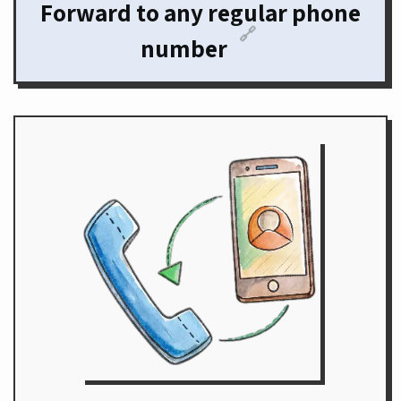
Forward to any regular phone
🔗
number