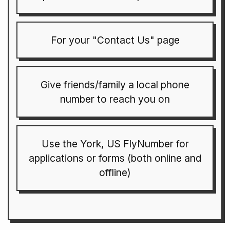
For your "Contact Us" page
Give friends/family a local phone
number to reach you on
Use the York, US FlyNumber for
applications or forms (both online and
offline)