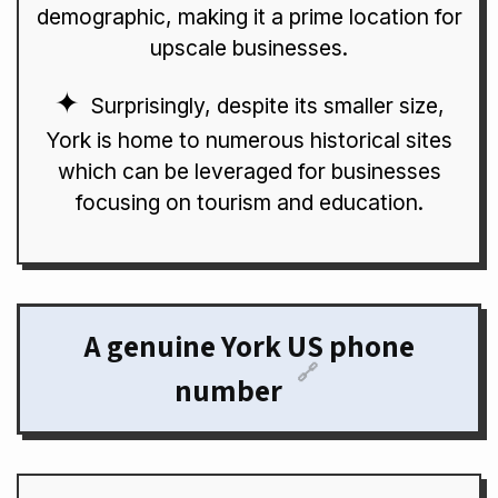
demographic, making it a prime location for
upscale businesses.
Surprisingly, despite its smaller size,
York is home to numerous historical sites
which can be leveraged for businesses
focusing on tourism and education.
A genuine York US phone
🔗
number