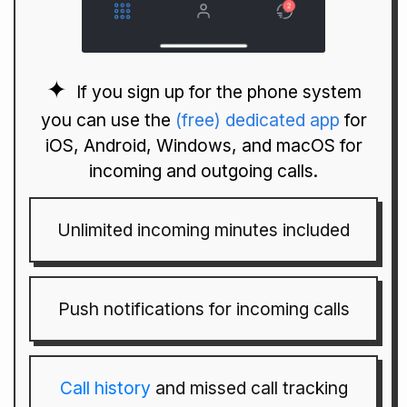
If you sign up for the phone system
you can use the
(free) dedicated app
for
iOS, Android, Windows, and macOS for
incoming and outgoing calls.
Unlimited incoming minutes included
Push notifications for incoming calls
Call history
and missed call tracking