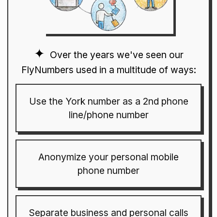
Over the years we've seen our
FlyNumbers used in a multitude of ways:
Use the York number as a 2nd phone
line/phone number
Anonymize your personal mobile
phone number
Separate business and personal calls