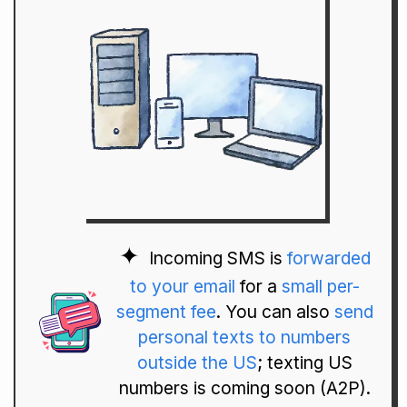
Incoming SMS is
forwarded
to your email
for a
small per-
segment fee
. You can also
send
personal texts to numbers
outside the US
; texting US
numbers is coming soon (A2P).