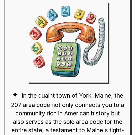
In the quaint town of York, Maine, the
207 area code not only connects you to a
community rich in American history but
also serves as the sole area code for the
entire state, a testament to Maine's tight-