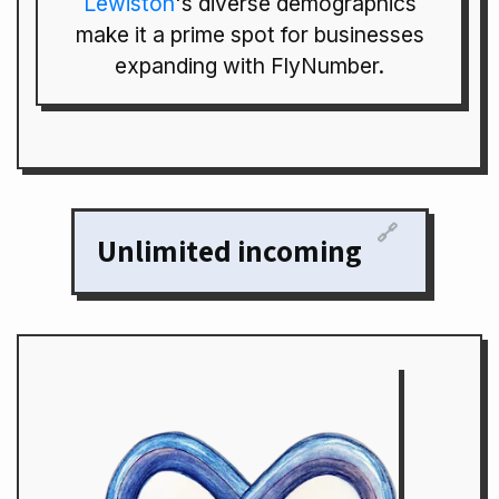
Lewiston
's diverse demographics
make it a prime spot for businesses
expanding with FlyNumber.
🔗
Unlimited incoming