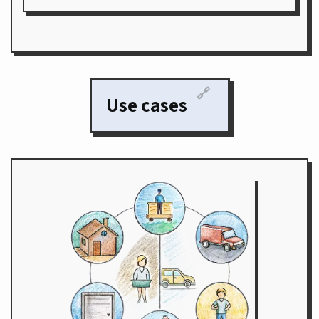
🔗
Use cases