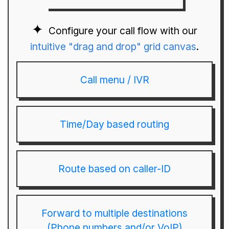
Configure your call flow with our
intuitive "drag and drop" grid canvas
.
Call menu / IVR
Time/Day based routing
Route based on caller-ID
Forward to multiple destinations
(Phone numbers and/or VoIP)