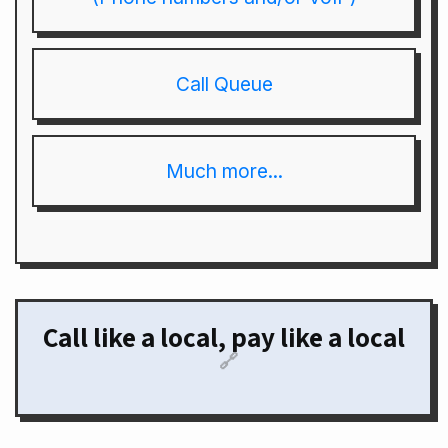
Call Queue
Much more...
Call like a local, pay like a local
🔗