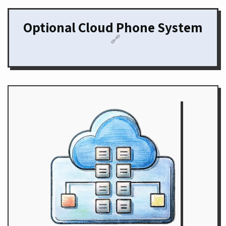
Optional Cloud Phone System
🔗