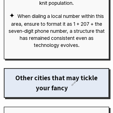
knit population.
When dialing a local number within this
area, ensure to format it as 1 + 207 + the
seven-digit phone number, a structure that
has remained consistent even as
technology evolves.
Other cities that may tickle
🔗
your fancy