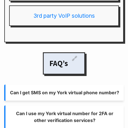
3rd party VoIP solutions
🔗
FAQ’s
Can I get SMS on my York virtual phone number?
Can I use my York virtual number for 2FA or
other verification services?