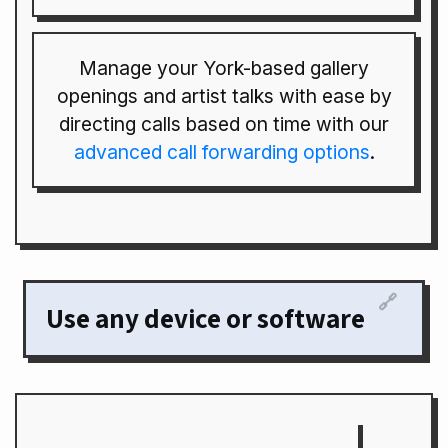
Manage your York-based gallery
openings and artist talks with ease by
directing calls based on time with our
advanced call forwarding options
.
🔗
Use any device or software