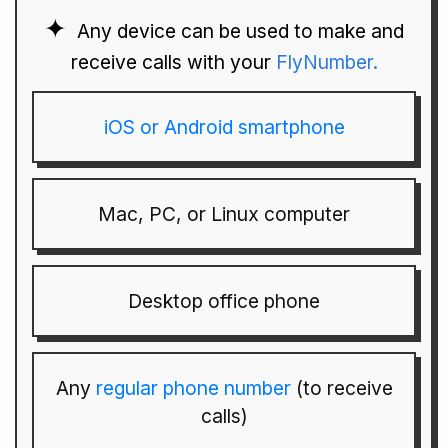
Any device can be used to make and
receive calls with your
FlyNumber.
iOS or Android smartphone
Mac, PC, or Linux computer
Desktop office phone
Any
regular phone number
(to receive
calls)