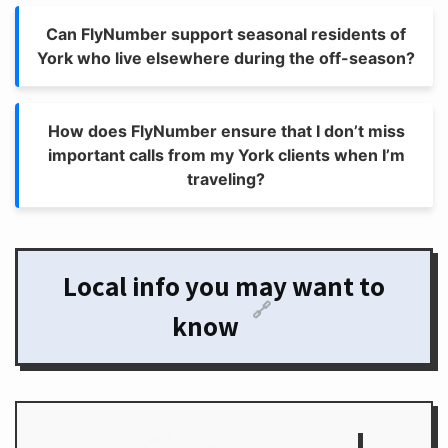
Can FlyNumber support seasonal residents of
York who live elsewhere during the off-season?
How does FlyNumber ensure that I don’t miss
important calls from my York clients when I’m
traveling?
Local info you may want to
🔗
know