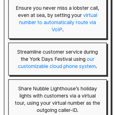
Ensure you never miss a lobster call,
even at sea, by setting your
virtual
number to automatically route via
VoIP
.
Streamline customer service during
the York Days Festival using
our
customizable cloud phone system
.
Share Nubble Lighthouse’s holiday
lights with customers via a virtual
tour, using your virtual number as the
outgoing caller-ID.