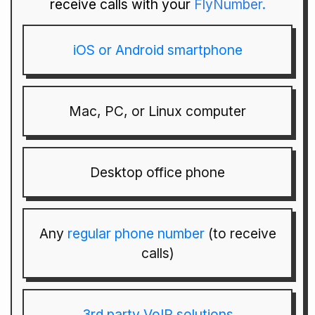
receive calls with your
FlyNumber.
iOS or Android smartphone
Mac, PC, or Linux computer
Desktop office phone
Any
regular phone number
(to receive
calls)
3rd party VoIP solutions