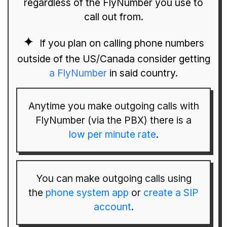
regardless of the FlyNumber you use to
call out from.
If you plan on calling phone numbers
outside of the US/Canada consider getting
a FlyNumber
in said country.
Anytime you make outgoing calls with
FlyNumber (via the PBX) there is a
low per minute rate
.
You can make outgoing calls using
the
phone system app
or
create a SIP
account
.