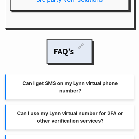
🔗
FAQ’s
Can I get SMS on my Lynn virtual phone
number?
Can I use my Lynn virtual number for 2FA or
other verification services?