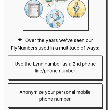
Over the years we've seen our
FlyNumbers used in a multitude of ways:
Use the Lynn number as a 2nd phone
line/phone number
Anonymize your personal mobile
phone number