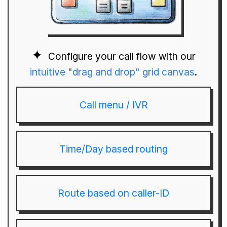
Configure your call flow with our
intuitive "drag and drop" grid canvas
.
Call menu / IVR
Time/Day based routing
Route based on caller-ID