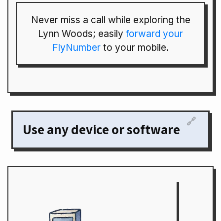
Never miss a call while exploring the
Lynn Woods; easily
forward your
FlyNumber
to your mobile.
🔗
Use any device or software