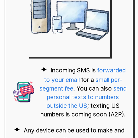
Incoming SMS is
forwarded
to your email
for a
small per-
segment fee
. You can also
send
personal texts to numbers
outside the US
; texting US
numbers is coming soon (A2P).
Any device can be used to make and