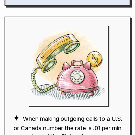
When making outgoing calls to a U.S.
or Canada number the rate is .01 per min