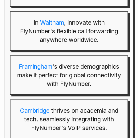
In
Waltham
, innovate with
FlyNumber's flexible call forwarding
anywhere worldwide.
Framingham
's diverse demographics
make it perfect for global connectivity
with FlyNumber.
Cambridge
thrives on academia and
tech, seamlessly integrating with
FlyNumber's VoIP services.