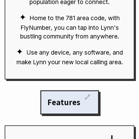
population eager to connect.
Home to the 781 area code, with
FlyNumber, you can tap into Lynn's
bustling community from anywhere.
Use any device, any software, and
make Lynn your new local calling area.
🔗
Features