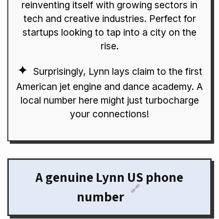
reinventing itself with growing sectors in
tech and creative industries. Perfect for
startups looking to tap into a city on the
rise.
Surprisingly, Lynn lays claim to the first
American jet engine and dance academy. A
local number here might just turbocharge
your connections!
A genuine Lynn US phone
🔗
number