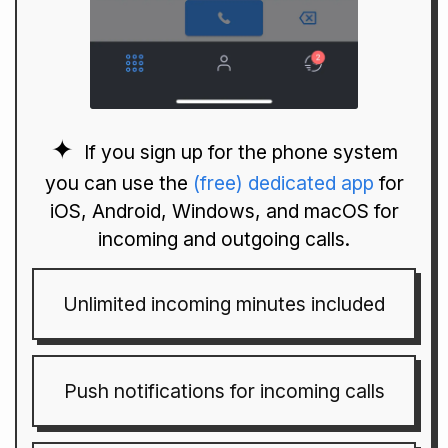
If you sign up for the phone system
you can use the
(free) dedicated app
for
iOS, Android, Windows, and macOS for
incoming and outgoing calls.
Unlimited incoming minutes included
Push notifications for incoming calls