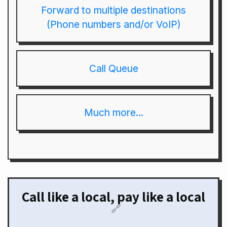
Forward to multiple destinations
(Phone numbers and/or VoIP)
Call Queue
Much more...
Call like a local, pay like a local
🔗