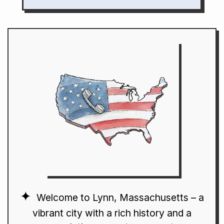
Welcome to Lynn, Massachusetts – a
vibrant city with a rich history and a