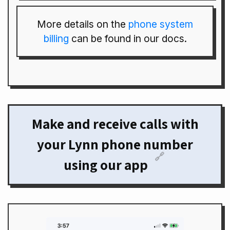
More details on the
phone system
billing
can be found in our docs.
Make and receive calls with
your Lynn phone number
🔗
using our app