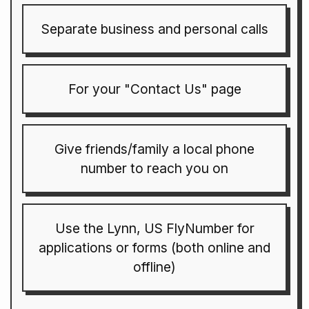
Separate business and personal calls
For your "Contact Us" page
Give friends/family a local phone
number to reach you on
Use the Lynn, US FlyNumber for
applications or forms (both online and
offline)