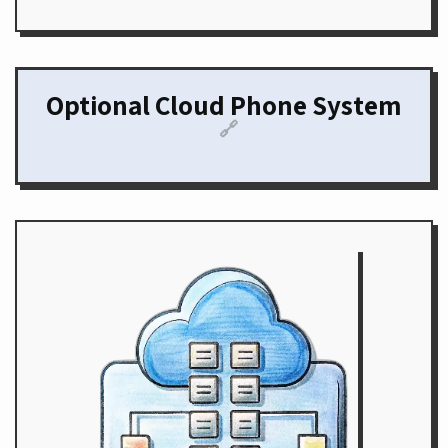
Optional Cloud Phone System
🔗