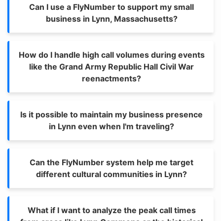
Can I use a FlyNumber to support my small
business in Lynn, Massachusetts?
How do I handle high call volumes during events
like the Grand Army Republic Hall Civil War
reenactments?
Is it possible to maintain my business presence
in Lynn even when I'm traveling?
Can the FlyNumber system help me target
different cultural communities in Lynn?
What if I want to analyze the peak call times