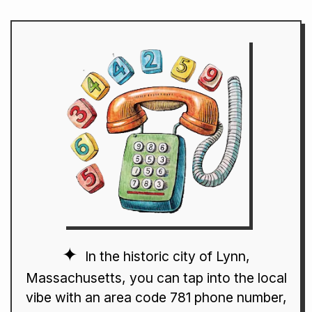
In the historic city of Lynn,
Massachusetts, you can tap into the local
vibe with an area code 781 phone number,