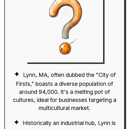
Lynn, MA, often dubbed the "City of
Firsts," boasts a diverse population of
around 94,000. It's a melting pot of
cultures, ideal for businesses targeting a
multicultural market.
Historically an industrial hub, Lynn is