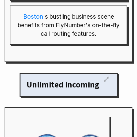
Boston
's bustling business scene
benefits from FlyNumber's on-the-fly
call routing features.
🔗
Unlimited incoming