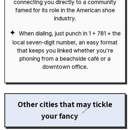
connecting you directly to a community
famed for its role in the American shoe
industry.
When dialing, just punch in 1 + 781 + the
local seven-digit number, an easy format
that keeps you linked whether you're
phoning from a beachside café or a
downtown office.
Other cities that may tickle
🔗
your fancy