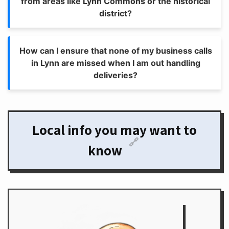
from areas like Lynn Commons or the historical
district?
How can I ensure that none of my business calls
in Lynn are missed when I am out handling
deliveries?
Local info you may want to
🔗
know