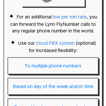
For an additional
low per min rate
, you
can forward the Lynn FlyNumber calls to
any regular phone number in the world.
Use our
cloud PBX system
(optional)
for increased flexibility:
To multiple phone numbers
Based on day of the week and/or time