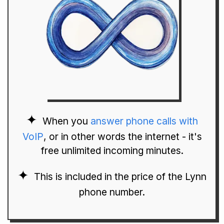
When you
answer phone calls with
VoIP
, or in other words the internet - it's
free unlimited incoming minutes.
This is included in the price of the Lynn
phone number.