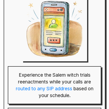
Experience the Salem witch trials
reenactments while your calls are
routed to any SIP address
based on
your schedule.