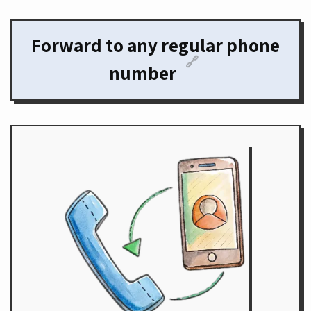
Forward to any regular phone
🔗
number