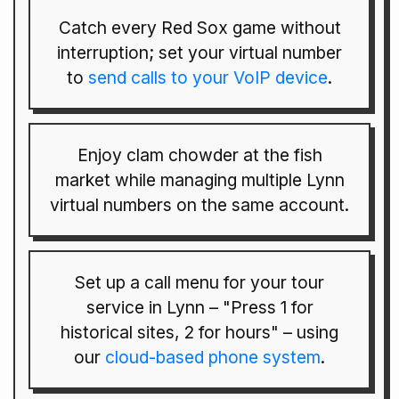
Catch every Red Sox game without
interruption; set your virtual number
to
send calls to your VoIP device
.
Enjoy clam chowder at the fish
market while managing multiple Lynn
virtual numbers on the same account.
Set up a call menu for your tour
service in Lynn – "Press 1 for
historical sites, 2 for hours" – using
our
cloud-based phone system
.