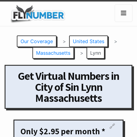
Our Coverage
>
United States
>
Massachusetts
>
Lynn
Get Virtual Numbers in
City of Sin Lynn
Massachusetts
🔗
Only $2.95 per month *