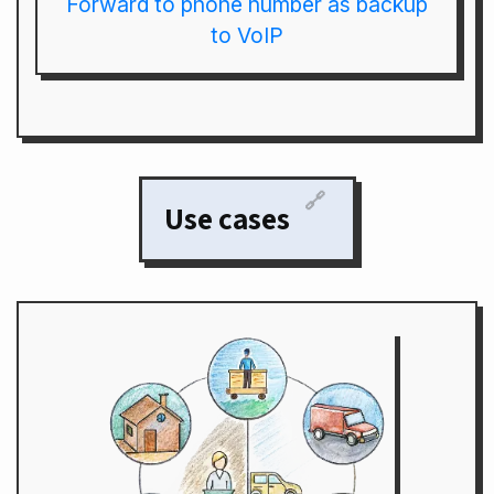
Forward to phone number as backup
to VoIP
🔗
Use cases