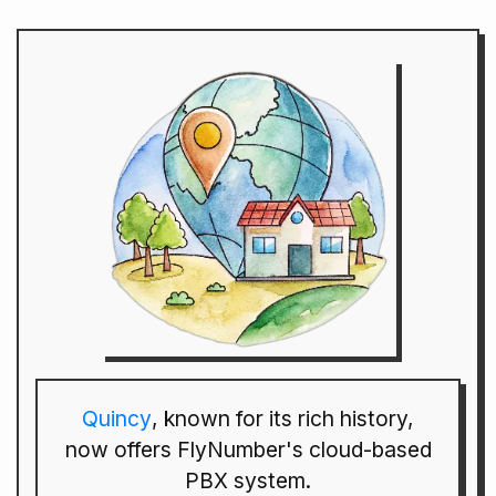
Quincy
, known for its rich history,
now offers FlyNumber's cloud-based
PBX system.