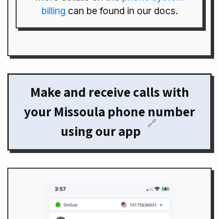
billing
can be found in our docs.
Make and receive calls with
your Missoula phone number
🔗
using our app