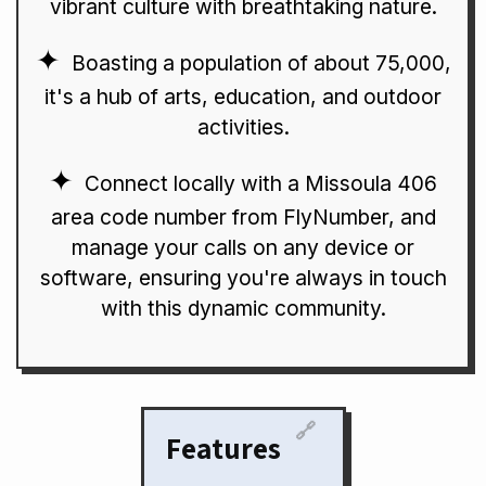
vibrant culture with breathtaking nature.
Boasting a population of about 75,000,
it's a hub of arts, education, and outdoor
activities.
Connect locally with a Missoula 406
area code number from FlyNumber, and
manage your calls on any device or
software, ensuring you're always in touch
with this dynamic community.
🔗
Features