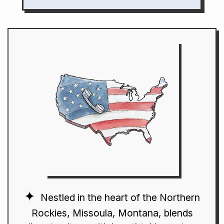
Nestled in the heart of the Northern
Rockies, Missoula, Montana, blends