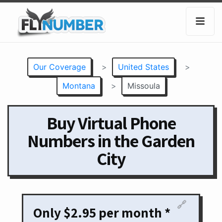
Our Coverage
>
United States
>
Montana
>
Missoula
Buy Virtual Phone
Numbers in the Garden
City
🔗
Only $2.95 per month *