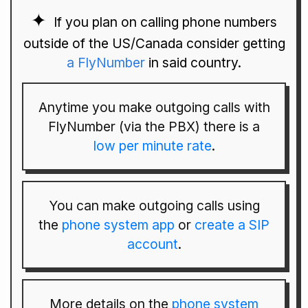
If you plan on calling phone numbers
outside of the US/Canada consider getting
a FlyNumber
in said country.
Anytime you make outgoing calls with
FlyNumber (via the PBX) there is a
low per minute rate
.
You can make outgoing calls using
the
phone system app
or
create a SIP
account
.
More details on the
phone system