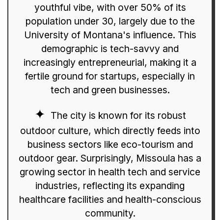
youthful vibe, with over 50% of its
population under 30, largely due to the
University of Montana's influence. This
demographic is tech-savvy and
increasingly entrepreneurial, making it a
fertile ground for startups, especially in
tech and green businesses.
The city is known for its robust
outdoor culture, which directly feeds into
business sectors like eco-tourism and
outdoor gear. Surprisingly, Missoula has a
growing sector in health tech and service
industries, reflecting its expanding
healthcare facilities and health-conscious
community.