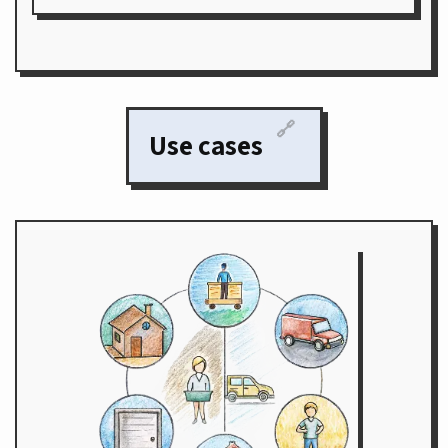
🔗
Use cases