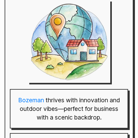
Bozeman
thrives with innovation and
outdoor vibes—perfect for business
with a scenic backdrop.