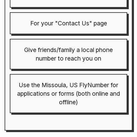
For your "Contact Us" page
Give friends/family a local phone
number to reach you on
Use the Missoula, US FlyNumber for
applications or forms (both online and
offline)