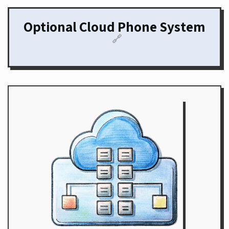
Optional Cloud Phone System
🔗