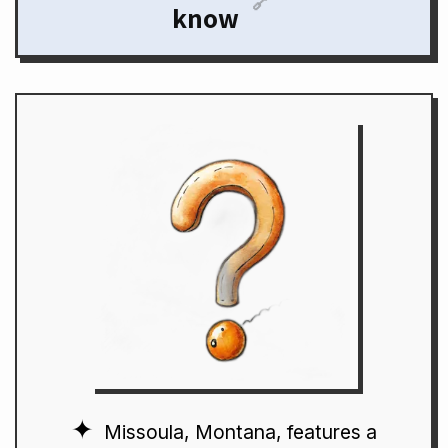
🔗
know
Missoula, Montana, features a