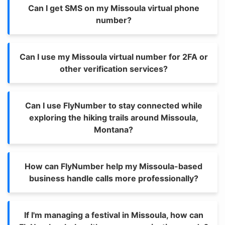
Can I get SMS on my Missoula virtual phone
number?
Can I use my Missoula virtual number for 2FA or
other verification services?
Can I use FlyNumber to stay connected while
exploring the hiking trails around Missoula,
Montana?
How can FlyNumber help my Missoula-based
business handle calls more professionally?
If I'm managing a festival in Missoula, how can