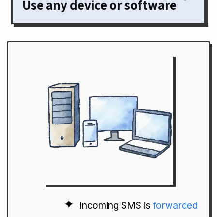
Use any device or software
Incoming SMS is
forwarded