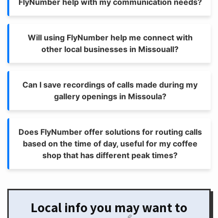
FlyNumber help with my communication needs?
Will using FlyNumber help me connect with
other local businesses in Missouall?
Can I save recordings of calls made during my
gallery openings in Missoula?
Does FlyNumber offer solutions for routing calls
based on the time of day, useful for my coffee
shop that has different peak times?
Local info you may want to