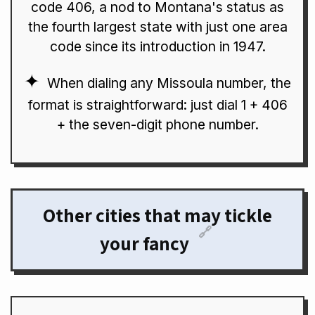
code 406, a nod to Montana's status as
the fourth largest state with just one area
code since its introduction in 1947.
When dialing any Missoula number, the
format is straightforward: just dial 1 + 406
+ the seven-digit phone number.
Other cities that may tickle
🔗
your fancy