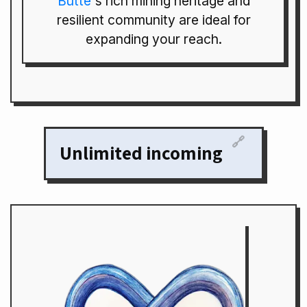
Butte
's rich mining heritage and
resilient community are ideal for
expanding your reach.
🔗
Unlimited incoming