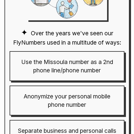
Over the years we've seen our
FlyNumbers used in a multitude of ways:
Use the Missoula number as a 2nd
phone line/phone number
Anonymize your personal mobile
phone number
Separate business and personal calls