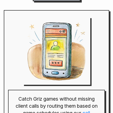
Catch Griz games without missing
client calls by routing them based on