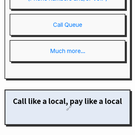
Call Queue
Much more...
Call like a local, pay like a local
🔗