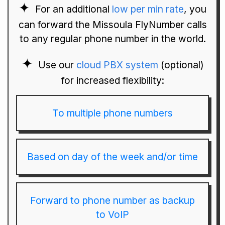
For an additional
low per min rate
, you
can forward the Missoula FlyNumber calls
to any regular phone number in the world.
Use our
cloud PBX system
(optional)
for increased flexibility:
To multiple phone numbers
Based on day of the week and/or time
Forward to phone number as backup
to VoIP