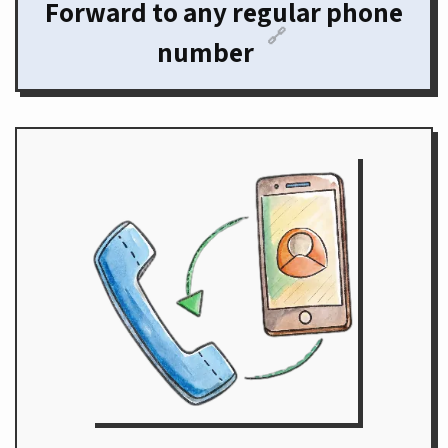
Forward to any regular phone
🔗
number