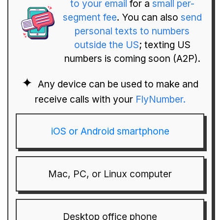
to your email
for a
small per-
segment fee
. You can also
send
personal texts to numbers
outside the US
; texting US
numbers is coming soon (A2P).
Any device can be used to make and
receive calls with your
FlyNumber.
iOS or Android smartphone
Mac, PC, or Linux computer
Desktop office phone