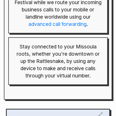
Festival while we route your incoming
business calls to your mobile or
landline worldwide using our
advanced call forwarding
.
Stay connected to your Missoula
roots, whether you're downtown or
up the Rattlesnake, by using any
device to make and receive calls
through your virtual number.
🔗