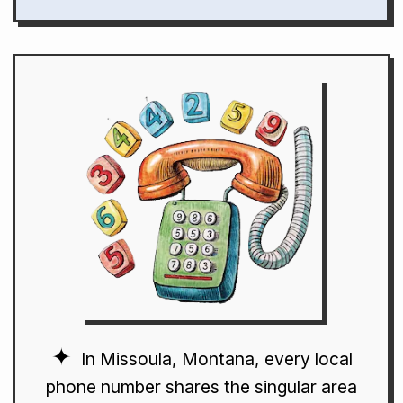
In Missoula, Montana, every local
phone number shares the singular area