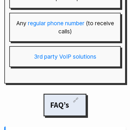
Any
regular phone number
(to receive
calls)
3rd party VoIP solutions
🔗
FAQ’s