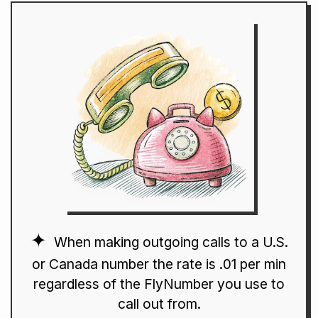
When making outgoing calls to a U.S.
or Canada number the rate is .01 per min
regardless of the FlyNumber you use to
call out from.