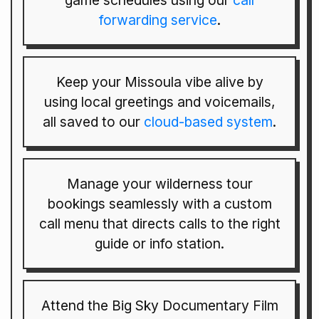
game schedules using our
call
forwarding service
.
Keep your Missoula vibe alive by
using local greetings and voicemails,
all saved to our
cloud-based system
.
Manage your wilderness tour
bookings seamlessly with a custom
call menu that directs calls to the right
guide or info station.
Attend the Big Sky Documentary Film