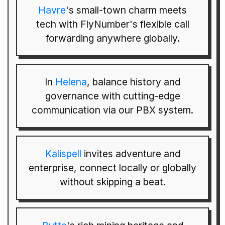
Havre
's small-town charm meets
tech with FlyNumber's flexible call
forwarding anywhere globally.
In
Helena
, balance history and
governance with cutting-edge
communication via our PBX system.
Kalispell
invites adventure and
enterprise, connect locally or globally
without skipping a beat.