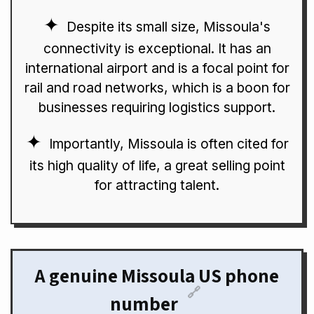
Despite its small size, Missoula's
connectivity is exceptional. It has an
international airport and is a focal point for
rail and road networks, which is a boon for
businesses requiring logistics support.
Importantly, Missoula is often cited for
its high quality of life, a great selling point
for attracting talent.
A genuine Missoula US phone
🔗
number