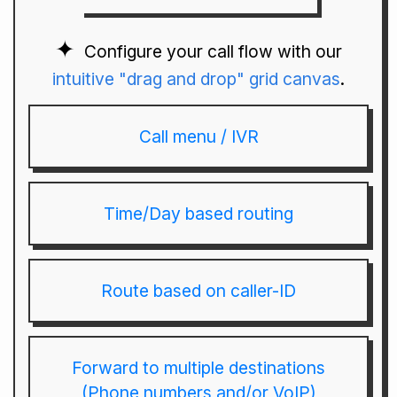
Configure your call flow with our
intuitive "drag and drop" grid canvas
.
Call menu / IVR
Time/Day based routing
Route based on caller-ID
Forward to multiple destinations
(Phone numbers and/or VoIP)