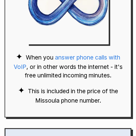
When you
answer phone calls with
VoIP
, or in other words the internet - it's
free unlimited incoming minutes.
This is included in the price of the
Missoula phone number.