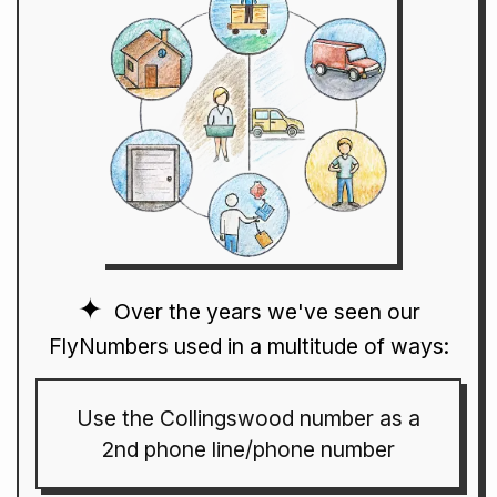
Over the years we've seen our
FlyNumbers used in a multitude of ways:
Use the Collingswood number as a
2nd phone line/phone number