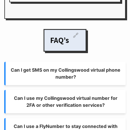
🔗
FAQ’s
Can I get SMS on my Collingswood virtual phone
number?
Can I use my Collingswood virtual number for
2FA or other verification services?
Can I use a FlyNumber to stay connected with