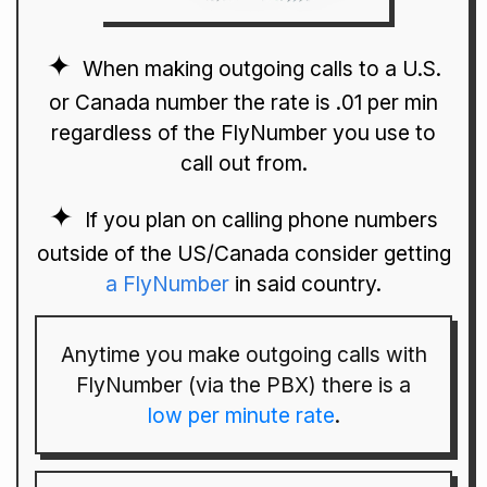
When making outgoing calls to a U.S.
or Canada number the rate is .01 per min
regardless of the FlyNumber you use to
call out from.
If you plan on calling phone numbers
outside of the US/Canada consider getting
a FlyNumber
in said country.
Anytime you make outgoing calls with
FlyNumber (via the PBX) there is a
low per minute rate
.