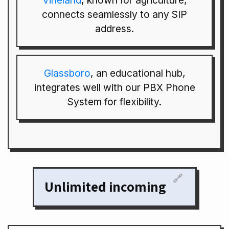
Vineland
, known for agriculture,
connects seamlessly to any SIP
address.
Glassboro
, an educational hub,
integrates well with our PBX Phone
System for flexibility.
🔗
Unlimited incoming