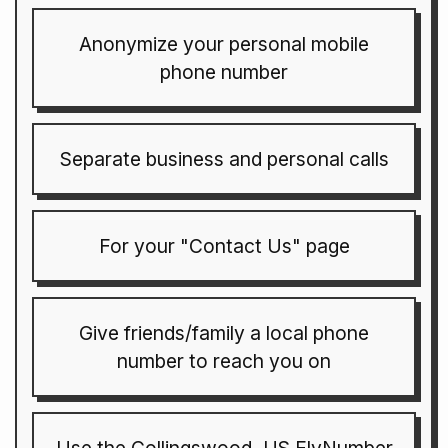
Anonymize your personal mobile
phone number
Separate business and personal calls
For your "Contact Us" page
Give friends/family a local phone
number to reach you on