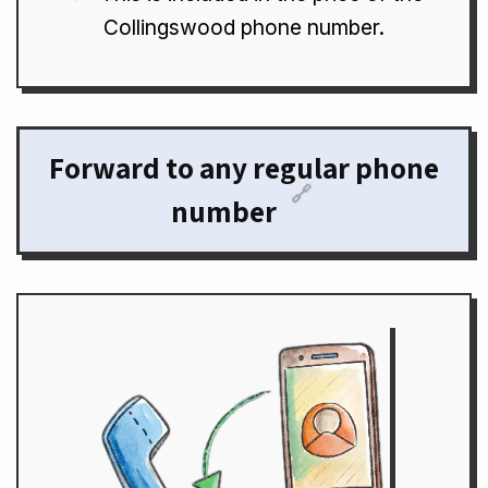
Collingswood phone number.
Forward to any regular phone
🔗
number