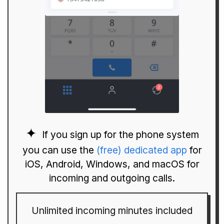
If you sign up for the phone system
you can use the
(free) dedicated app
for
iOS, Android, Windows, and macOS for
incoming and outgoing calls.
Unlimited incoming minutes included