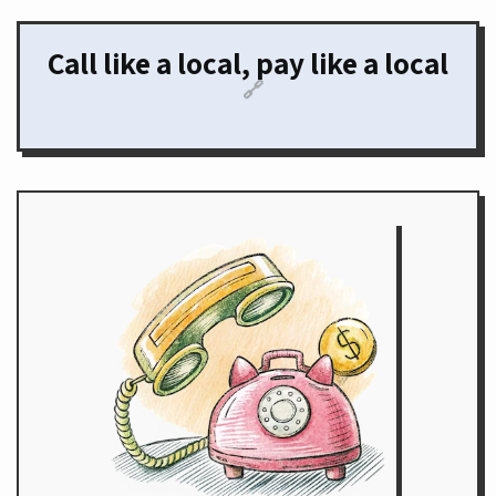
Call like a local, pay like a local
🔗