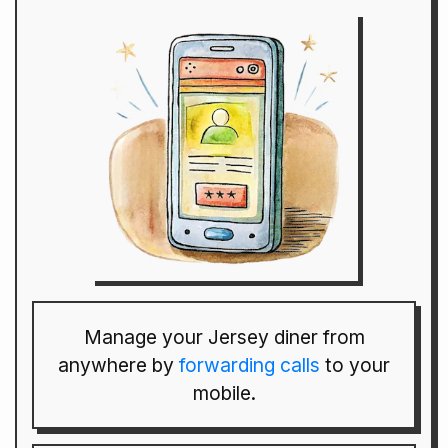
Manage your Jersey diner from
anywhere by
forwarding calls
to your
mobile.