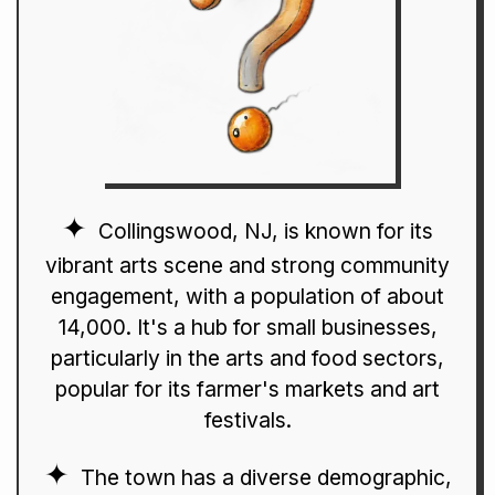
Collingswood, NJ, is known for its
vibrant arts scene and strong community
engagement, with a population of about
14,000. It's a hub for small businesses,
particularly in the arts and food sectors,
popular for its farmer's markets and art
festivals.
The town has a diverse demographic,