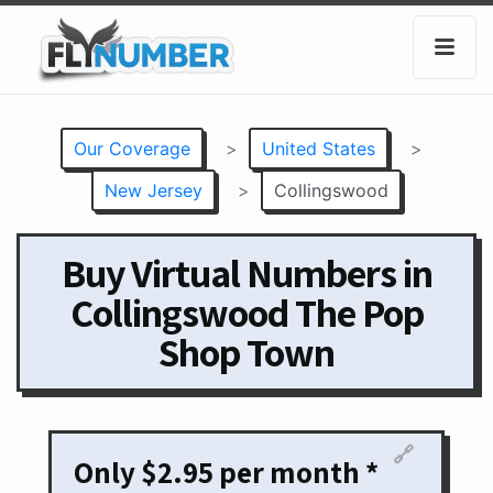
Our Coverage
>
United States
>
New Jersey
>
Collingswood
Buy Virtual Numbers in
Collingswood The Pop
Shop Town
🔗
Only $2.95 per month *