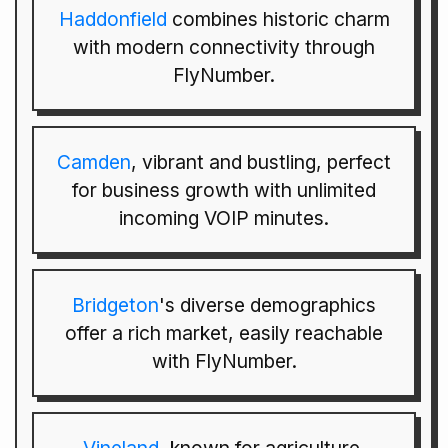
Haddonfield
combines historic charm
with modern connectivity through
FlyNumber.
Camden
, vibrant and bustling, perfect
for business growth with unlimited
incoming VOIP minutes.
Bridgeton
's diverse demographics
offer a rich market, easily reachable
with FlyNumber.