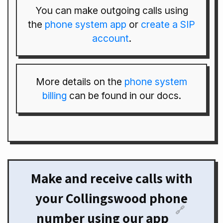
You can make outgoing calls using
the
phone system app
or
create a SIP
account
.
More details on the
phone system
billing
can be found in our docs.
Make and receive calls with
your Collingswood phone
🔗
number using our app