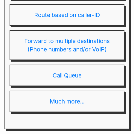
Route based on caller-ID
Forward to multiple destinations
(Phone numbers and/or VoIP)
Call Queue
Much more...