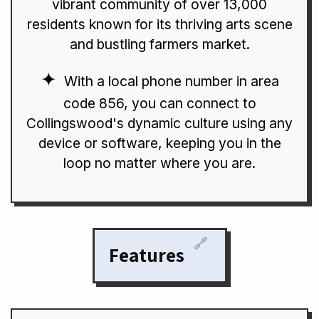
vibrant community of over 13,000
residents known for its thriving arts scene
and bustling farmers market.
With a local phone number in area
code 856, you can connect to
Collingswood's dynamic culture using any
device or software, keeping you in the
loop no matter where you are.
🔗
Features