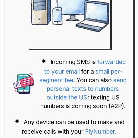
Incoming SMS is
forwarded
to your email
for a
small per-
segment fee
. You can also
send
personal texts to numbers
outside the US
; texting US
numbers is coming soon (A2P).
Any device can be used to make and
receive calls with your
FlyNumber.