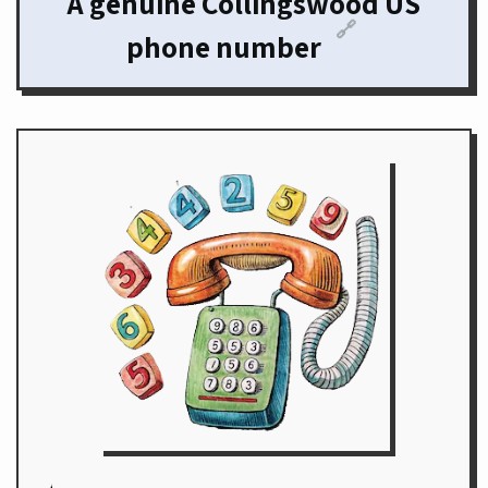
A genuine Collingswood US
🔗
phone number