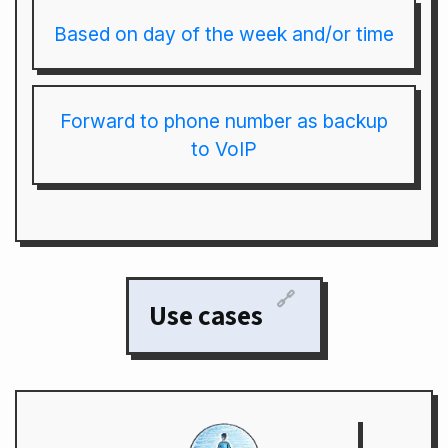
Based on day of the week and/or time
Forward to phone number as backup
to VoIP
🔗
Use cases