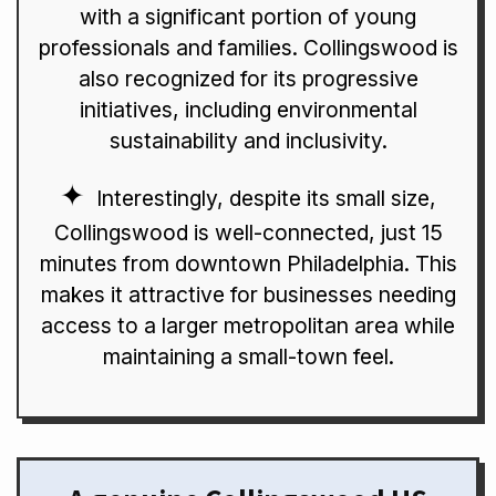
with a significant portion of young
professionals and families. Collingswood is
also recognized for its progressive
initiatives, including environmental
sustainability and inclusivity.
Interestingly, despite its small size,
Collingswood is well-connected, just 15
minutes from downtown Philadelphia. This
makes it attractive for businesses needing
access to a larger metropolitan area while
maintaining a small-town feel.