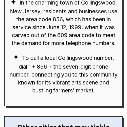
In the charming town of Collingswood,
New Jersey, residents and businesses use
the area code 856, which has been in
service since June 12, 1999, when it was
carved out of the 609 area code to meet
the demand for more telephone numbers.
To call a local Collingswood number,
dial 1 + 856 + the seven-digit phone
number, connecting you to this community
known for its vibrant arts scene and
bustling farmers' market.