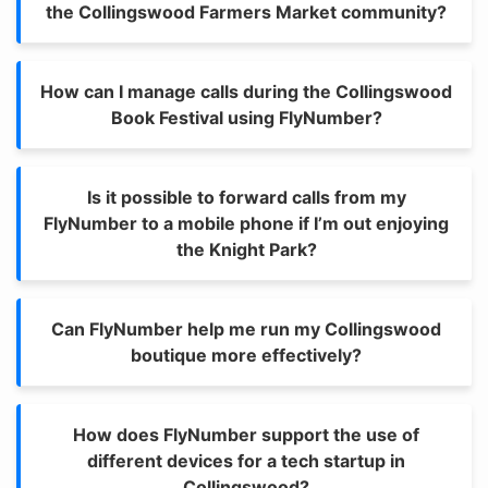
the Collingswood Farmers Market community?
How can I manage calls during the Collingswood
Book Festival using FlyNumber?
Is it possible to forward calls from my
FlyNumber to a mobile phone if I’m out enjoying
the Knight Park?
Can FlyNumber help me run my Collingswood
boutique more effectively?
How does FlyNumber support the use of
different devices for a tech startup in
Collingswood?