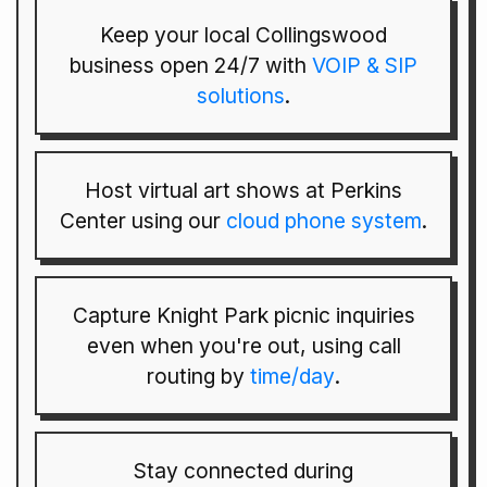
Keep your local Collingswood
business open 24/7 with
VOIP & SIP
solutions
.
Host virtual art shows at Perkins
Center using our
cloud phone system
.
Capture Knight Park picnic inquiries
even when you're out, using call
routing by
time/day
.
Stay connected during