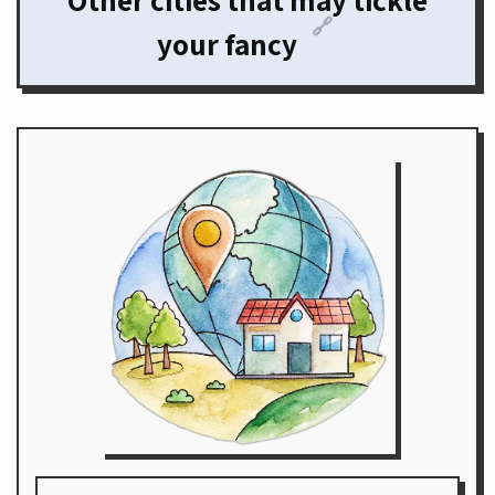
Other cities that may tickle
🔗
your fancy