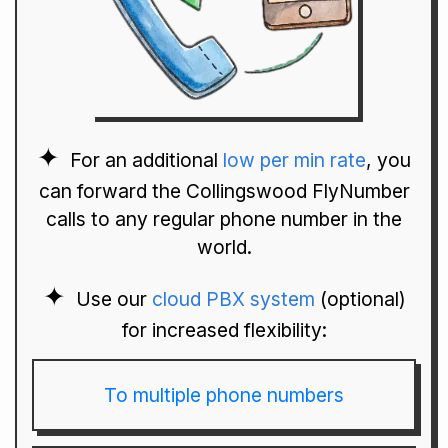
For an additional
low per min rate
, you
can forward the Collingswood FlyNumber
calls to any regular phone number in the
world.
Use our
cloud PBX system
(optional)
for increased flexibility:
To multiple phone numbers