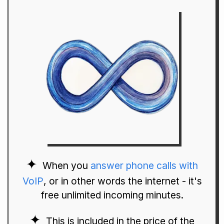
When you
answer phone calls with
VoIP
, or in other words the internet - it's
free unlimited incoming minutes.
This is included in the price of the