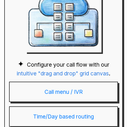
Configure your call flow with our
intuitive "drag and drop" grid canvas
.
Call menu / IVR
Time/Day based routing