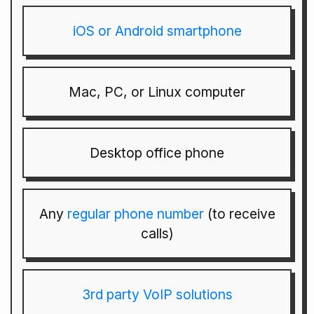
iOS or Android smartphone
Mac, PC, or Linux computer
Desktop office phone
Any
regular phone number
(to receive
calls)
3rd party VoIP solutions