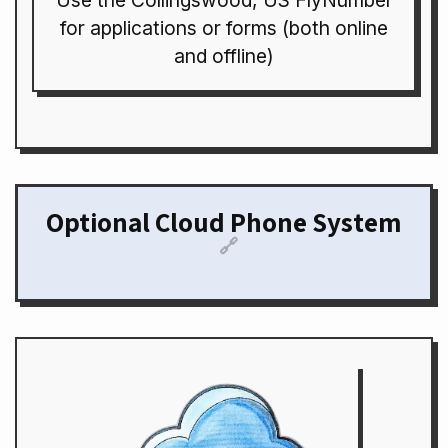
Use the Collingswood, US FlyNumber
for applications or forms (both online
and offline)
Optional Cloud Phone System
🔗