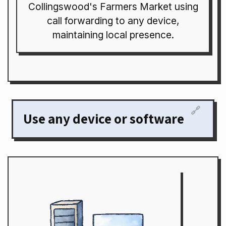
Collingswood's Farmers Market using
call forwarding to any device,
maintaining local presence.
🔗
Use any device or software