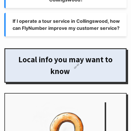
If I operate a tour service in Collingswood, how
can FlyNumber improve my customer service?
Local info you may want to
🔗
know