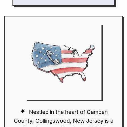
Nestled in the heart of Camden
County, Collingswood, New Jersey is a