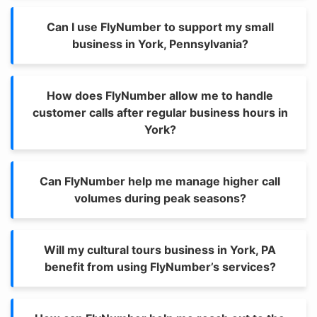
Can I use FlyNumber to support my small
business in York, Pennsylvania?
How does FlyNumber allow me to handle
customer calls after regular business hours in
York?
Can FlyNumber help me manage higher call
volumes during peak seasons?
Will my cultural tours business in York, PA
benefit from using FlyNumber’s services?