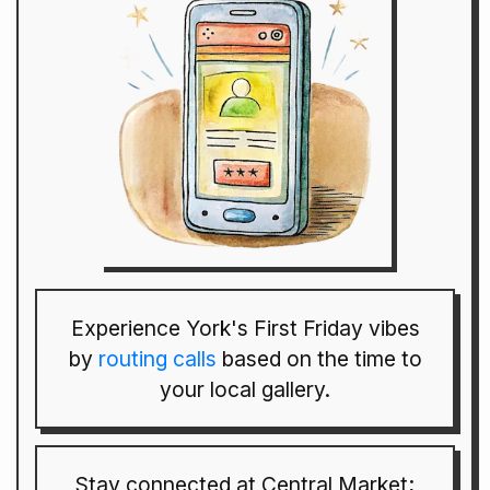
Experience York's First Friday vibes
by
routing calls
based on the time to
your local gallery.
Stay connected at Central Market;