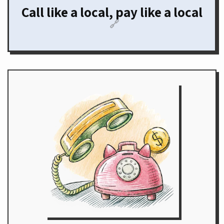
Call like a local, pay like a local
🔗