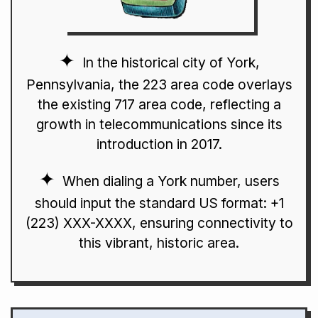
In the historical city of York,
Pennsylvania, the 223 area code overlays
the existing 717 area code, reflecting a
growth in telecommunications since its
introduction in 2017.
When dialing a York number, users
should input the standard US format: +1
(223) XXX-XXXX, ensuring connectivity to
this vibrant, historic area.