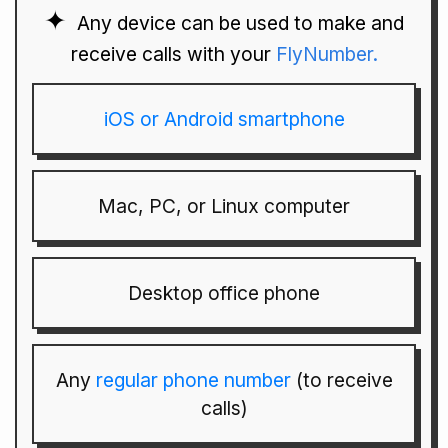
Any device can be used to make and
receive calls with your
FlyNumber.
iOS or Android smartphone
Mac, PC, or Linux computer
Desktop office phone
Any
regular phone number
(to receive
calls)