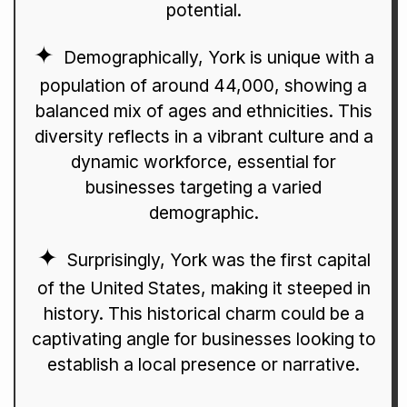
potential.
Demographically, York is unique with a
population of around 44,000, showing a
balanced mix of ages and ethnicities. This
diversity reflects in a vibrant culture and a
dynamic workforce, essential for
businesses targeting a varied
demographic.
Surprisingly, York was the first capital
of the United States, making it steeped in
history. This historical charm could be a
captivating angle for businesses looking to
establish a local presence or narrative.