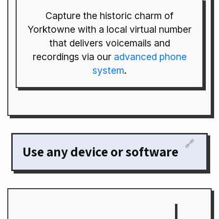
Capture the historic charm of
Yorktowne with a local virtual number
that delivers voicemails and
recordings via our
advanced phone
system
.
🔗
Use any device or software