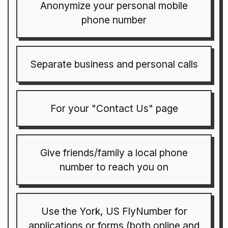
Anonymize your personal mobile
phone number
Separate business and personal calls
For your "Contact Us" page
Give friends/family a local phone
number to reach you on
Use the York, US FlyNumber for
applications or forms (both online and