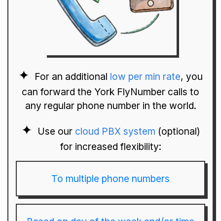
For an additional
low per min rate
, you
can forward the York FlyNumber calls to
any regular phone number in the world.
Use our
cloud PBX system
(optional)
for increased flexibility:
To multiple phone numbers