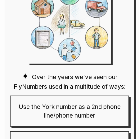
Over the years we've seen our
FlyNumbers used in a multitude of ways:
Use the York number as a 2nd phone
line/phone number