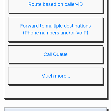
Route based on caller-ID
Forward to multiple destinations
(Phone numbers and/or VoIP)
Call Queue
Much more...