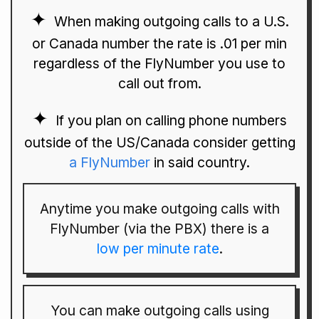
When making outgoing calls to a U.S.
or Canada number the rate is .01 per min
regardless of the FlyNumber you use to
call out from.
If you plan on calling phone numbers
outside of the US/Canada consider getting
a FlyNumber
in said country.
Anytime you make outgoing calls with
FlyNumber (via the PBX) there is a
low per minute rate
.
You can make outgoing calls using