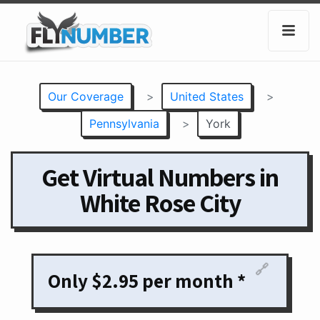
Our Coverage
>
United States
>
Pennsylvania
>
York
Get Virtual Numbers in
White Rose City
🔗
Only $2.95 per month *