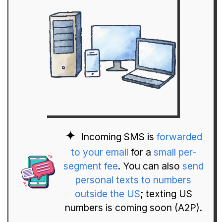
Incoming SMS is
forwarded
to your email
for a
small per-
segment fee
. You can also
send
personal texts to numbers
outside the US
; texting US
numbers is coming soon (A2P).