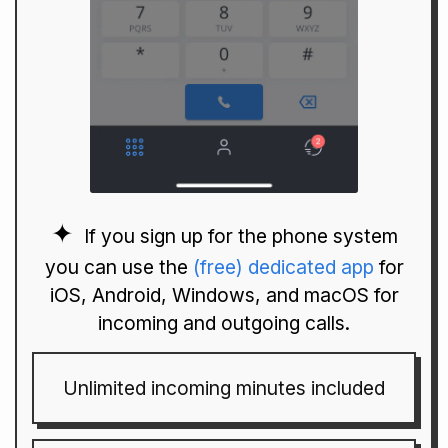
If you sign up for the phone system
you can use the
(free) dedicated app
for
iOS, Android, Windows, and macOS for
incoming and outgoing calls.
Unlimited incoming minutes included