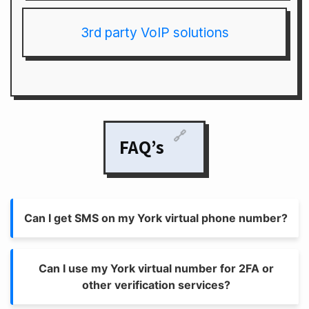
3rd party VoIP solutions
🔗
FAQ’s
Can I get SMS on my York virtual phone number?
Can I use my York virtual number for 2FA or
other verification services?