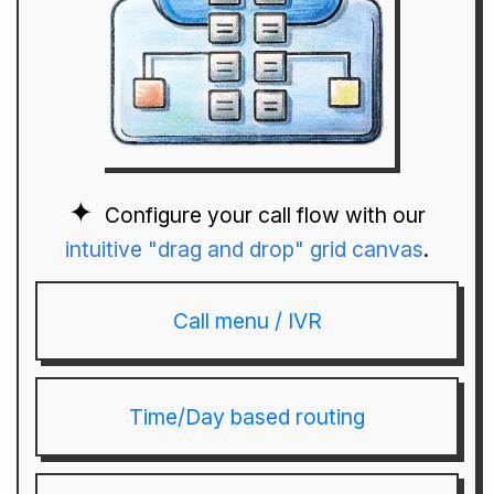
Configure your call flow with our
intuitive "drag and drop" grid canvas
.
Call menu / IVR
Time/Day based routing