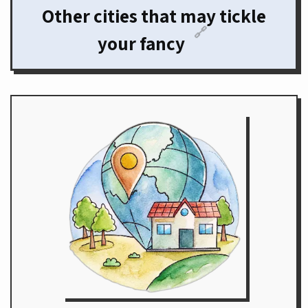
Other cities that may tickle
🔗
your fancy