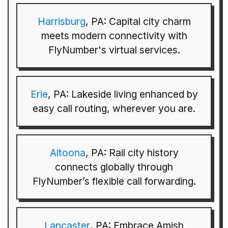
Harrisburg
, PA: Capital city charm
meets modern connectivity with
FlyNumber's virtual services.
Erie
, PA: Lakeside living enhanced by
easy call routing, wherever you are.
Altoona
, PA: Rail city history
connects globally through
FlyNumber’s flexible call forwarding.
Lancaster
, PA: Embrace Amish