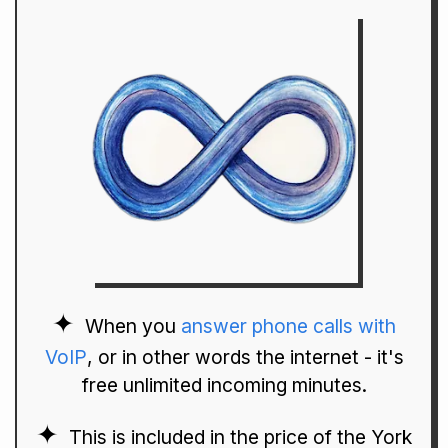
When you
answer phone calls with
VoIP
, or in other words the internet - it's
free unlimited incoming minutes.
This is included in the price of the York