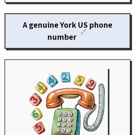
A genuine York US phone
🔗
number