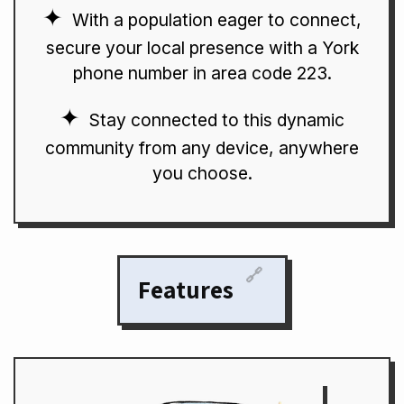
With a population eager to connect,
secure your local presence with a York
phone number in area code 223.
Stay connected to this dynamic
community from any device, anywhere
you choose.
🔗
Features