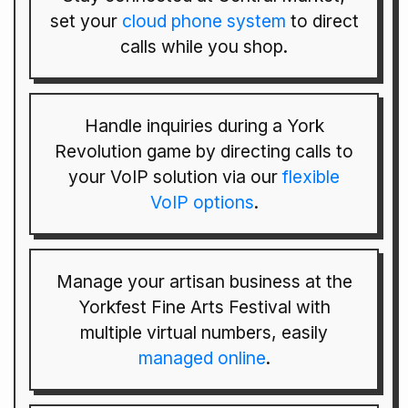
set your
cloud phone system
to direct
calls while you shop.
Handle inquiries during a York
Revolution game by directing calls to
your VoIP solution via our
flexible
VoIP options
.
Manage your artisan business at the
Yorkfest Fine Arts Festival with
multiple virtual numbers, easily
managed online
.