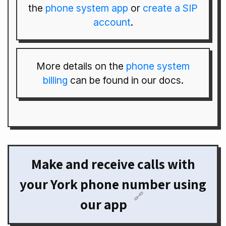
the
phone system app
or
create a SIP
account
.
More details on the
phone system
billing
can be found in our docs.
Make and receive calls with
your York phone number using
🔗
our app