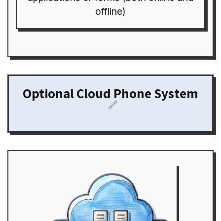
offline)
Optional Cloud Phone System
🔗