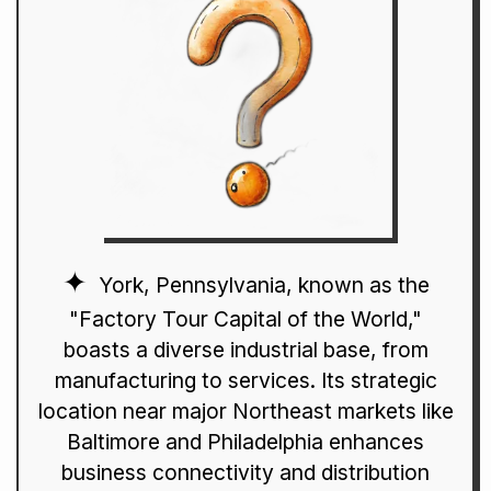
York, Pennsylvania, known as the
"Factory Tour Capital of the World,"
boasts a diverse industrial base, from
manufacturing to services. Its strategic
location near major Northeast markets like
Baltimore and Philadelphia enhances
business connectivity and distribution