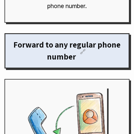
phone number.
Forward to any regular phone
🔗
number