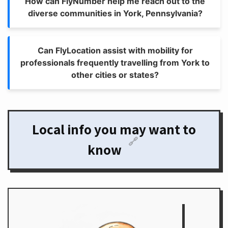
How can FlyNumber help me reach out to the
diverse communities in York, Pennsylvania?
Can FlyLocation assist with mobility for
professionals frequently travelling from York to
other cities or states?
Local info you may want to
🔗
know