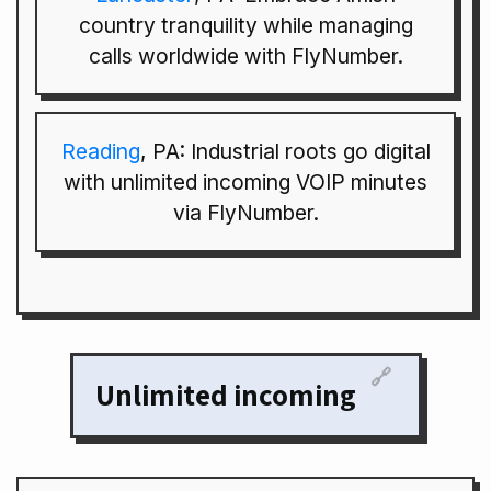
country tranquility while managing
calls worldwide with FlyNumber.
Reading
, PA: Industrial roots go digital
with unlimited incoming VOIP minutes
via FlyNumber.
🔗
Unlimited incoming