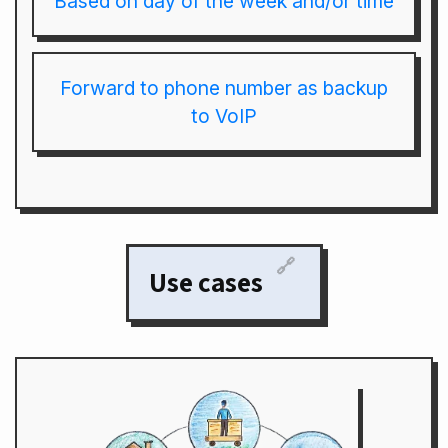
Based on day of the week and/or time
Forward to phone number as backup
to VoIP
🔗
Use cases