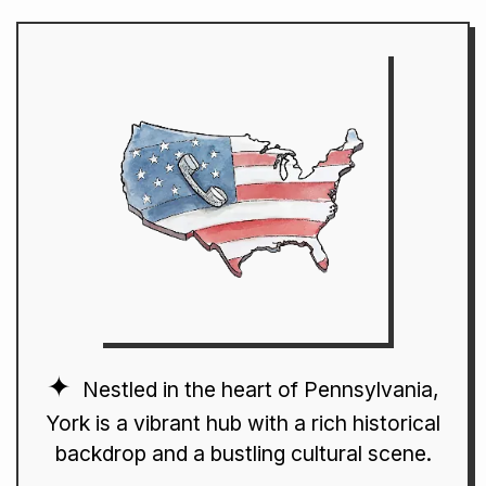
Nestled in the heart of Pennsylvania,
York is a vibrant hub with a rich historical
backdrop and a bustling cultural scene.