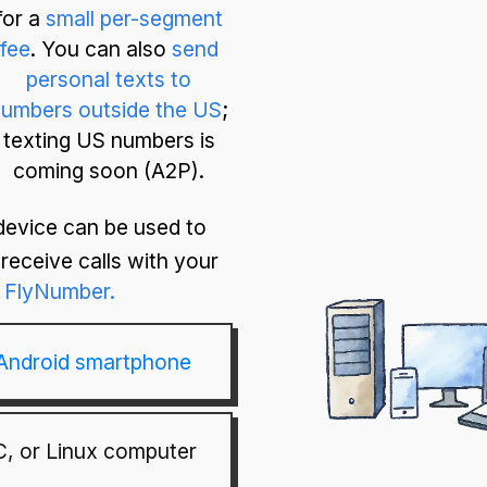
for a
small per-segment
fee
. You can also
send
personal texts to
umbers outside the US
;
texting US numbers is
coming soon (A2P).
device can be used to
receive calls with your
FlyNumber.
 Android smartphone
, or Linux computer