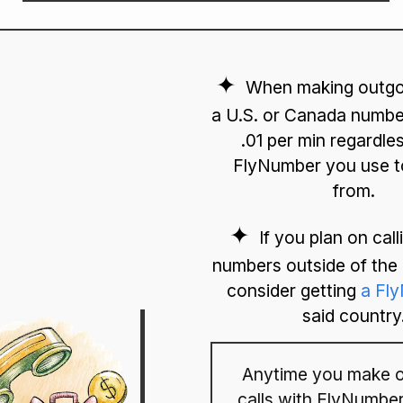
When making outgoi
a U.S. or Canada number
.01 per min regardle
FlyNumber you use to
from.
If you plan on cal
numbers outside of th
consider getting
a Fl
said country
Anytime you make o
calls with FlyNumber