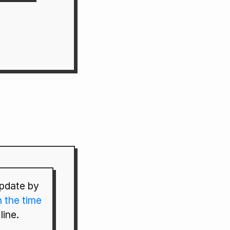
pdate by
n the time
line.