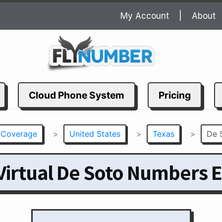
My Account
About
Cloud Phone System
Pricing
 Coverage
>
United States
>
Texas
>
De 
Virtual De Soto Numbers E