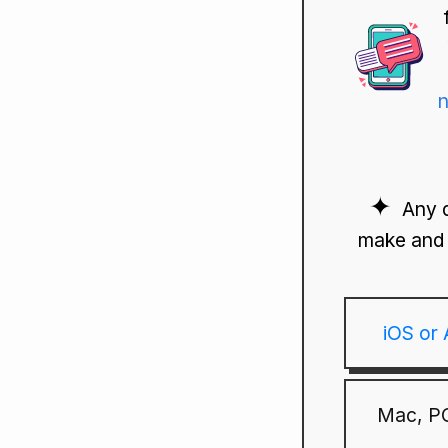
n
Any 
make and 
iOS or
Mac, PC