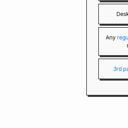
Desk
Any
reg
3rd p