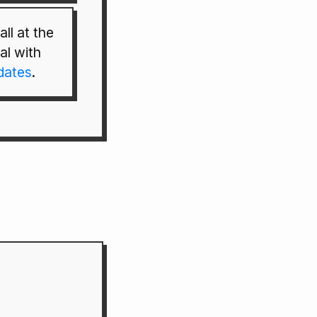
ll at the
al with
pdates
.