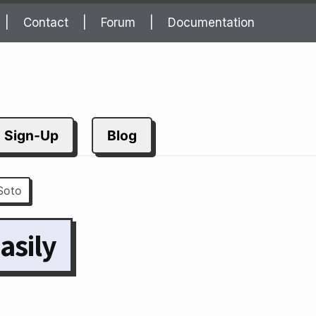
Contact
Forum
Documentation
Sign-Up
Blog
Soto
asily