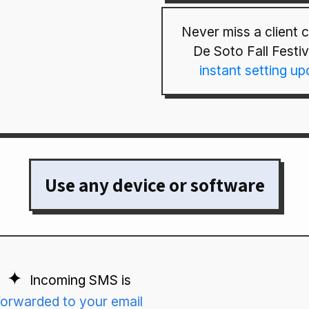
Never miss a client ca
De Soto Fall Festiv
instant setting u
Use any device or software
Incoming SMS is
forwarded to your email