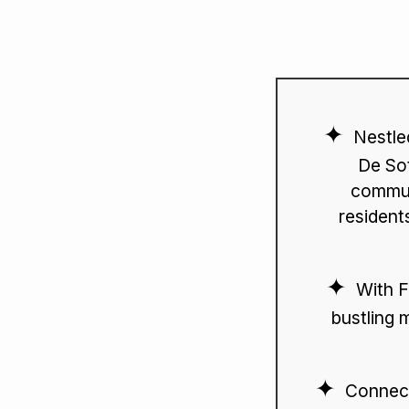
Nestle
De Sot
commun
residents
With F
bustling 
Connect