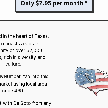
Only $2.95 per month *
d in the heart of Texas,
o boasts a vibrant
ity of over 52,000
, rich in diversity and
culture.
lyNumber, tap into this
market using local area
code 469.
 with De Soto from any