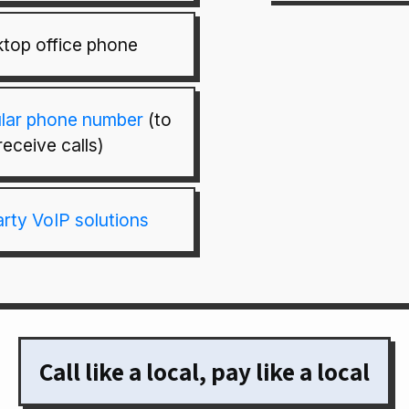
top office phone
ular phone number
(to
receive calls)
arty VoIP solutions
Call like a local, pay like a local