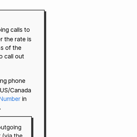
ng calls to
 the rate is
ss of the
 call out
ling phone
e US/Canada
yNumber
in
.
utgoing
 (via the