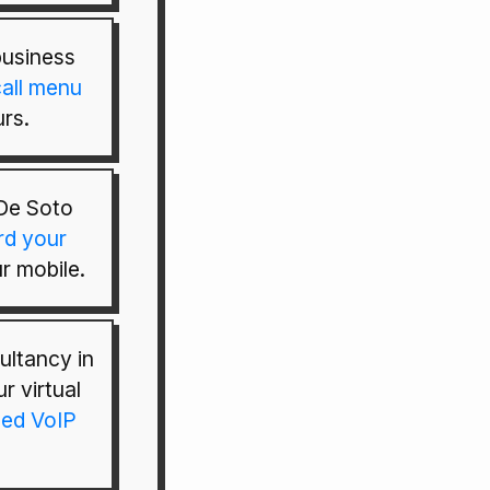
usiness
all menu
rs.
De Soto
rd your
r mobile.
ultancy in
r virtual
ed VoIP