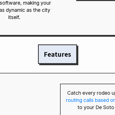
 software, making your
as dynamic as the city
itself.
Features
Catch every rodeo u
routing calls based o
to your De Soto 