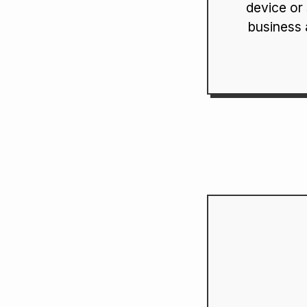
device or
business 