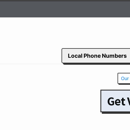
Local Phone Numbers
Our
Get 