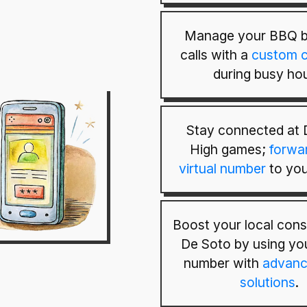
Manage your BBQ b
calls with a
custom c
during busy hou
Stay connected at 
High games;
forwa
virtual number
to you
Boost your local cons
De Soto by using you
number with
advanc
solutions
.