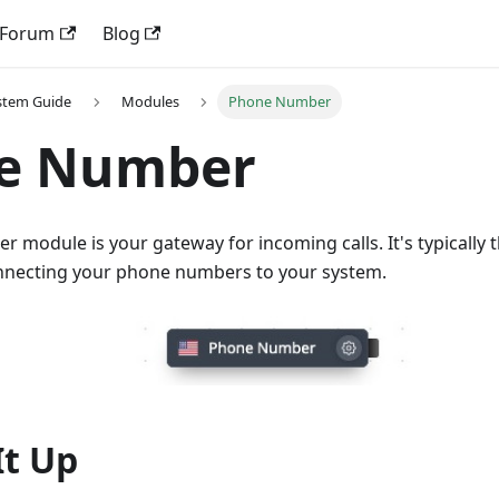
Forum
Blog
stem Guide
Modules
Phone Number
e Number
module is your gateway for incoming calls. It's typically t
connecting your phone numbers to your system.
It Up