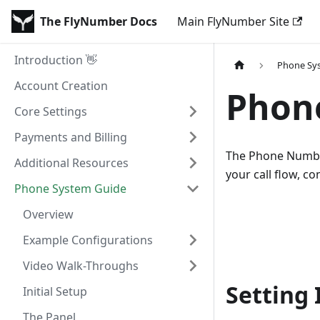
The FlyNumber Docs
Main FlyNumber Site
Introduction 👋
Phone Sy
Account Creation
Phon
Core Settings
Payments and Billing
The Phone Number 
Additional Resources
your call flow, 
Phone System Guide
Overview
Example Configurations
Video Walk-Throughs
Setting 
Initial Setup
The Panel