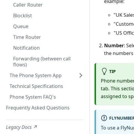
example:
Caller Router
"UK Sale
Blocklist
"Custom
Queue
"US Offi
Time Router
Number
: Se
Notification
the numbers f
Forwarding (between call
flows)
TIP
The Phone System App
Phone numbers
Technical Specifications
tab. This sect
assigned to s
Phone System FAQ's
Frequently Asked Questions
FLYNUMBER
Legacy Docs ↗
To use a FlyN