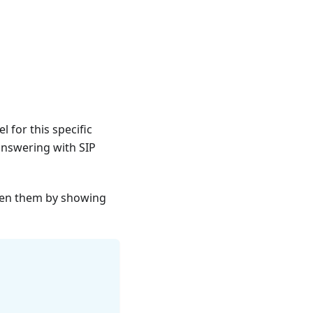
l for this specific
answering with SIP
ween them by showing