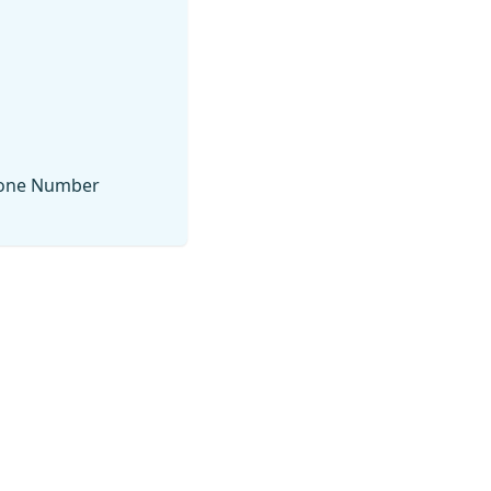
Phone Number