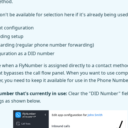
ethod.
t be available for selection here if it's already being used 
t configuration
rding setup
arding (regular phone number forwarding)
guration as a DID number
e when a FlyNumber is assigned directly to a contact method,
t bypasses the call flow panel. When you want to use compl
, you need to keep it available for use in the Phone Numb
umber that's currently in use:
Clear the "DID Number" fiel
gs as shown below.