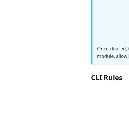
Once cleared, 
module, allowi
CLI Rules