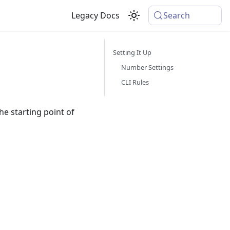
Legacy Docs
Search
Setting It Up
Number Settings
CLI Rules
he starting point of