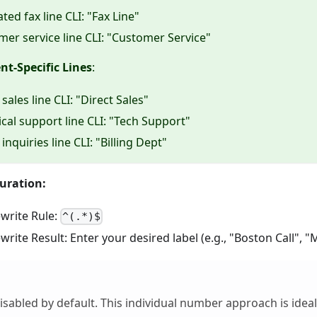
ted fax line CLI: "Fax Line"
er service line CLI: "Customer Service"
t-Specific Lines
:
 sales line CLI: "Direct Sales"
cal support line CLI: "Tech Support"
g inquiries line CLI: "Billing Dept"
uration:
write Rule:
^(.*)$
ite Result: Enter your desired label (e.g., "Boston Call", "
disabled by default. This individual number approach is ide