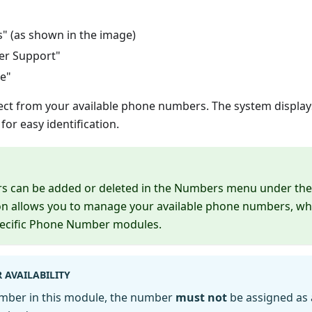
s" (as shown in the image)
er Support"
ce"
lect from your available phone numbers. The system displays
or easy identification.
 can be added or deleted in the Numbers menu under t
ion allows you to manage your available phone numbers, wh
pecific Phone Number modules.
 AVAILABILITY
umber in this module, the number
must not
be assigned as