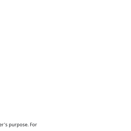
er's purpose. For