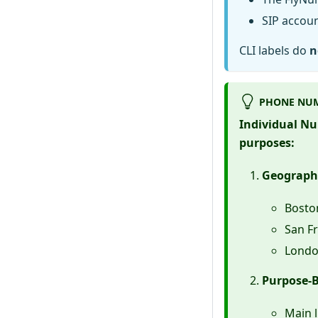
SIP accoun
CLI labels do
n
PHONE NUM
Individual Num
purposes:
Geographi
Bosto
San Fr
Londo
Purpose-B
Main l