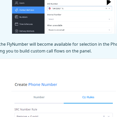
the FlyNumber will become available for selection in the 
ng you to build custom call flows on the panel.