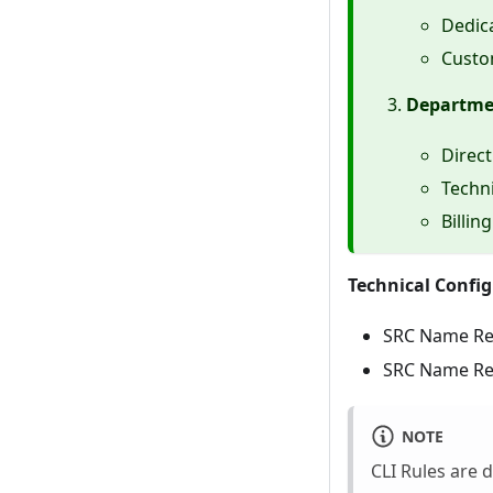
Dedica
Custom
Departmen
Direct
Techni
Billin
Technical Config
SRC Name Re
SRC Name Rewr
NOTE
CLI Rules are 