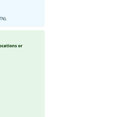
TN).
locations or