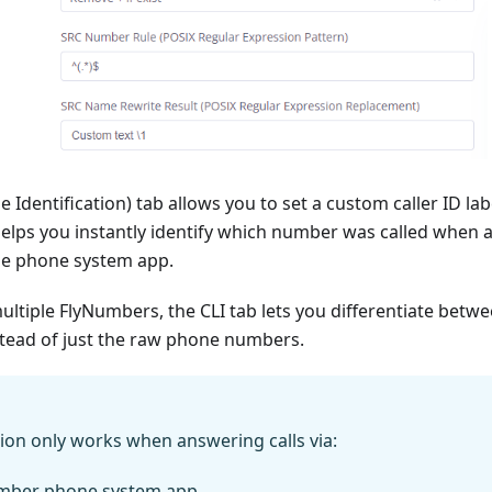
ne Identification) tab allows you to set a custom caller ID labe
helps you instantly identify which number was called when 
the phone system app.
ltiple FlyNumbers, the CLI tab lets you differentiate bet
stead of just the raw phone numbers.
ion only works when answering calls via:
mber phone system app