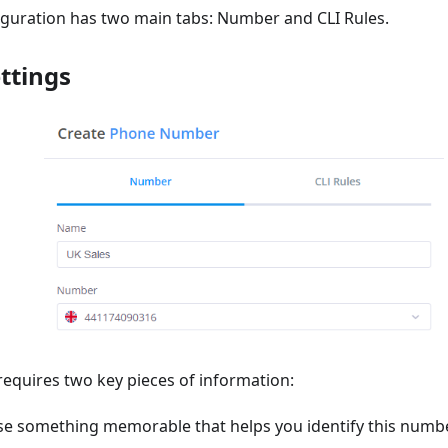
guration has two main tabs: Number and CLI Rules.
ttings
equires two key pieces of information:
se something memorable that helps you identify this numb