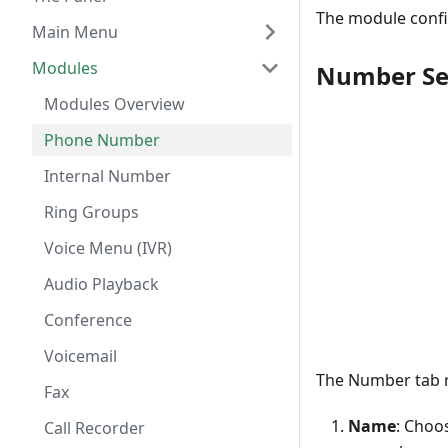
The module confi
Main Menu
Modules
Number Se
Modules Overview
Phone Number
Internal Number
Ring Groups
Voice Menu (IVR)
Audio Playback
Conference
Voicemail
The Number tab r
Fax
Name
: Choo
Call Recorder