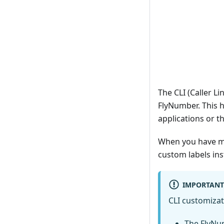
The CLI (Caller Li
FlyNumber. This 
applications or 
When you have mu
custom labels in
IMPORTANT
CLI customizat
The FlyNu