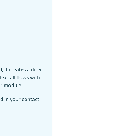
in:
 it creates a direct
ex call flows with
er module.
d in your contact