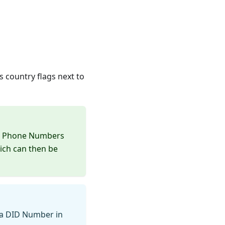
 country flags next to
he Phone Numbers
ich can then be
 a DID Number in