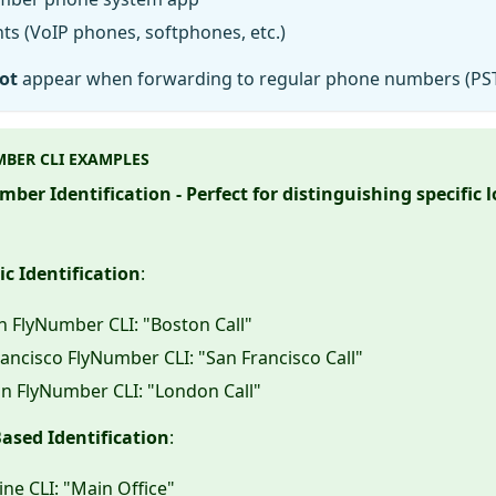
ts (VoIP phones, softphones, etc.)
ot
appear when forwarding to regular phone numbers (PS
BER CLI EXAMPLES
ber Identification - Perfect for distinguishing specific 
c Identification
:
n FlyNumber CLI: "Boston Call"
ancisco FlyNumber CLI: "San Francisco Call"
n FlyNumber CLI: "London Call"
ased Identification
:
ine CLI: "Main Office"