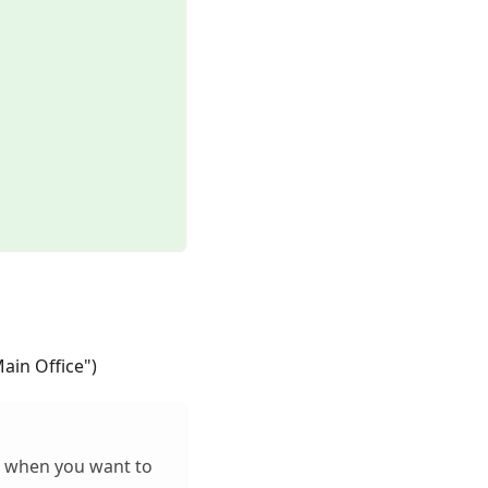
Main Office")
al when you want to