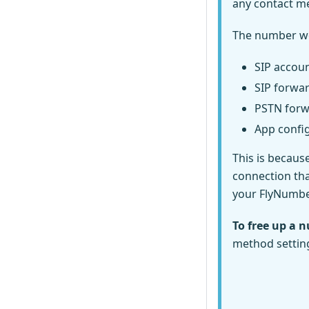
any contact m
The number won'
SIP accoun
SIP forwa
PSTN forw
App confi
This is becaus
connection tha
your FlyNumber
To free up a n
method settin