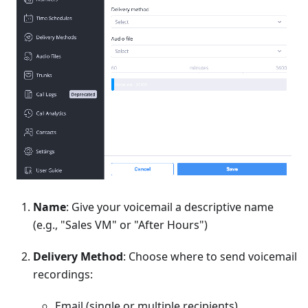
Name
: Give your voicemail a descriptive name
(e.g., "Sales VM" or "After Hours")
Delivery Method
: Choose where to send voicemail
recordings:
Email (single or multiple recipients)