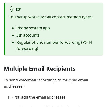
TIP
This setup works for all contact method types:
Phone system app
SIP accounts
Regular phone number forwarding (PSTN
forwarding)
Multiple Email Recipients
To send voicemail recordings to multiple email
addresses:
First, add the email addresses: