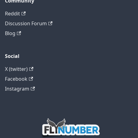
Community
Reddit
Discussion Forum
Blog
Social
X (twitter)
Facebook
Instagram