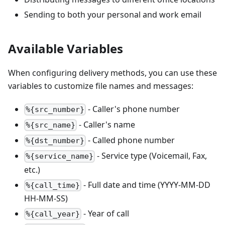
Sending to both your personal and work email
Available Variables
When configuring delivery methods, you can use these
variables to customize file names and messages:
- Caller's phone number
%{src_number}
- Caller's name
%{src_name}
- Called phone number
%{dst_number}
- Service type (Voicemail, Fax,
%{service_name}
etc.)
- Full date and time (YYYY-MM-DD
%{call_time}
HH-MM-SS)
- Year of call
%{call_year}