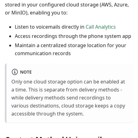
stored in your configured cloud storage (AWS, Azure,
or MinIO), enabling you to:
Listen to voicemails directly in
Call Analytics
Access recordings through the phone system app
Maintain a centralized storage location for your
communication records
NOTE
Only one cloud storage option can be enabled at
a time. This is separate from delivery methods -
while delivery methods send recordings to
various destinations, cloud storage keeps a copy
accessible through the system.