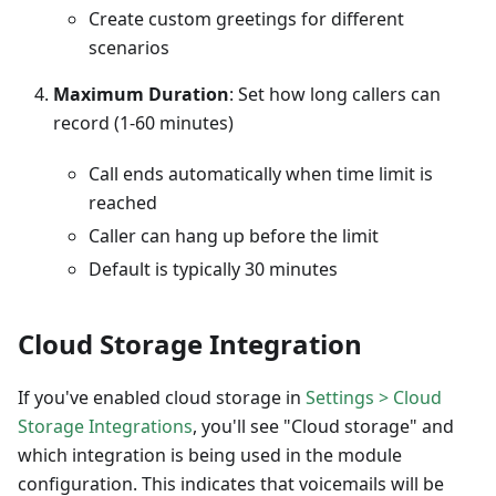
Create custom greetings for different
scenarios
Maximum Duration
: Set how long callers can
record (1-60 minutes)
Call ends automatically when time limit is
reached
Caller can hang up before the limit
Default is typically 30 minutes
Cloud Storage Integration
If you've enabled cloud storage in
Settings > Cloud
Storage Integrations
, you'll see "Cloud storage" and
which integration is being used in the module
configuration. This indicates that voicemails will be