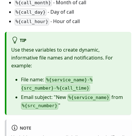
- Month of call
%{call_month}
- Day of call
%{call_day}
- Hour of call
%{call_hour}
TIP
Use these variables to create dynamic,
informative file names and notifications. For
example:
File name:
%{service_name}-%
{src_number}-%{call_time}
Email subject: "New
from
%{service_name}
"
%{src_number}
NOTE