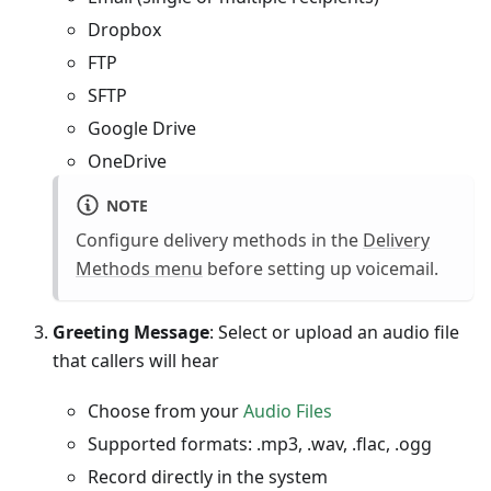
Dropbox
FTP
SFTP
Google Drive
OneDrive
NOTE
Configure delivery methods in the
Delivery
Methods menu
before setting up voicemail.
Greeting Message
: Select or upload an audio file
that callers will hear
Choose from your
Audio Files
Supported formats: .mp3, .wav, .flac, .ogg
Record directly in the system