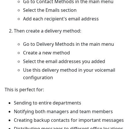
Go to Contact Methods in the main menu
Select the Emails section
Add each recipient's email address
Then create a delivery method:
Go to Delivery Methods in the main menu
Create a new method
Select the email addresses you added
Use this delivery method in your voicemail
configuration
This is perfect for:
Sending to entire departments
Notifying both managers and team members
Creating backup contacts for important messages
Distributing messages to different office locations