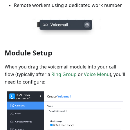
Remote workers using a dedicated work number
Module Setup
When you drag the voicemail module into your call
flow (typically after a
Ring Group
or
Voice Menu
), you'll
need to configure: