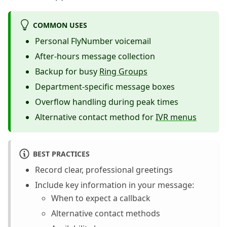
COMMON USES
Personal FlyNumber voicemail
After-hours message collection
Backup for busy
Ring Groups
Department-specific message boxes
Overflow handling during peak times
Alternative contact method for
IVR menus
BEST PRACTICES
Record clear, professional greetings
Include key information in your message:
When to expect a callback
Alternative contact methods