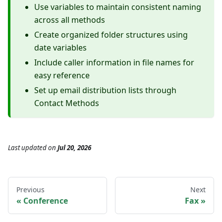
Use variables to maintain consistent naming
across all methods
Create organized folder structures using
date variables
Include caller information in file names for
easy reference
Set up email distribution lists through
Contact Methods
Last updated
on
Jul 20, 2026
Previous
Next
Conference
Fax