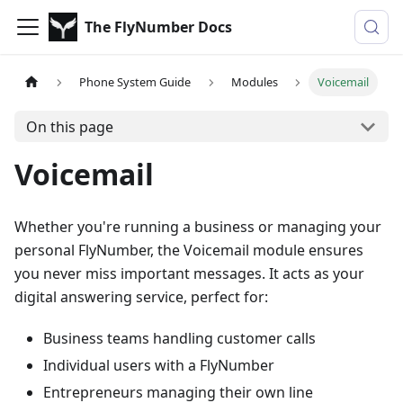
The FlyNumber Docs
Phone System Guide
Modules
Voicemail
On this page
Voicemail
Whether you're running a business or managing your
personal FlyNumber, the Voicemail module ensures
you never miss important messages. It acts as your
digital answering service, perfect for:
Business teams handling customer calls
Individual users with a FlyNumber
Entrepreneurs managing their own line