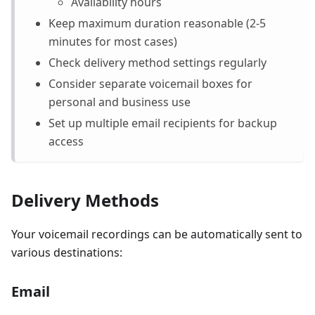
Availability hours
Keep maximum duration reasonable (2-5
minutes for most cases)
Check delivery method settings regularly
Consider separate voicemail boxes for
personal and business use
Set up multiple email recipients for backup
access
Delivery Methods
Your voicemail recordings can be automatically sent to
various destinations:
Email