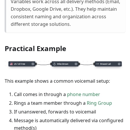
Variables work across all delivery methods (Email,
Dropbox, Google Drive, etc.). They help maintain
consistent naming and organization across
different storage solutions.
Practical Example
This example shows a common voicemail setup:
Call comes in through a
phone number
Rings a team member through a
Ring Group
If unanswered, forwards to voicemail
Message is automatically delivered via configured
method(s)