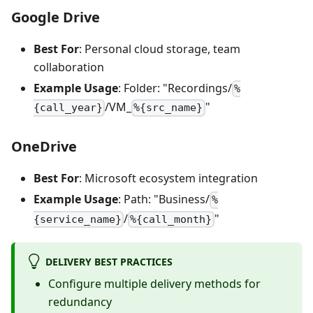
Google Drive
Best For
: Personal cloud storage, team
collaboration
Example Usage
: Folder: "Recordings/
%
/VM_
"
{call_year}
%{src_name}
OneDrive
Best For
: Microsoft ecosystem integration
Example Usage
: Path: "Business/
%
/
"
{service_name}
%{call_month}
DELIVERY BEST PRACTICES
Configure multiple delivery methods for
redundancy