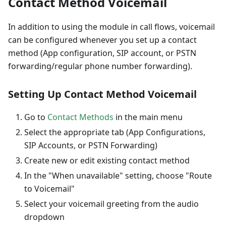
Contact Method Voicemail
In addition to using the module in call flows, voicemail
can be configured whenever you set up a contact
method (App configuration, SIP account, or PSTN
forwarding/regular phone number forwarding).
Setting Up Contact Method Voicemail
Go to
Contact Methods
in the main menu
Select the appropriate tab (App Configurations,
SIP Accounts, or PSTN Forwarding)
Create new or edit existing contact method
In the "When unavailable" setting, choose "Route
to Voicemail"
Select your voicemail greeting from the audio
dropdown