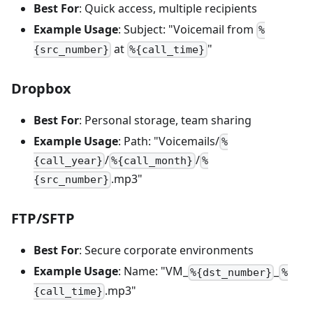
Best For
: Quick access, multiple recipients
Example Usage
: Subject: "Voicemail from
%
at
"
{src_number}
%{call_time}
Dropbox
Best For
: Personal storage, team sharing
Example Usage
: Path: "Voicemails/
%
/
/
{call_year}
%{call_month}
%
.mp3"
{src_number}
FTP/SFTP
Best For
: Secure corporate environments
Example Usage
: Name: "VM_
_
%{dst_number}
%
.mp3"
{call_time}