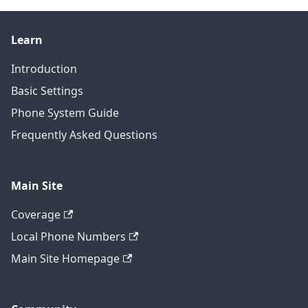
Learn
Introduction
Basic Settings
Phone System Guide
Frequently Asked Questions
Main Site
Coverage
Local Phone Numbers
Main Site Homepage