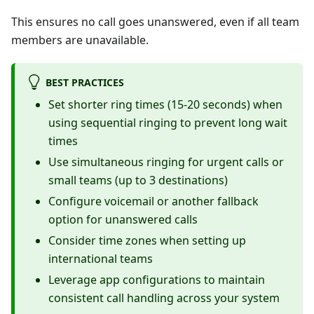
This ensures no call goes unanswered, even if all team
members are unavailable.
BEST PRACTICES
Set shorter ring times (15-20 seconds) when
using sequential ringing to prevent long wait
times
Use simultaneous ringing for urgent calls or
small teams (up to 3 destinations)
Configure voicemail or another fallback
option for unanswered calls
Consider time zones when setting up
international teams
Leverage app configurations to maintain
consistent call handling across your system