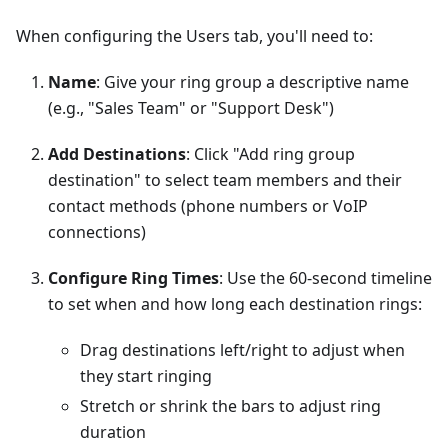
When configuring the Users tab, you'll need to:
Name
: Give your ring group a descriptive name
(e.g., "Sales Team" or "Support Desk")
Add Destinations
: Click "Add ring group
destination" to select team members and their
contact methods (phone numbers or VoIP
connections)
Configure Ring Times
: Use the 60-second timeline
to set when and how long each destination rings:
Drag destinations left/right to adjust when
they start ringing
Stretch or shrink the bars to adjust ring
duration