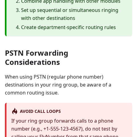
Combine app handling with other modules
Set up sequential or simultaneous ringing
with other destinations
Create department-specific routing rules
PSTN Forwarding
Considerations
When using PSTN (regular phone number)
destinations in your ring group, be aware of a
common routing issue.
AVOID CALL LOOPS
If your ring group forwards calls to a phone
number (e.g., +1-555-123-4567), do not test by
calling your FlyNumber from that same phone