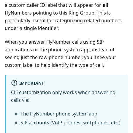
a custom caller ID label that will appear for
all
FlyNumbers pointing to this Ring Group. This is
particularly useful for categorizing related numbers
under a single identifier.
When you answer FlyNumber calls using SIP
applications or the phone system app, instead of
seeing just the raw phone number, you'll see your
custom label to help identify the type of call.
IMPORTANT
CLI customization only works when answering
calls via:
The FlyNumber phone system app
SIP accounts (VoIP phones, softphones, etc.)