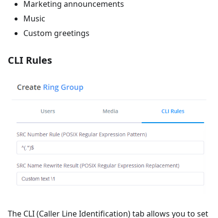
Marketing announcements
Music
Custom greetings
CLI Rules
The CLI (Caller Line Identification) tab allows you to set