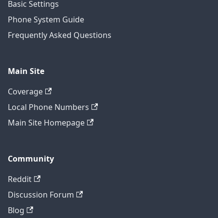
Basic Settings
Phone System Guide
Frequently Asked Questions
Main Site
Coverage
Local Phone Numbers
Main Site Homepage
Community
Reddit
Discussion Forum
Blog