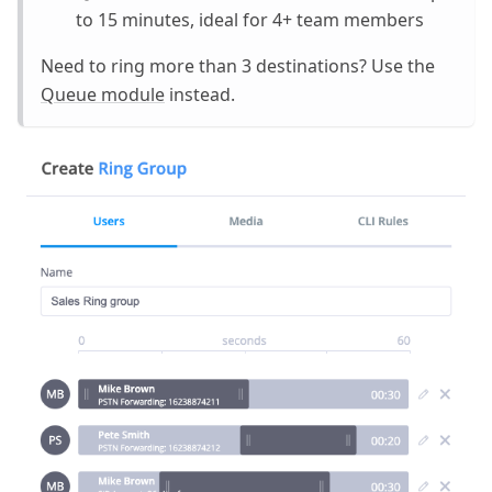
to 15 minutes, ideal for 4+ team members
Need to ring more than 3 destinations? Use the
Queue module
instead.