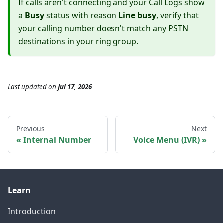
If calls aren't connecting and your
Call Logs
show
a
Busy
status with reason
Line busy
, verify that
your calling number doesn't match any PSTN
destinations in your ring group.
Last updated
on
Jul 17, 2026
Previous
Next
Internal Number
Voice Menu (IVR)
Learn
Introduction