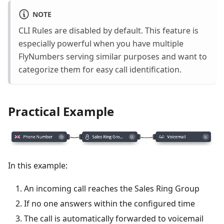
NOTE
CLI Rules are disabled by default. This feature is
especially powerful when you have multiple
FlyNumbers serving similar purposes and want to
categorize them for easy call identification.
Practical Example
In this example:
An incoming call reaches the Sales Ring Group
If no one answers within the configured time
The call is automatically forwarded to voicemail