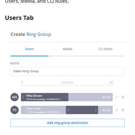
Users, Media, and CLI Rules.
Users Tab