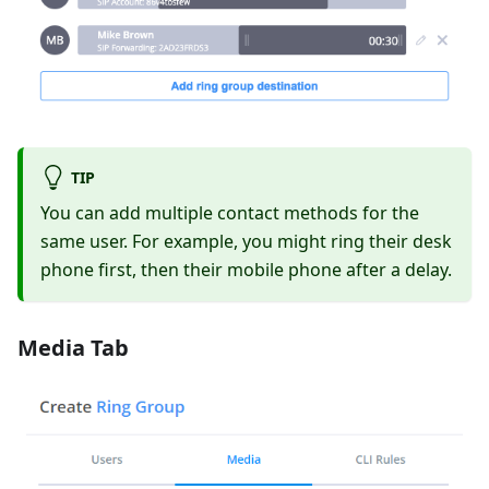
TIP
You can add multiple contact methods for the
same user. For example, you might ring their desk
phone first, then their mobile phone after a delay.
Media Tab