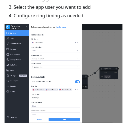
Select the app user you want to add
Configure ring timing as needed