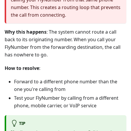
number. This creates a routing loop that prevents
the call from connecting.
Why this happens
: The system cannot route a call
back to its originating number. When you call your
FlyNumber from the forwarding destination, the call
has nowhere to go.
How to resolve
:
Forward to a different phone number than the
one you're calling from
Test your FlyNumber by calling from a different
phone, mobile carrier, or VoIP service
TIP