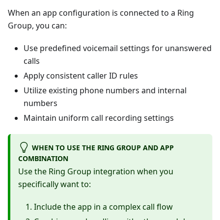
When an app configuration is connected to a Ring
Group, you can:
Use predefined voicemail settings for unanswered
calls
Apply consistent caller ID rules
Utilize existing phone numbers and internal
numbers
Maintain uniform call recording settings
WHEN TO USE THE RING GROUP AND APP
COMBINATION
Use the Ring Group integration when you
specifically want to:
Include the app in a complex call flow