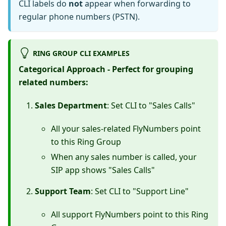
CLI labels do
not
appear when forwarding to
regular phone numbers (PSTN).
RING GROUP CLI EXAMPLES
Categorical Approach - Perfect for grouping
related numbers:
Sales Department
: Set CLI to "Sales Calls"
All your sales-related FlyNumbers point
to this Ring Group
When any sales number is called, your
SIP app shows "Sales Calls"
Support Team
: Set CLI to "Support Line"
All support FlyNumbers point to this Ring