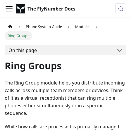
The FlyNumber Docs
Phone System Guide
Modules
Ring Groups
On this page
Ring Groups
The Ring Group module helps you distribute incoming
calls across multiple team members or devices. Think
of it as a virtual receptionist that can ring multiple
phones either simultaneously or in a specific
sequence.
While how calls are processed is primarily managed