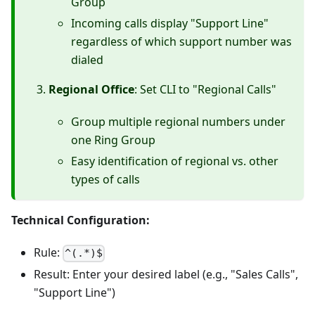
Group
Incoming calls display "Support Line"
regardless of which support number was
dialed
Regional Office
: Set CLI to "Regional Calls"
Group multiple regional numbers under
one Ring Group
Easy identification of regional vs. other
types of calls
Technical Configuration:
Rule:
^(.*)$
Result: Enter your desired label (e.g., "Sales Calls",
"Support Line")