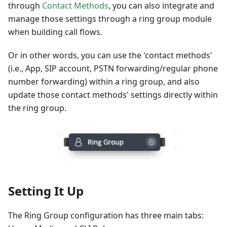
through
Contact Methods
, you can also integrate and
manage those settings through a ring group module
when building call flows.
Or in other words, you can use the 'contact methods'
(i.e., App, SIP account, PSTN forwarding/regular phone
number forwarding) within a ring group, and also
update those contact methods' settings directly within
the ring group.
Setting It Up
The Ring Group configuration has three main tabs: