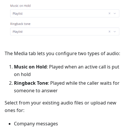
The Media tab lets you configure two types of audio:
Music on Hold
: Played when an active call is put
on hold
Ringback Tone
: Played while the caller waits for
someone to answer
Select from your existing audio files or upload new
ones for:
Company messages