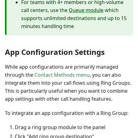
For teams with 4+ members or high-volume
call centers, use the
Queue module
which
supports unlimited destinations and up to 15
minutes handling time
App Configuration Settings
While app configurations are primarily managed
through the
Contact Methods menu
, you can also
integrate them into your call flows using Ring Groups.
This is particularly useful when you want to combine
app settings with other call handling features.
To integrate an app configuration with a Ring Group:
Drag a ring group module to the panel
Click "Add ring group destination"