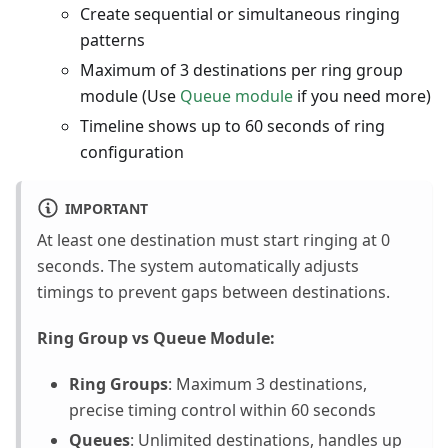
Create sequential or simultaneous ringing
patterns
Maximum of 3 destinations per ring group
module (Use
Queue module
if you need more)
Timeline shows up to 60 seconds of ring
configuration
IMPORTANT
At least one destination must start ringing at 0
seconds. The system automatically adjusts
timings to prevent gaps between destinations.
Ring Group vs Queue Module:
Ring Groups
: Maximum 3 destinations,
precise timing control within 60 seconds
Queues
: Unlimited destinations, handles up