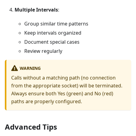
Multiple Intervals
:
Group similar time patterns
Keep intervals organized
Document special cases
Review regularly
WARNING
Calls without a matching path (no connection
from the appropriate socket) will be terminated.
Always ensure both Yes (green) and No (red)
paths are properly configured.
Advanced Tips