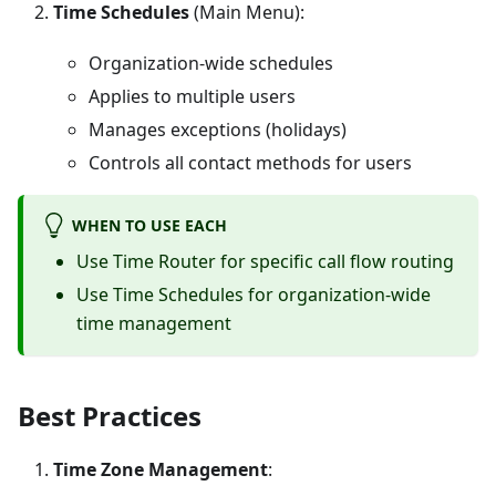
Time Schedules
(Main Menu):
Organization-wide schedules
Applies to multiple users
Manages exceptions (holidays)
Controls all contact methods for users
WHEN TO USE EACH
Use Time Router for specific call flow routing
Use Time Schedules for organization-wide
time management
Best Practices
Time Zone Management
: