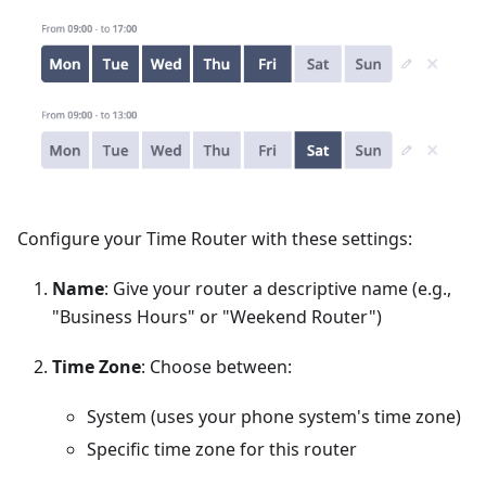
Configure your Time Router with these settings:
Name
: Give your router a descriptive name (e.g.,
"Business Hours" or "Weekend Router")
Time Zone
: Choose between:
System (uses your phone system's time zone)
Specific time zone for this router