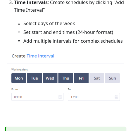
Time Intervals
: Create schedules by clicking "Add
Time Interval"
Select days of the week
Set start and end times (24-hour format)
Add multiple intervals for complex schedules