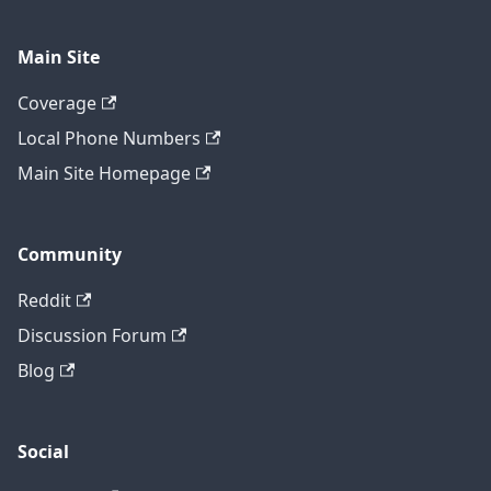
Main Site
Coverage
Local Phone Numbers
Main Site Homepage
Community
Reddit
Discussion Forum
Blog
Social