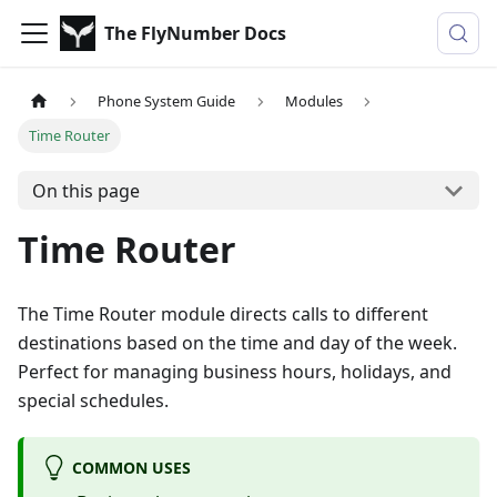
The FlyNumber Docs
Phone System Guide
Modules
Time Router
On this page
Time Router
The Time Router module directs calls to different
destinations based on the time and day of the week.
Perfect for managing business hours, holidays, and
special schedules.
COMMON USES