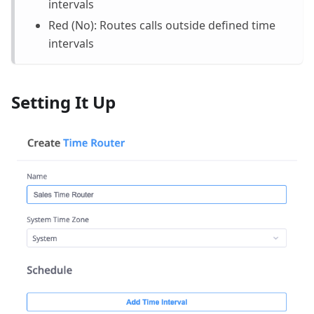
intervals
Red (No): Routes calls outside defined time
intervals
Setting It Up