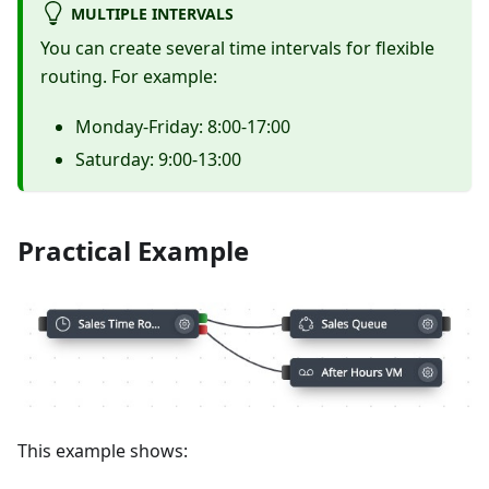
MULTIPLE INTERVALS
You can create several time intervals for flexible
routing. For example:
Monday-Friday: 8:00-17:00
Saturday: 9:00-13:00
Practical Example
This example shows: