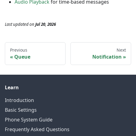
Audio Playback
for time-based messages
Last updated
on
Jul 20, 2026
Previous
Next
Queue
Notification
Learn
Introduction
Basic Settings
Phone System Guide
Frequently Asked Questions