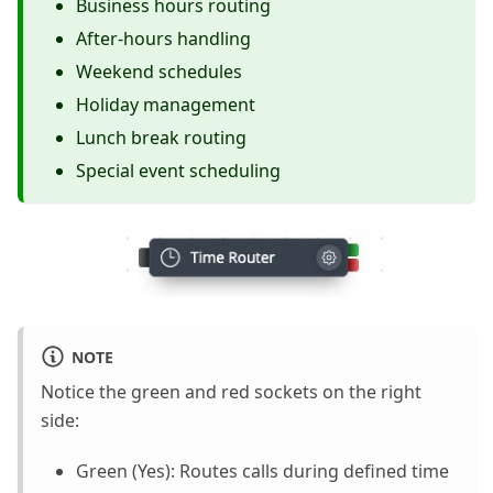
Business hours routing
After-hours handling
Weekend schedules
Holiday management
Lunch break routing
Special event scheduling
NOTE
Notice the green and red sockets on the right
side:
Green (Yes): Routes calls during defined time