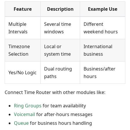
Feature
Description
Example Use
Multiple
Several time
Different
Intervals
windows
weekend hours
Timezone
Local or
International
Selection
system time
business
Dual routing
Business/after
Yes/No Logic
paths
hours
Connect Time Router with other modules like:
Ring Groups
for team availability
Voicemail
for after-hours messages
Queue
for business hours handling