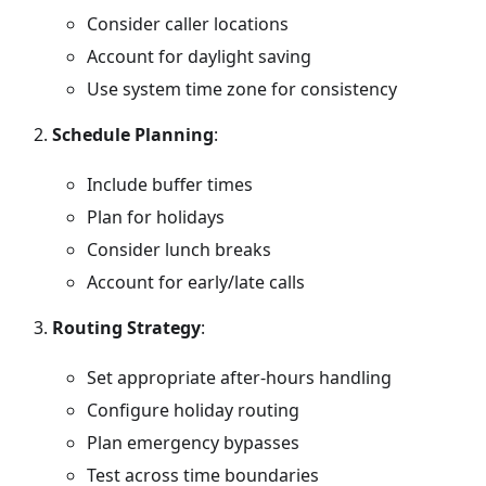
Consider caller locations
Account for daylight saving
Use system time zone for consistency
Schedule Planning
:
Include buffer times
Plan for holidays
Consider lunch breaks
Account for early/late calls
Routing Strategy
:
Set appropriate after-hours handling
Configure holiday routing
Plan emergency bypasses
Test across time boundaries