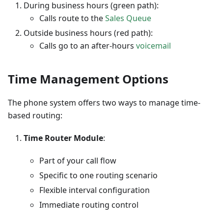
During business hours (green path):
Calls route to the
Sales Queue
Outside business hours (red path):
Calls go to an after-hours
voicemail
Time Management Options
The phone system offers two ways to manage time-
based routing:
Time Router Module
:
Part of your call flow
Specific to one routing scenario
Flexible interval configuration
Immediate routing control